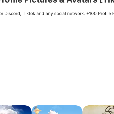
 Discord, Tiktok and any social network. +100 Profile 