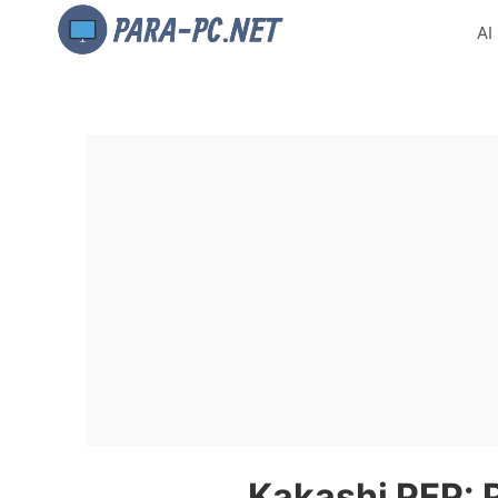
AI
Kakashi PFP: P