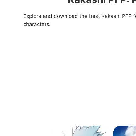
Explore and download the best Kakashi PFP for
characters.