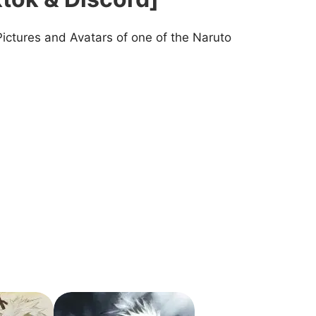
Pictures and Avatars of one of the Naruto