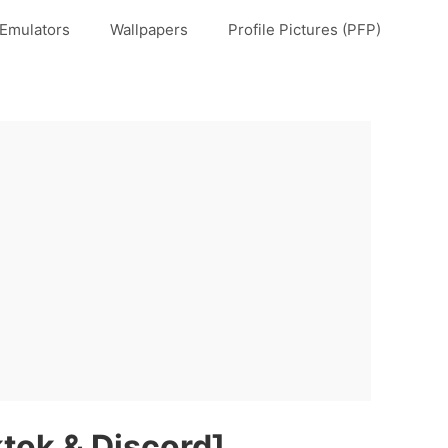
Emulators
Wallpapers
Profile Pictures (PFP)
ktok & Discord]