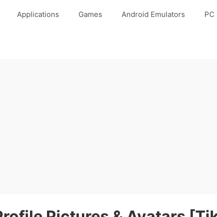
Applications
Games
Android Emulators
PC 
rofile Pictures & Avatars [Ti