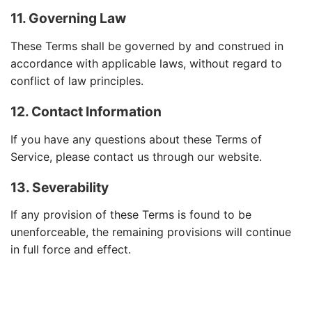
11. Governing Law
These Terms shall be governed by and construed in
accordance with applicable laws, without regard to
conflict of law principles.
12. Contact Information
If you have any questions about these Terms of
Service, please contact us through our website.
13. Severability
If any provision of these Terms is found to be
unenforceable, the remaining provisions will continue
in full force and effect.