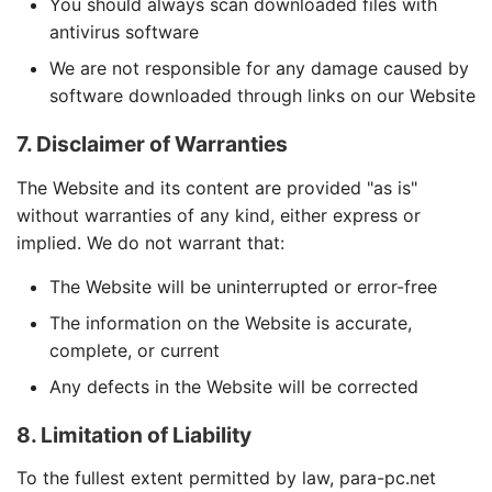
You should always scan downloaded files with
antivirus software
We are not responsible for any damage caused by
software downloaded through links on our Website
7. Disclaimer of Warranties
The Website and its content are provided "as is"
without warranties of any kind, either express or
implied. We do not warrant that:
The Website will be uninterrupted or error-free
The information on the Website is accurate,
complete, or current
Any defects in the Website will be corrected
8. Limitation of Liability
To the fullest extent permitted by law, para-pc.net