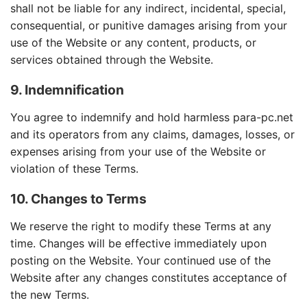
shall not be liable for any indirect, incidental, special,
consequential, or punitive damages arising from your
use of the Website or any content, products, or
services obtained through the Website.
9. Indemnification
You agree to indemnify and hold harmless para-pc.net
and its operators from any claims, damages, losses, or
expenses arising from your use of the Website or
violation of these Terms.
10. Changes to Terms
We reserve the right to modify these Terms at any
time. Changes will be effective immediately upon
posting on the Website. Your continued use of the
Website after any changes constitutes acceptance of
the new Terms.