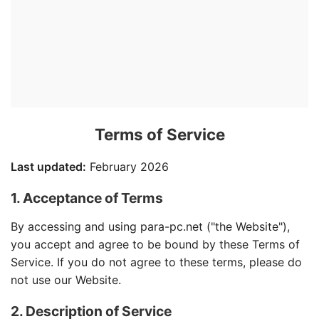
Terms of Service
Last updated:
February 2026
1. Acceptance of Terms
By accessing and using para-pc.net ("the Website"),
you accept and agree to be bound by these Terms of
Service. If you do not agree to these terms, please do
not use our Website.
2. Description of Service