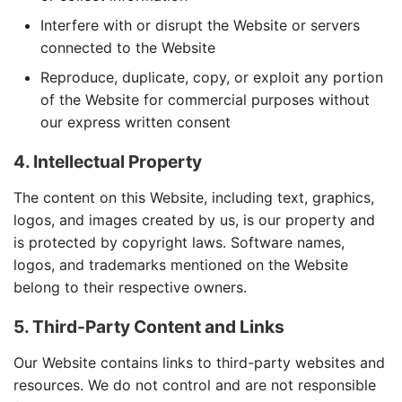
Interfere with or disrupt the Website or servers
connected to the Website
Reproduce, duplicate, copy, or exploit any portion
of the Website for commercial purposes without
our express written consent
4. Intellectual Property
The content on this Website, including text, graphics,
logos, and images created by us, is our property and
is protected by copyright laws. Software names,
logos, and trademarks mentioned on the Website
belong to their respective owners.
5. Third-Party Content and Links
Our Website contains links to third-party websites and
resources. We do not control and are not responsible