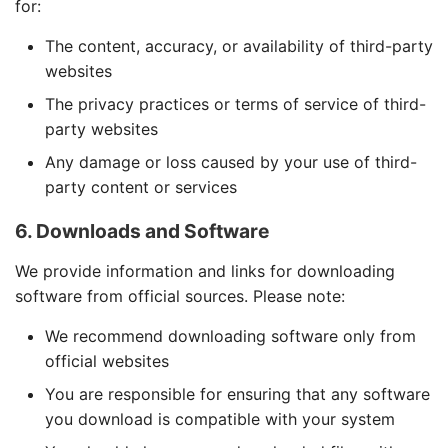
for:
The content, accuracy, or availability of third-party
websites
The privacy practices or terms of service of third-
party websites
Any damage or loss caused by your use of third-
party content or services
6. Downloads and Software
We provide information and links for downloading
software from official sources. Please note:
We recommend downloading software only from
official websites
You are responsible for ensuring that any software
you download is compatible with your system