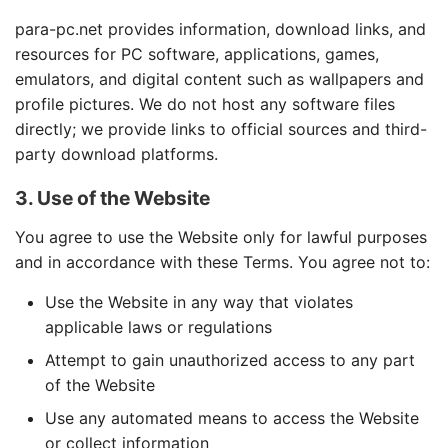
para-pc.net provides information, download links, and
resources for PC software, applications, games,
emulators, and digital content such as wallpapers and
profile pictures. We do not host any software files
directly; we provide links to official sources and third-
party download platforms.
3. Use of the Website
You agree to use the Website only for lawful purposes
and in accordance with these Terms. You agree not to:
Use the Website in any way that violates
applicable laws or regulations
Attempt to gain unauthorized access to any part
of the Website
Use any automated means to access the Website
or collect information