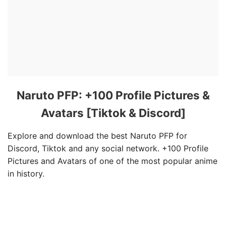
Naruto PFP: +100 Profile Pictures &
Avatars [Tiktok & Discord]
Explore and download the best Naruto PFP for
Discord, Tiktok and any social network. +100 Profile
Pictures and Avatars of one of the most popular anime
in history.