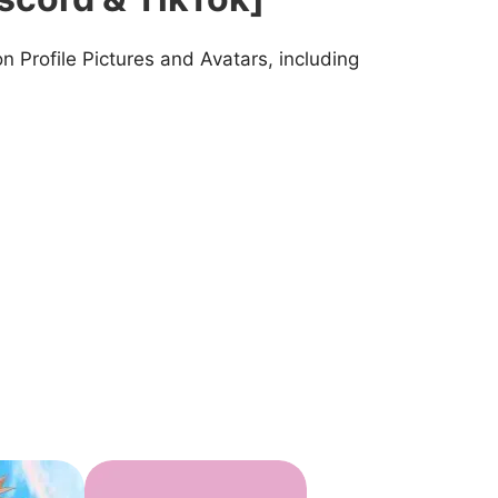
 Profile Pictures and Avatars, including