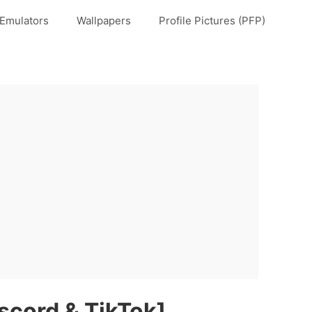
Emulators
Wallpapers
Profile Pictures (PFP)
scord & TikTok]