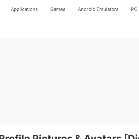
Applications
Games
Android Emulators
PC 
rofile Pictures & Avatars [Di