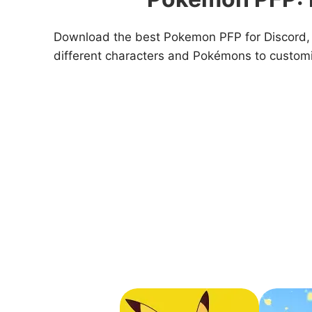
Download the best Pokemon PFP for Discord, T
different characters and Pokémons to customi