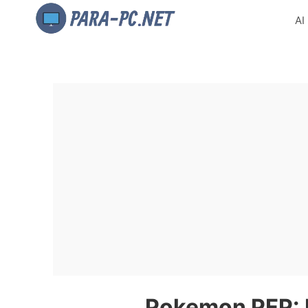
AI
Pokemon PFP: P