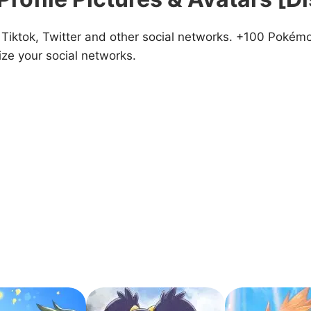
iktok, Twitter and other social networks. +100 Pokémon
ze your social networks.