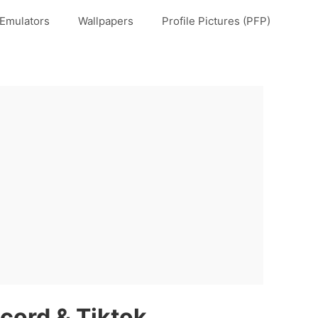
Emulators
Wallpapers
Profile Pictures (PFP)
scord & Tiktok