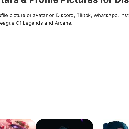
ile picture or avatar on Discord, Tiktok, WhatsApp, Inst
 League Of Legends and Arcane.