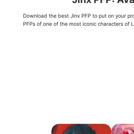
Download the best Jinx PFP to put on your prof
PFPs of one of the most iconic characters of