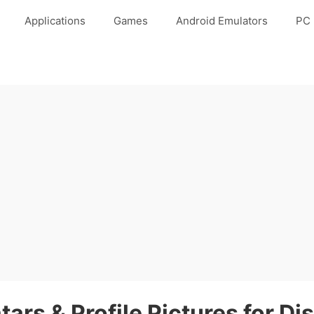
Applications
Games
Android Emulators
PC 
tars & Profile Pictures for Di