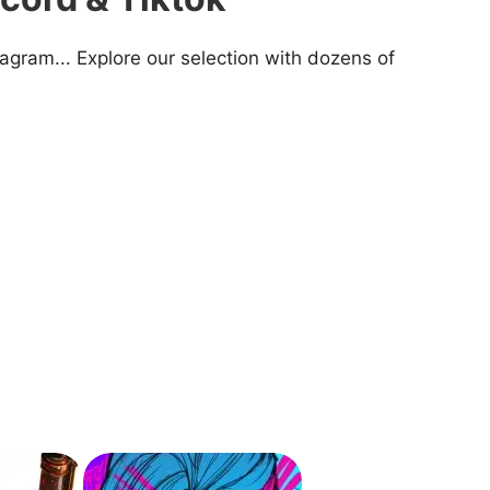
agram... Explore our selection with dozens of