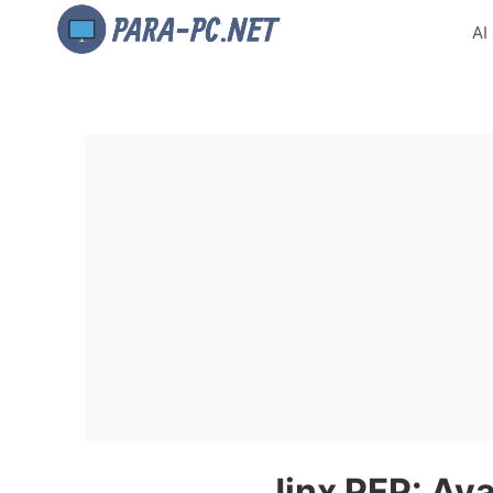
AI
Jinx PFP: Ava