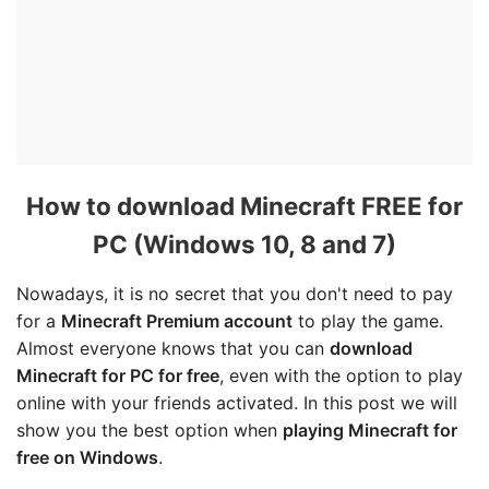
How to download Minecraft FREE for
PC (Windows 10, 8 and 7)
Nowadays, it is no secret that you don't need to pay
for a
Minecraft Premium account
to play the game.
Almost everyone knows that you can
download
Minecraft for PC for free
, even with the option to play
online with your friends activated. In this post we will
show you the best option when
playing Minecraft for
free on Windows
.