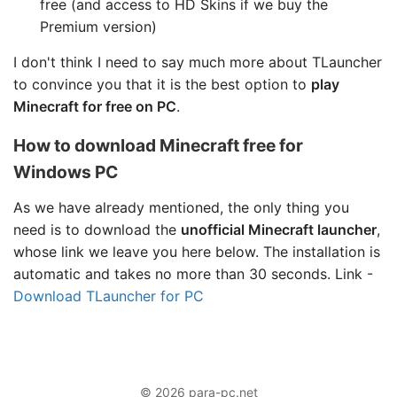
free (and access to HD Skins if we buy the
Premium version)
I don't think I need to say much more about TLauncher
to convince you that it is the best option to
play
Minecraft for free on PC
.
How to download Minecraft free for
Windows PC
As we have already mentioned, the only thing you
need is to download the
unofficial Minecraft launcher
,
whose link we leave you here below. The installation is
automatic and takes no more than 30 seconds. Link -
Download TLauncher for PC
© 2026 para-pc.net