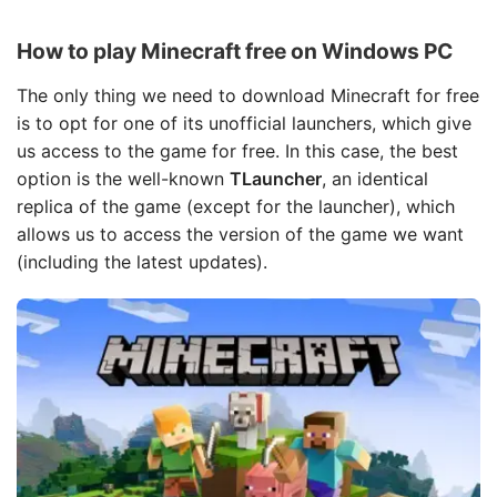
How to play Minecraft free on Windows PC
The only thing we need to download Minecraft for free
is to opt for one of its unofficial launchers, which give
us access to the game for free. In this case, the best
option is the well-known
TLauncher
, an identical
replica of the game (except for the launcher), which
allows us to access the version of the game we want
(including the latest updates).