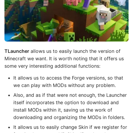
TLauncher
allows us to easily launch the version of
Minecraft we want. It is worth noting that it offers us
some very interesting additional functions:
It allows us to access the Forge versions, so that
we can play with MODs without any problem.
Also, and as if that were not enough, the Launcher
itself incorporates the option to download and
install MODs within it, saving us the work of
downloading and organizing the MODs in folders.
It allows us to easily change Skin if we register for