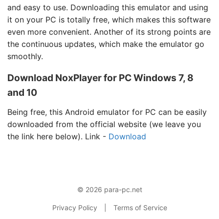
and easy to use. Downloading this emulator and using
it on your PC is totally free, which makes this software
even more convenient. Another of its strong points are
the continuous updates, which make the emulator go
smoothly.
Download NoxPlayer for PC Windows 7, 8
and 10
Being free, this Android emulator for PC can be easily
downloaded from the official website (we leave you
the link here below). Link -
Download
© 2026 para-pc.net
Privacy Policy
|
Terms of Service