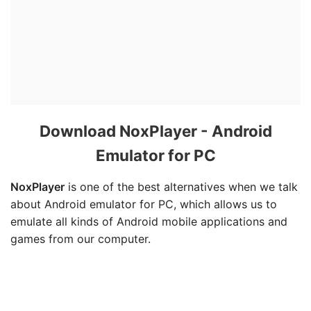
Download NoxPlayer - Android
Emulator for PC
NoxPlayer
is one of the best alternatives when we talk
about Android emulator for PC, which allows us to
emulate all kinds of Android mobile applications and
games from our computer.