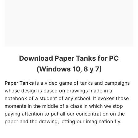
Download Paper Tanks for PC
(Windows 10, 8 y 7)
Paper Tanks
is a video game of tanks and campaigns
whose design is based on drawings made in a
notebook of a student of any school. It evokes those
moments in the middle of a class in which we stop
paying attention to put all our concentration on the
paper and the drawing, letting our imagination fly.