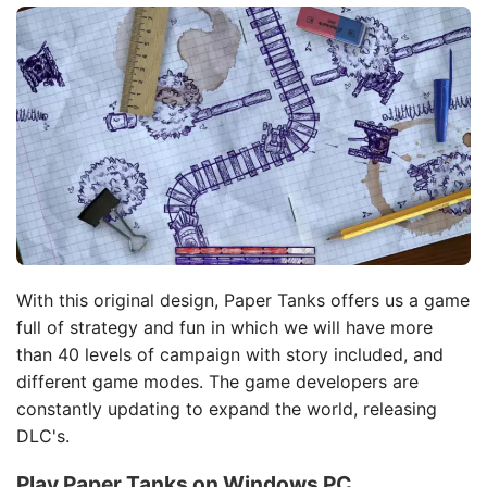
With this original design, Paper Tanks offers us a game
full of strategy and fun in which we will have more
than 40 levels of campaign with story included, and
different game modes. The game developers are
constantly updating to expand the world, releasing
DLC's.
Play Paper Tanks on Windows PC