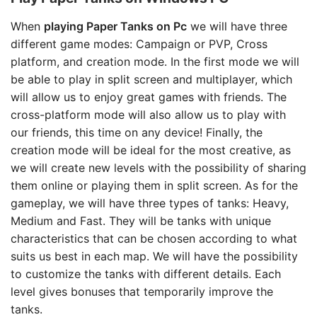
When
playing Paper Tanks on Pc
we will have three
different game modes: Campaign or PVP, Cross
platform, and creation mode. In the first mode we will
be able to play in split screen and multiplayer, which
will allow us to enjoy great games with friends. The
cross-platform mode will also allow us to play with
our friends, this time on any device! Finally, the
creation mode will be ideal for the most creative, as
we will create new levels with the possibility of sharing
them online or playing them in split screen. As for the
gameplay, we will have three types of tanks: Heavy,
Medium and Fast. They will be tanks with unique
characteristics that can be chosen according to what
suits us best in each map. We will have the possibility
to customize the tanks with different details. Each
level gives bonuses that temporarily improve the
tanks.