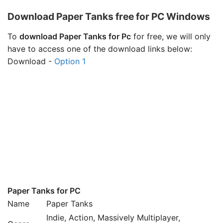
Download Paper Tanks free for PC Windows
To
download Paper Tanks for Pc
for free, we will only
have to access one of the download links below:
Download -
Option 1
Paper Tanks for PC
Name
Paper Tanks
Indie, Action, Massively Multiplayer,