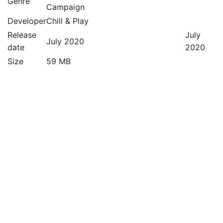
Genre
Campaign
Developer
Chill & Play
Release
July
July 2020
date
2020
Size
59 MB