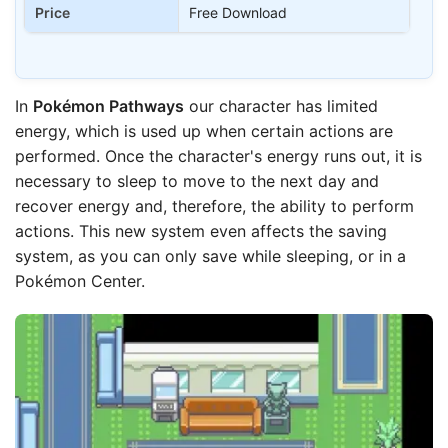
Price
Free Download
In
Pokémon Pathways
our character has limited
energy, which is used up when certain actions are
performed. Once the character's energy runs out, it is
necessary to sleep to move to the next day and
recover energy and, therefore, the ability to perform
actions. This new system even affects the saving
system, as you can only save while sleeping, or in a
Pokémon Center.