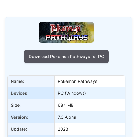
Download Pokémon Pathways for PC
Name:
Pokémon Pathways
Devices:
PC (Windows)
Size:
684 MB
Version:
7.3 Alpha
Update:
2023