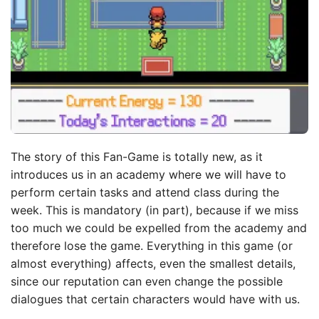
The story of this Fan-Game is totally new, as it
introduces us in an academy where we will have to
perform certain tasks and attend class during the
week. This is mandatory (in part), because if we miss
too much we could be expelled from the academy and
therefore lose the game. Everything in this game (or
almost everything) affects, even the smallest details,
since our reputation can even change the possible
dialogues that certain characters would have with us.