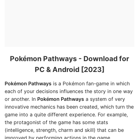
Pokémon Pathways - Download for
PC & Android [2023]
Pokémon Pathways
is a Pokémon fan-game in which
each of your decisions influences the story in one way
or another. In
Pokémon Pathways
a system of very
innovative mechanics has been created, which turn the
game into a quite different experience. For example,
the protagonist of the game has some stats
(intelligence, strength, charm and skill) that can be
improved by performing actions in the game.