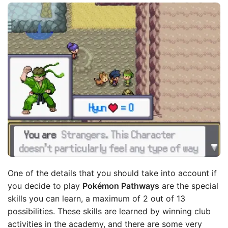
One of the details that you should take into account if
you decide to play
Pokémon Pathways
are the special
skills you can learn, a maximum of 2 out of 13
possibilities. These skills are learned by winning club
activities in the academy, and there are some very