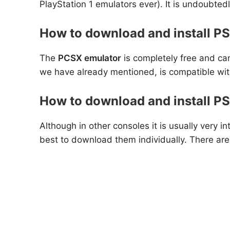
PlayStation 1 emulators ever). It is undoubted
How to download and install PS
The
PCSX emulator
is completely free and can
we have already mentioned, is compatible wit
How to download and install P
Although in other consoles it is usually very
best to download them individually. There ar