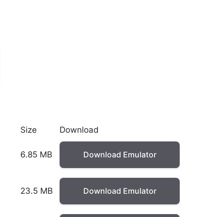
Size
Download
6.85 MB
Download Emulator
23.5 MB
Download Emulator