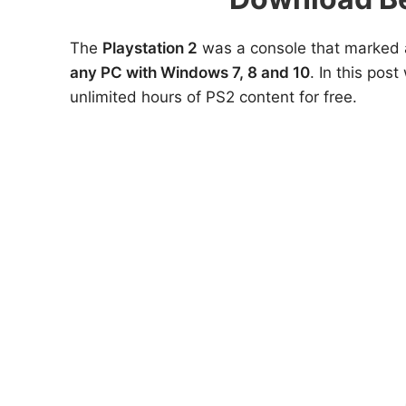
The
Playstation 2
was a console that marked a
any PC with Windows 7, 8 and 10
. In this pos
unlimited hours of PS2 content for free.