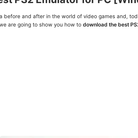
 before and after in the world of video games and, toda
t we are going to show you how to
download the best PS