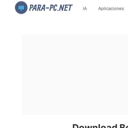
IA
Aplicaciones
Download Be