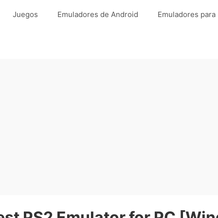
Juegos
Emuladores de Android
Emuladores para
st PS2 Emulator for PC [Wi