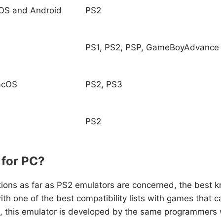
OS and Android
PS2
PS1, PS2, PSP, GameBoyAdvance
acOS
PS2, PS3
PS2
 for PC?
ptions as far as PS2 emulators are concerned, the best
with one of the best compatibility lists with games that
gh, this emulator is developed by the same programmers