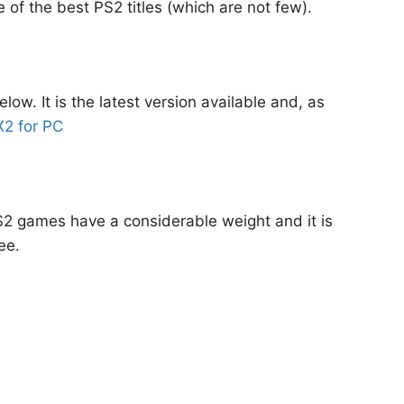
 of the best PS2 titles (which are not few).
w. It is the latest version available and, as
2 for PC
PS2 games have a considerable weight and it is
ee.