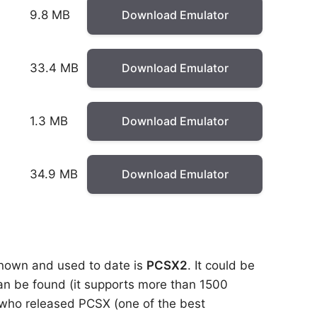
9.8 MB
Download Emulator
33.4 MB
Download Emulator
1.3 MB
Download Emulator
34.9 MB
Download Emulator
 known and used to date is
PCSX2
. It could be
 can be found (it supports more than 1500
 who released PCSX (one of the best