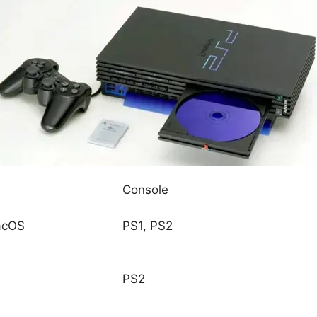
Console
acOS
PS1, PS2
PS2