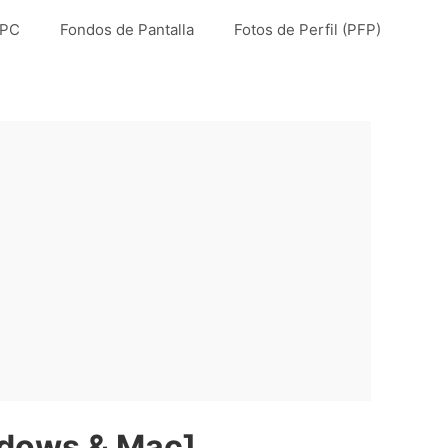
 PC
Fondos de Pantalla
Fotos de Perfil (PFP)
ndows & Mac]