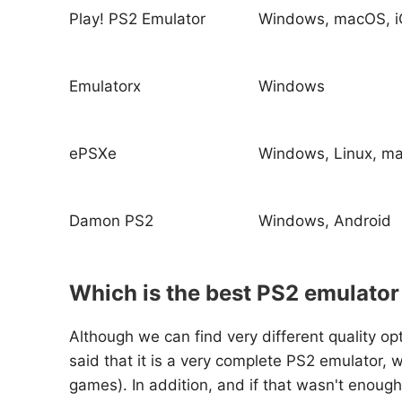
Play! PS2 Emulator
Windows, macOS, i
Emulatorx
Windows
ePSXe
Windows, Linux, m
Damon PS2
Windows, Android
Which is the best PS2 emulator
Although we can find very different quality o
said that it is a very complete PS2 emulator, 
games). In addition, and if that wasn't enou