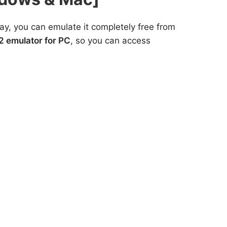
y, you can emulate it completely free from
2 emulator for PC
, so you can access