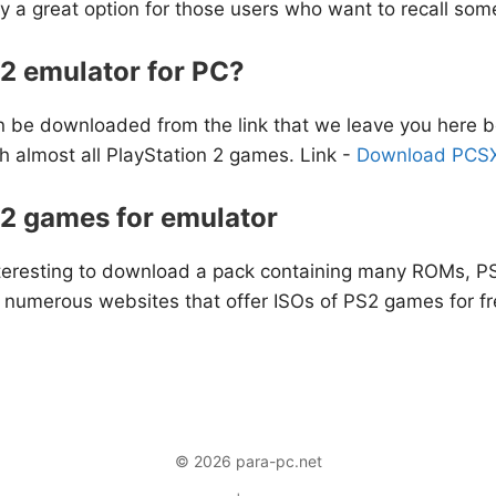
ly a great option for those users who want to recall some
2 emulator for PC?
 be downloaded from the link that we leave you here belo
h almost all PlayStation 2 games. Link -
Download PCSX
S2 games for emulator
 interesting to download a pack containing many ROMs, 
e numerous websites that offer ISOs of PS2 games for fr
© 2026 para-pc.net