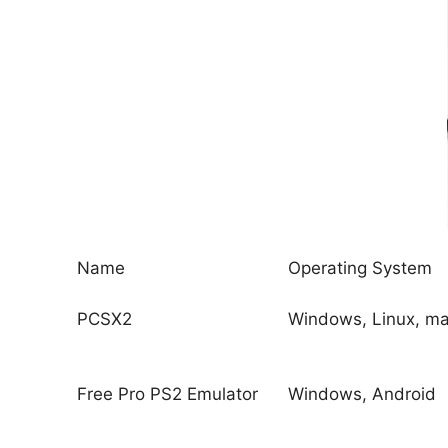
Name
Operating System
PCSX2
Windows, Linux, m
Free Pro PS2 Emulator
Windows, Android