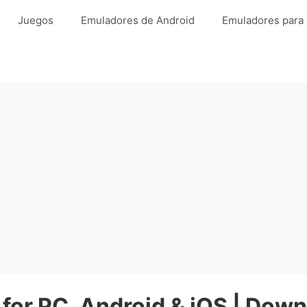
Juegos
Emuladores de Android
Emuladores para
 for PC, Android & iOS | Down