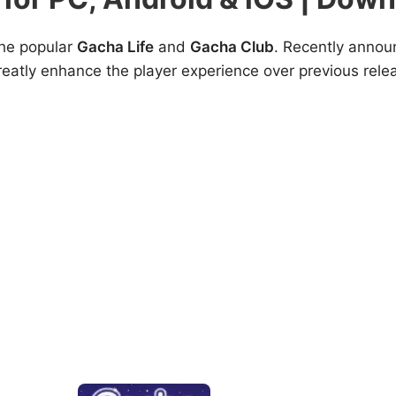
the popular
Gacha Life
and
Gacha Club
. Recently annou
greatly enhance the player experience over previous rele