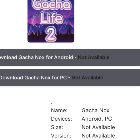
wnload Gacha Nox for Android -
Not Available
Download Gacha Nox for PC -
Not Available
.
Name:
Gacha Nox
Devices:
Android, PC
Size:
Not Available
Version:
Not Available