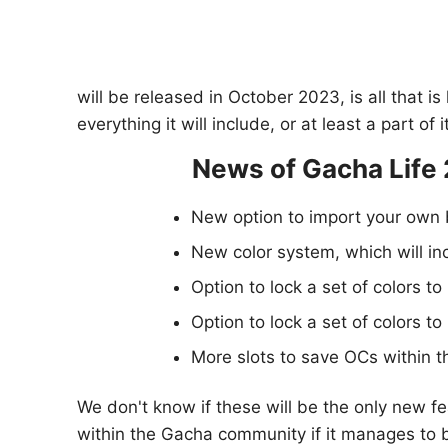
will be released in October 2023, is all that 
everything it will include, or at least a part o
News of Gacha Life 
New option to import your own 
New color system, which will inc
Option to lock a set of colors to
Option to lock a set of colors to
More slots to save OCs within t
We don't know if these will be the only new fe
within the Gacha community if it manages to b