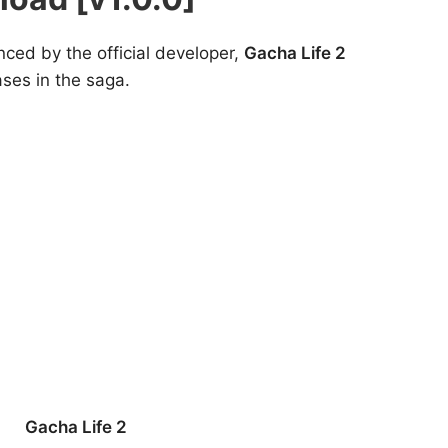
nced by the official developer,
Gacha Life 2
ases in the saga.
Gacha Life 2