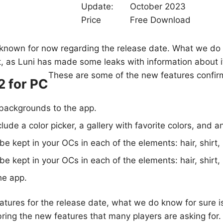
Update:
October 2023
Price
Free Download
is known for now regarding the release date. What we do 
f it, as Luni has made some leaks with information about i
These are some of the new features confir
2 for PC
backgrounds to the app.
lude a color picker, a gallery with favorite colors, and a
 be kept in your OCs in each of the elements: hair, shirt, 
 be kept in your OCs in each of the elements: hair, shirt, 
he app.
atures for the release date, what we do know for sure is
ring the new features that many players are asking for.