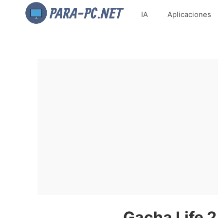
IA
Aplicaciones
Gacha Life 2