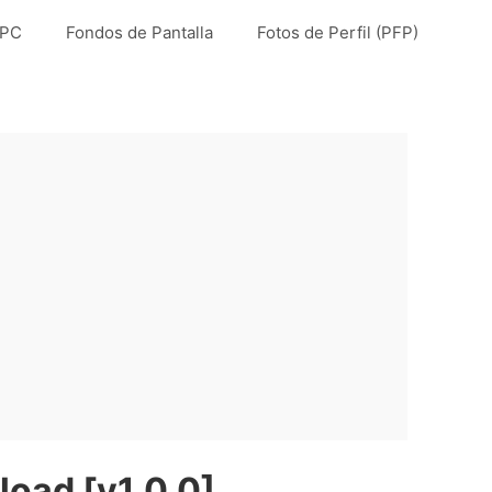
 PC
Fondos de Pantalla
Fotos de Perfil (PFP)
load [v1.0.0]