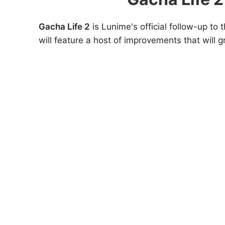
Gacha Life 2
is Lunime's official follow-up to 
will feature a host of improvements that will 