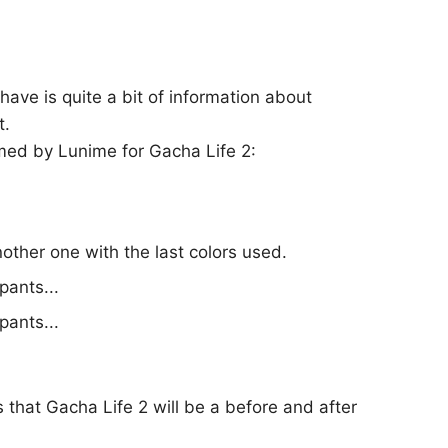
have is quite a bit of information about
t.
med by Lunime for Gacha Life 2:
nother one with the last colors used.
pants...
pants...
 that Gacha Life 2 will be a before and after