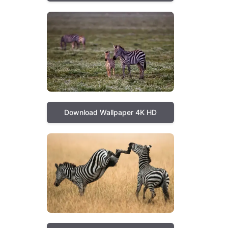
Download Wallpaper 4K HD