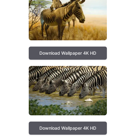
Download Wallpaper 4K HD
Download Wallpaper 4K HD