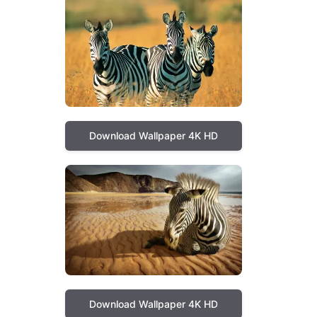
Download Wallpaper 4K HD
Download Wallpaper 4K HD