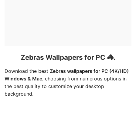
Zebras Wallpapers for PC 🦓.
Download the best
Zebras wallpapers for PC (4K/HD)
Windows & Mac
, choosing from numerous options in
the best quality to customize your desktop
background.