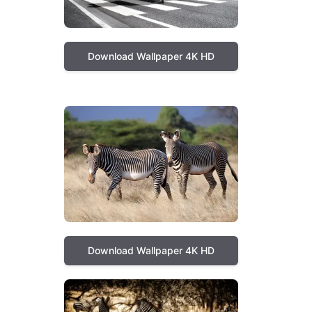
Download Wallpaper 4K HD
Download Wallpaper 4K HD