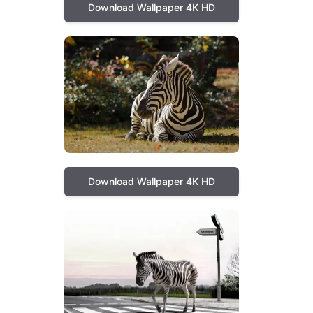
Download Wallpaper 4K HD
Download Wallpaper 4K HD