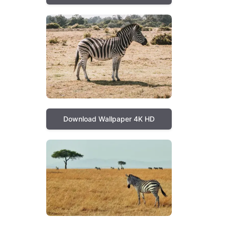
Download Wallpaper 4K HD