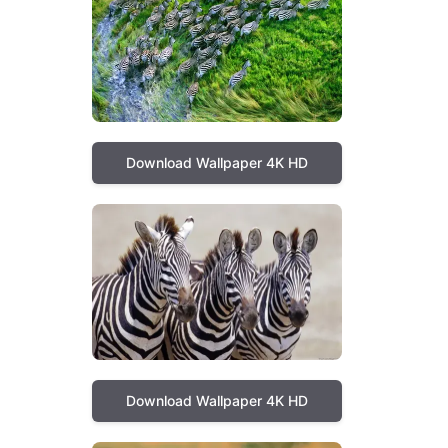
Download Wallpaper 4K HD
Download Wallpaper 4K HD