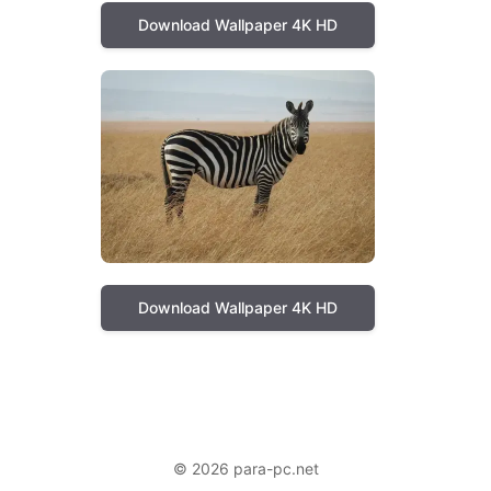
Download Wallpaper 4K HD
Download Wallpaper 4K HD
© 2026 para-pc.net