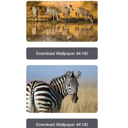
Download Wallpaper 4K HD
Download Wallpaper 4K HD