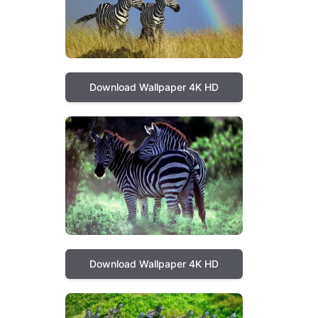
Download Wallpaper 4K HD
Download Wallpaper 4K HD