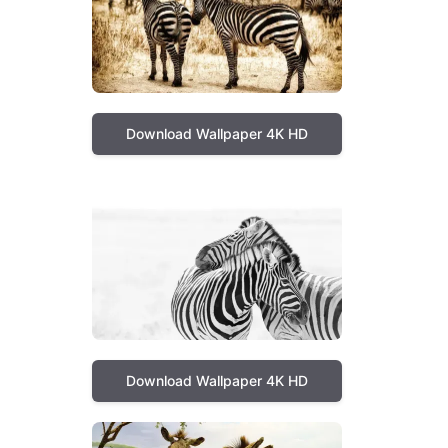
Download Wallpaper 4K HD
Download Wallpaper 4K HD