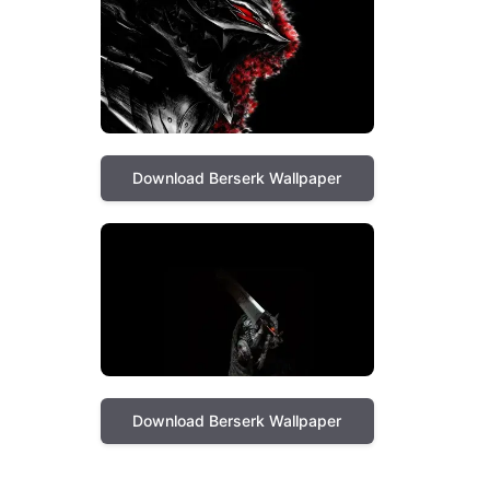
Download Berserk Wallpaper
Download Berserk Wallpaper