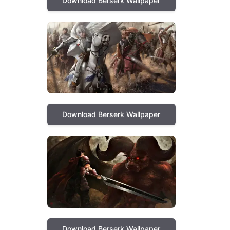
Download Berserk Wallpaper
Download Berserk Wallpaper
Download Berserk Wallpaper