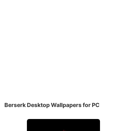
Berserk Desktop Wallpapers for PC