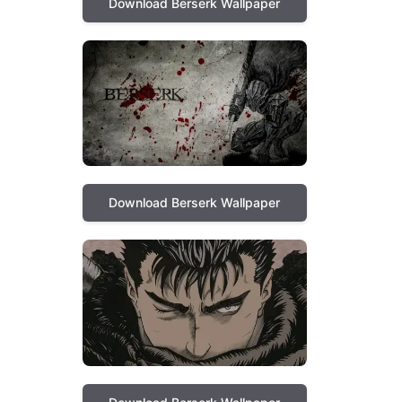
Download Berserk Wallpaper
Download Berserk Wallpaper