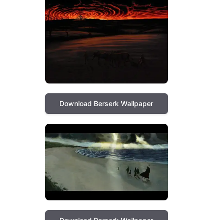
Download Berserk Wallpaper