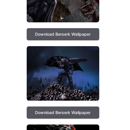
Download Berserk Wallpaper
Download Berserk Wallpaper