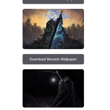
Download Berserk Wallpaper