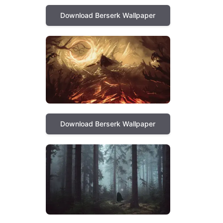
Download Berserk Wallpaper
Download Berserk Wallpaper