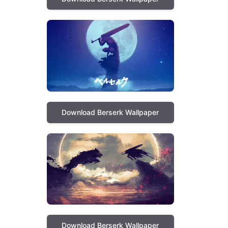
Download Berserk Wallpaper
Download Berserk Wallpaper