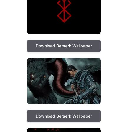
Download Berserk Wallpaper
Download Berserk Wallpaper