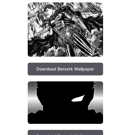
Download Berserk Wallpaper