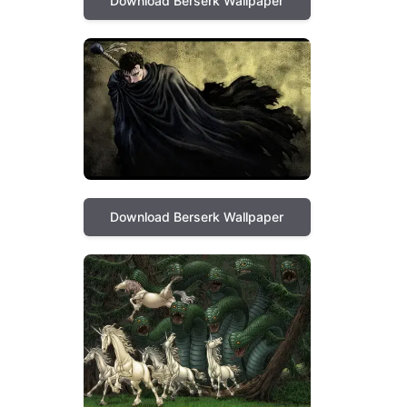
Download Berserk Wallpaper
Download Berserk Wallpaper