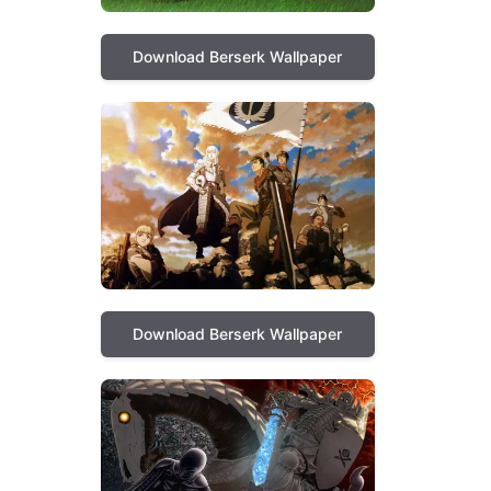
Download Berserk Wallpaper
Download Berserk Wallpaper