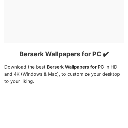
Berserk Wallpapers for PC ✔️
Download the best
Berserk Wallpapers for PC
in HD
and 4K (Windows & Mac), to customize your desktop
to your liking.