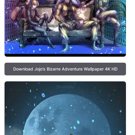
Download Jojo’s Bizarre Adventure Wallpaper 4K HD