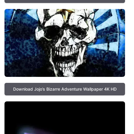
Download Jojo’s Bizarre Adventure Wallpaper 4K HD