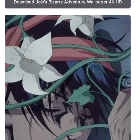
Download Jojo’s Bizarre Adventure Wallpaper 4K HD