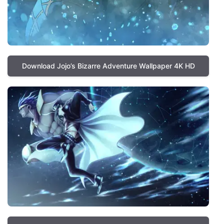
Download Jojo’s Bizarre Adventure Wallpaper 4K HD