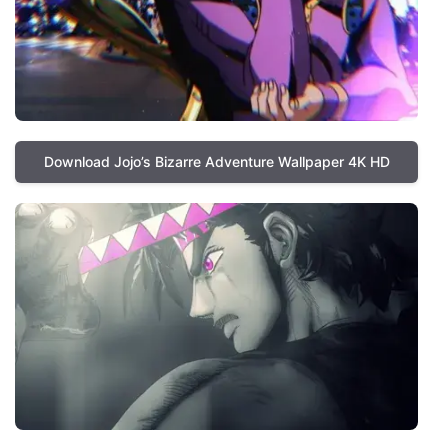
Download Jojo’s Bizarre Adventure Wallpaper 4K HD