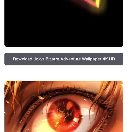
Download Jojo’s Bizarre Adventure Wallpaper 4K HD