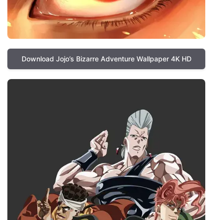
Download Jojo’s Bizarre Adventure Wallpaper 4K HD