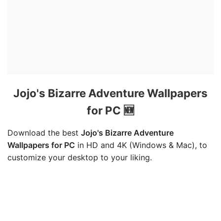
Jojo's Bizarre Adventure Wallpapers
for PC 🆕
Download the best
Jojo's Bizarre Adventure
Wallpapers for PC
in HD and 4K (Windows & Mac), to
customize your desktop to your liking.