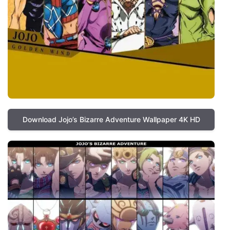
Download Jojo’s Bizarre Adventure Wallpaper 4K HD