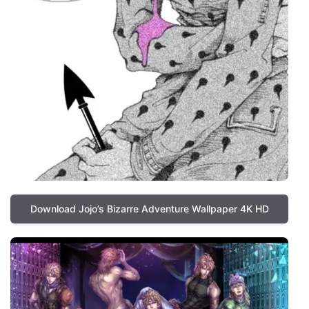
Download Jojo’s Bizarre Adventure Wallpaper 4K HD