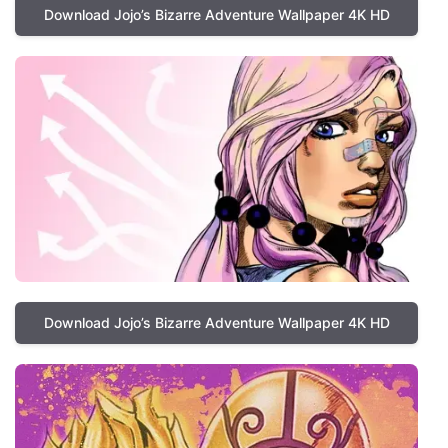
Download Jojo’s Bizarre Adventure Wallpaper 4K HD
Download Jojo’s Bizarre Adventure Wallpaper 4K HD