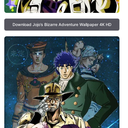
Download Jojo’s Bizarre Adventure Wallpaper 4K HD