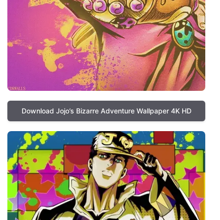
Download Jojo’s Bizarre Adventure Wallpaper 4K HD