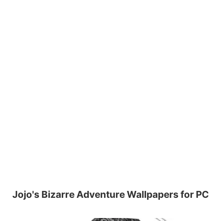
Jojo's Bizarre Adventure Wallpapers for PC