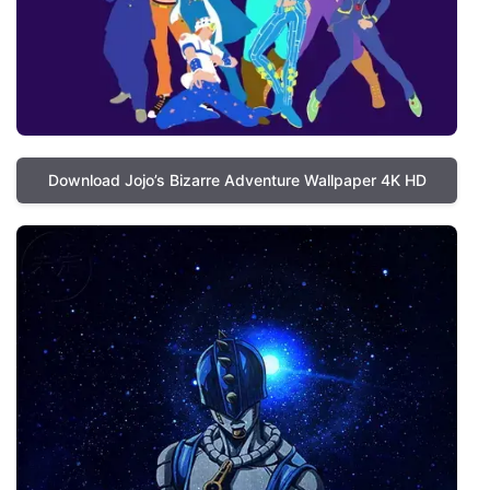
Download Jojo’s Bizarre Adventure Wallpaper 4K HD