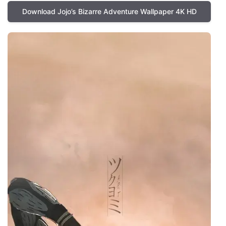
Download Jojo’s Bizarre Adventure Wallpaper 4K HD