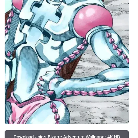
Download Jojo’s Bizarre Adventure Wallpaper 4K HD