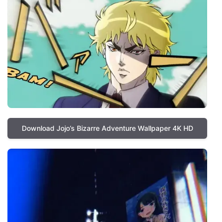
Download Jojo’s Bizarre Adventure Wallpaper 4K HD