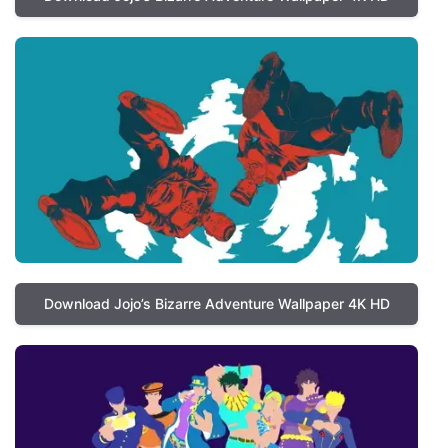
Download Jojo’s Bizarre Adventure Wallpaper 4K HD