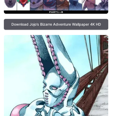
Download Jojo’s Bizarre Adventure Wallpaper 4K HD