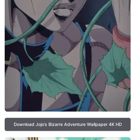
Download Jojo’s Bizarre Adventure Wallpaper 4K HD