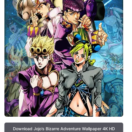
Download Jojo’s Bizarre Adventure Wallpaper 4K HD