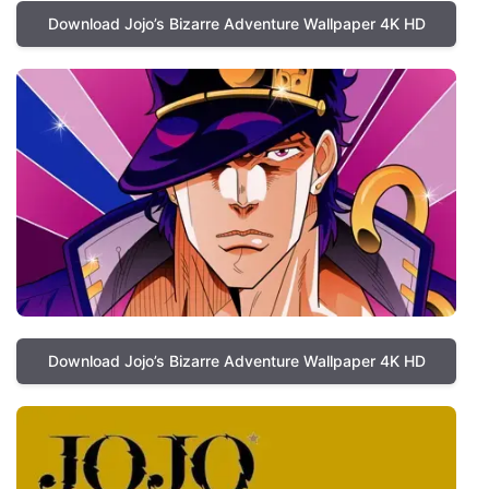
Download Jojo’s Bizarre Adventure Wallpaper 4K HD
Download Jojo’s Bizarre Adventure Wallpaper 4K HD