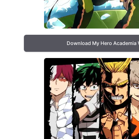
Download My Hero Academia 