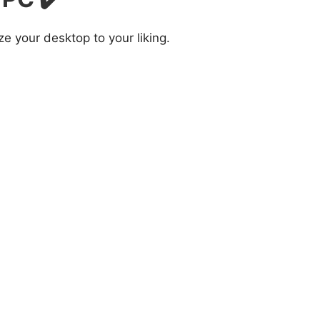
 your desktop to your liking.