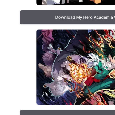
Download My Hero Academia 