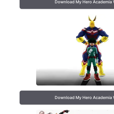
Download My Hero Academia 
Download My Hero Academia 