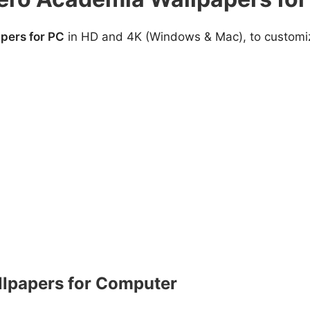
pers for PC
in HD and 4K (Windows & Mac), to customize
lpapers for Computer