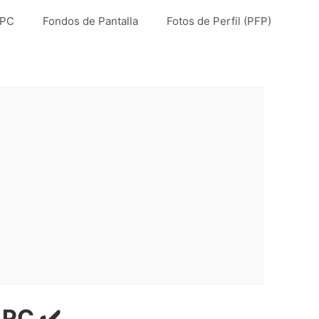
 PC
Fondos de Pantalla
Fotos de Perfil (PFP)
 PC ✔️