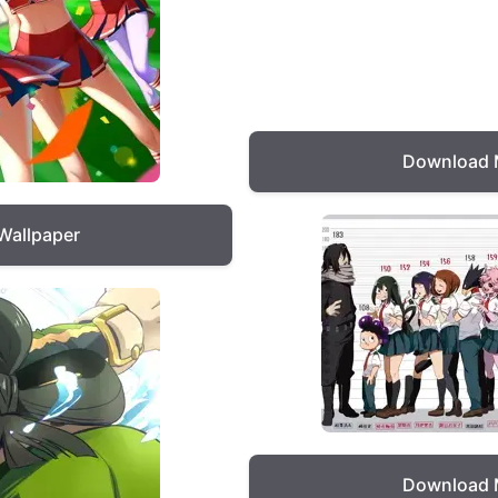
Download 
Wallpaper
Download 