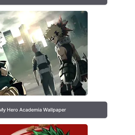
My Hero Academia Wallpaper