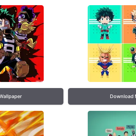
Wallpaper
Download 