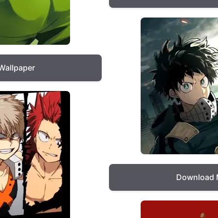
Wallpaper
Download 