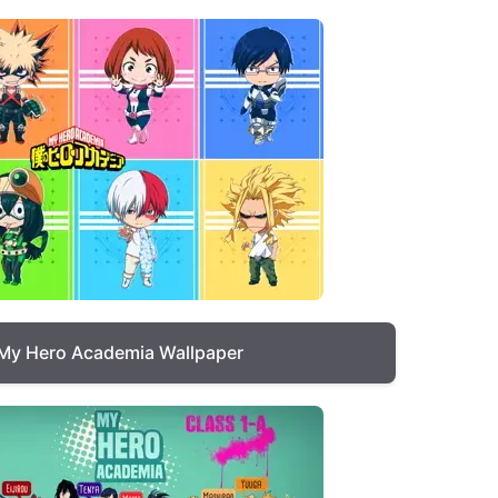
My Hero Academia Wallpaper