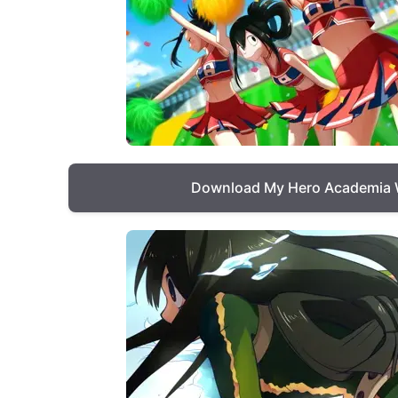
Download My Hero Academia 