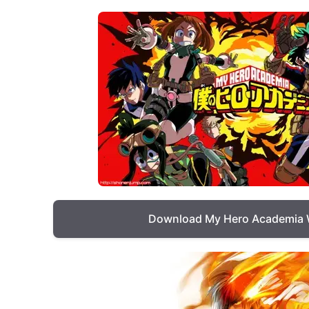
Download My Hero Academia 