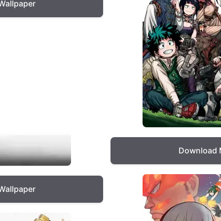
Wallpaper
Download 
Wallpaper