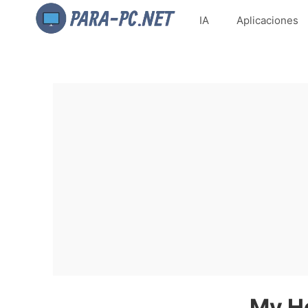
IA
Aplicaciones
My He