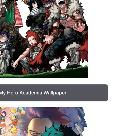
My Hero Academia Wallpaper