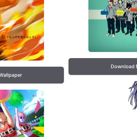
Download 
Wallpaper