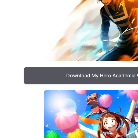
Download My Hero Academia 