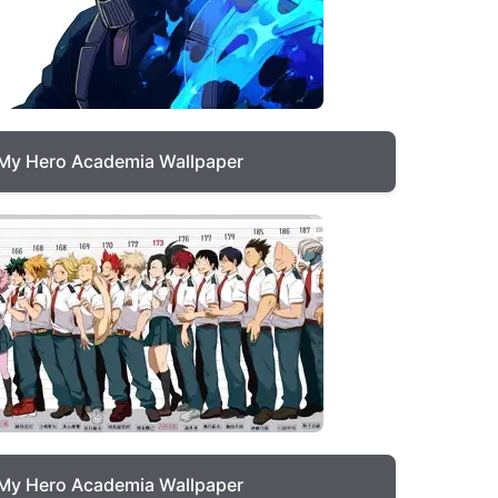
My Hero Academia Wallpaper
My Hero Academia Wallpaper