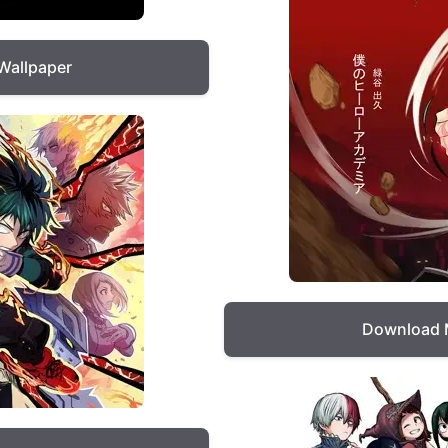
Wallpaper
Download 