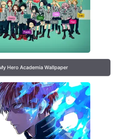
My Hero Academia Wallpaper