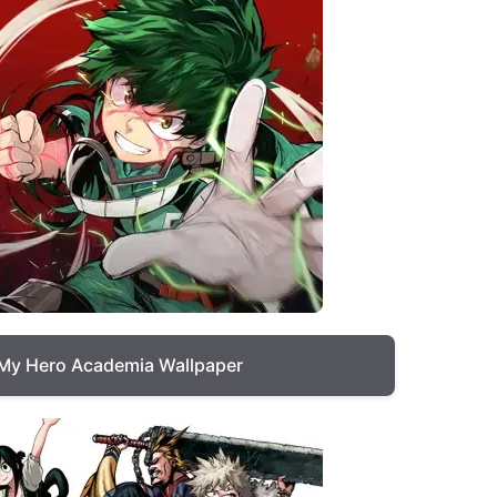
My Hero Academia Wallpaper