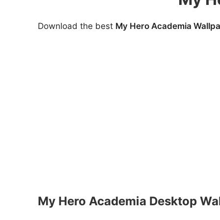
Download the best
My Hero Academia Wallpa
My Hero Academia Desktop Wal