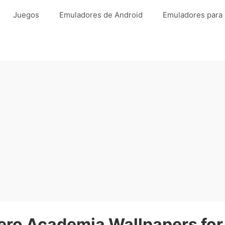
Juegos
Emuladores de Android
Emuladores para
ro Academia Wallpapers for