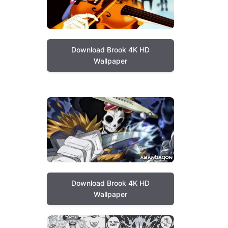
Download Brook 4K HD
Wallpaper
Download Brook 4K HD
Wallpaper