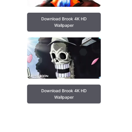
Download Brook 4K HD
Wallpaper
Download Brook 4K HD
Wallpaper