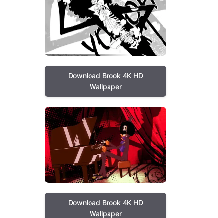
Download Brook 4K HD
Wallpaper
Download Brook 4K HD
Wallpaper