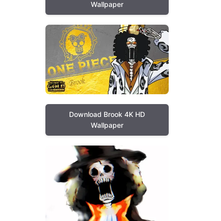
Wallpaper
Download Brook 4K HD
Wallpaper