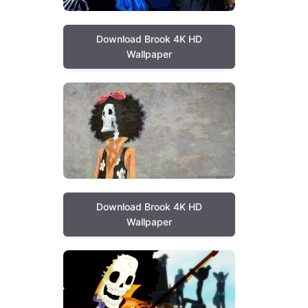
Download Brook 4K HD
Wallpaper
Download Brook 4K HD
Wallpaper