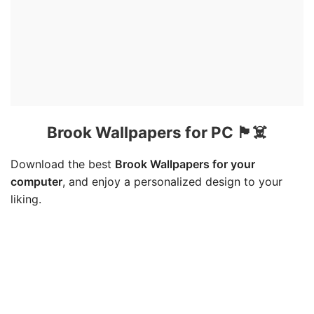
Brook Wallpapers for PC 🏴☠️
Download the best
Brook Wallpapers for your
computer
, and enjoy a personalized design to your
liking.