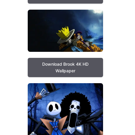
Download Brook 4K HD
Wallpaper