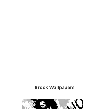
Brook Wallpapers