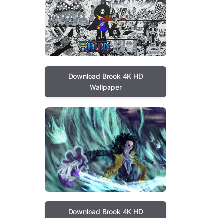
Download Brook 4K HD
Wallpaper
Download Brook 4K HD