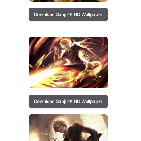
Download Sanji 4K HD Wallpaper
Download Sanji 4K HD Wallpaper