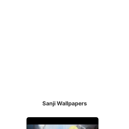
Sanji Wallpapers