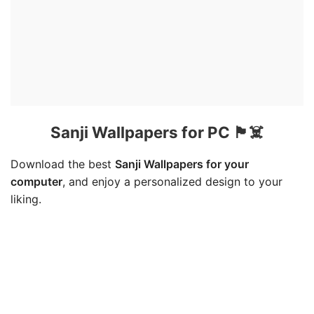
Sanji Wallpapers for PC 🏴☠️
Download the best
Sanji Wallpapers for your
computer
, and enjoy a personalized design to your
liking.