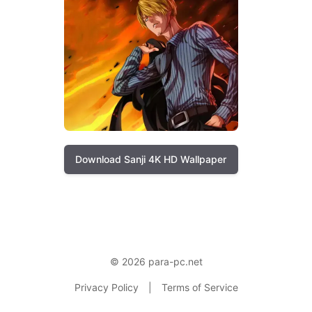
Download Sanji 4K HD Wallpaper
© 2026 para-pc.net
Privacy Policy
|
Terms of Service