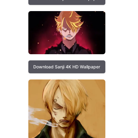
Download Sanji 4K HD Wallpaper