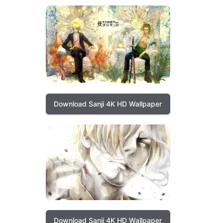
Download Sanji 4K HD Wallpaper
Download Sanji 4K HD Wallpaper