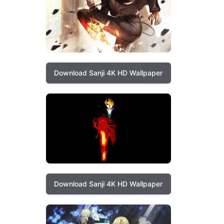
Download Sanji 4K HD Wallpaper
Download Sanji 4K HD Wallpaper