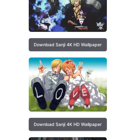
Download Sanji 4K HD Wallpaper
Download Sanji 4K HD Wallpaper