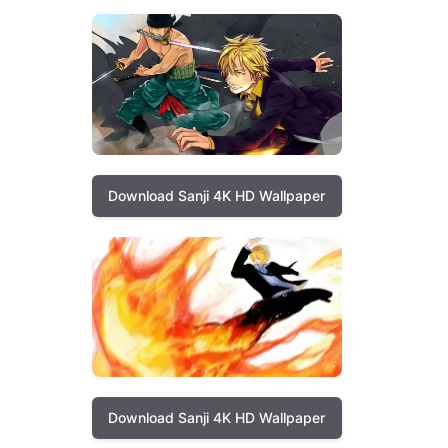
Download Sanji 4K HD Wallpaper
Download Sanji 4K HD Wallpaper