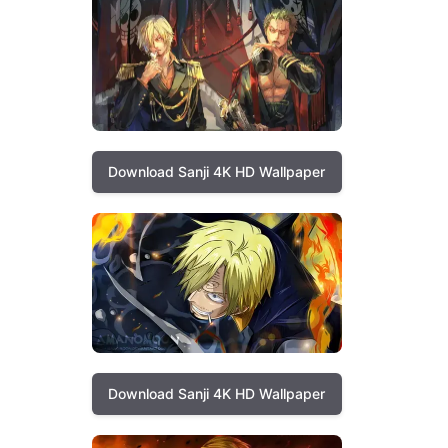
Download Sanji 4K HD Wallpaper
Download Sanji 4K HD Wallpaper