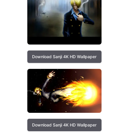
Download Sanji 4K HD Wallpaper
Download Sanji 4K HD Wallpaper