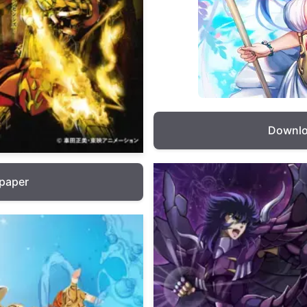
Downlo
lpaper