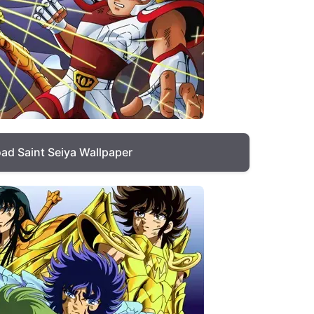
ad Saint Seiya Wallpaper