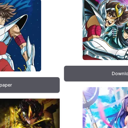
Downlo
lpaper