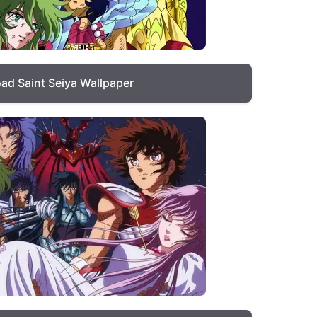
ad Saint Seiya Wallpaper