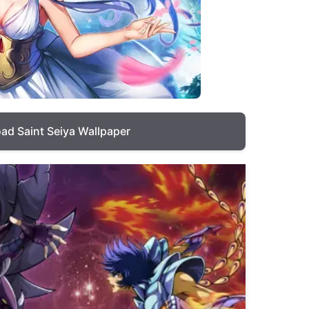
ad Saint Seiya Wallpaper