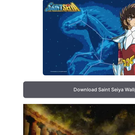
Download Saint Seiya Wal