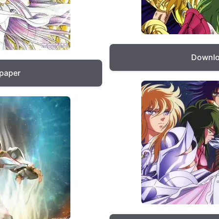
Downlo
lpaper