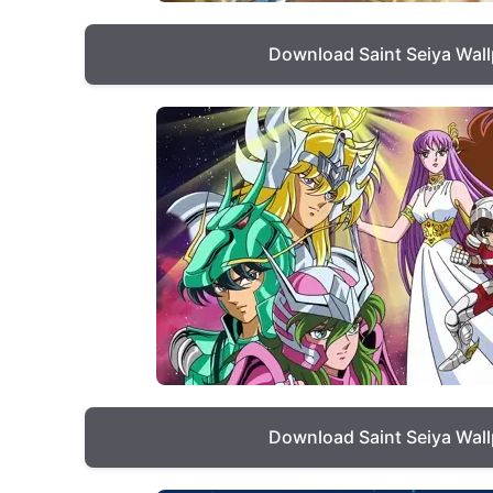
Download Saint Seiya Wal
Download Saint Seiya Wal