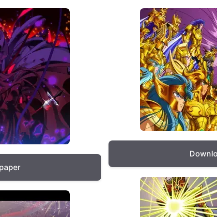
Downlo
lpaper