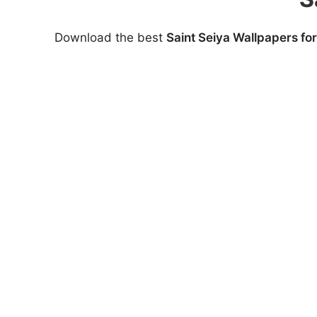
Download the best
Saint Seiya Wallpapers fo