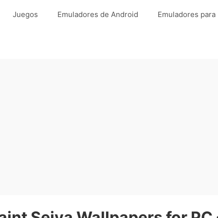
Juegos
Emuladores de Android
Emuladores para
aint Seiya Wallpapers for PC 