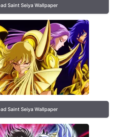
ad Saint Seiya Wallpaper
ad Saint Seiya Wallpaper