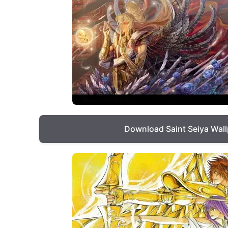
Download Saint Seiya Wal