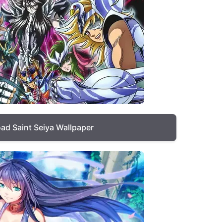
ad Saint Seiya Wallpaper