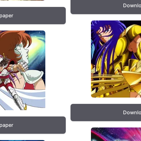
Downlo
lpaper
Downlo
lpaper