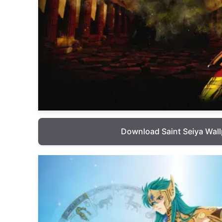
Download Saint Seiya Wal