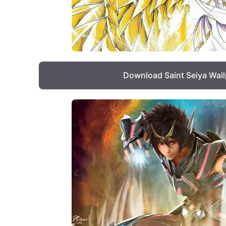
Download Saint Seiya Wal