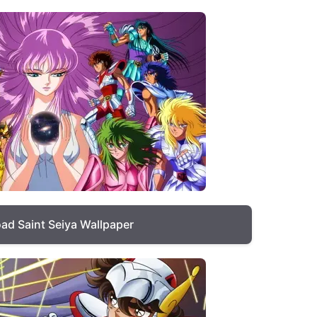
ad Saint Seiya Wallpaper