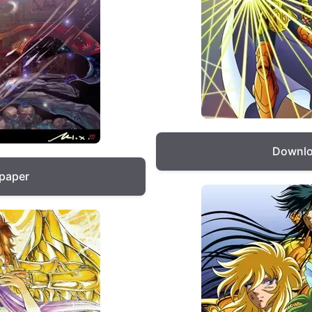
Downlo
lpaper