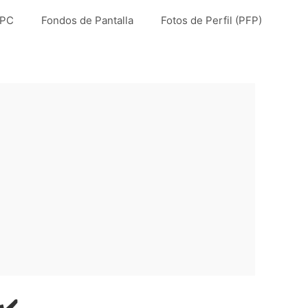
 PC
Fondos de Pantalla
Fotos de Perfil (PFP)
✔️