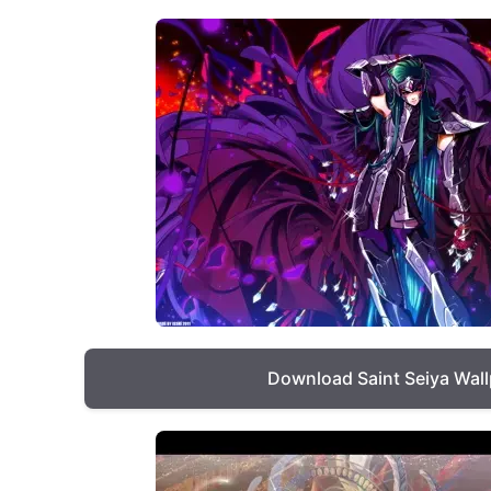
Download Saint Seiya Wal