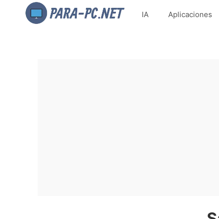
IA
Aplicaciones
S