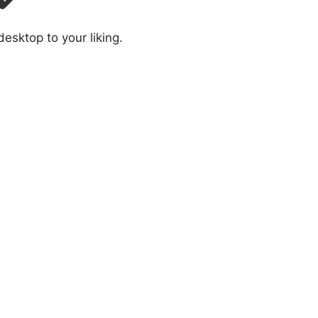
sktop to your liking.