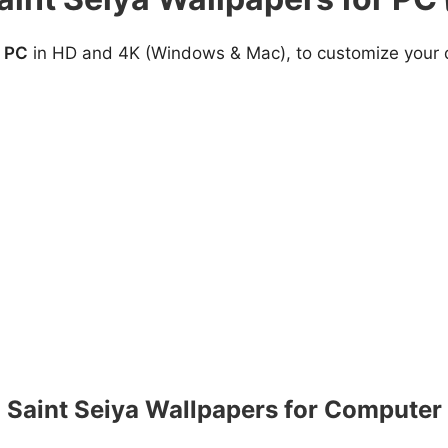
r PC
in HD and 4K (Windows & Mac), to customize your de
Saint Seiya Wallpapers for Computer