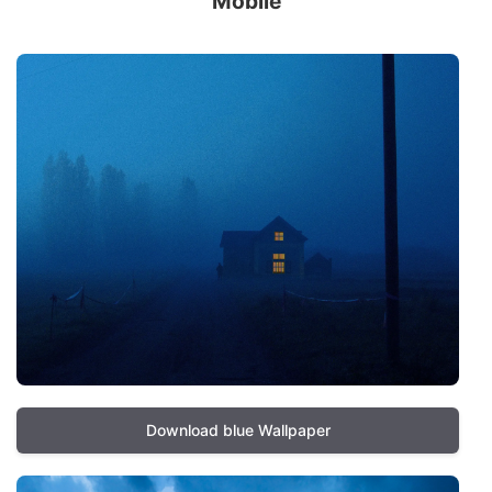
Mobile
Download blue Wallpaper