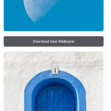
Download blue Wallpaper