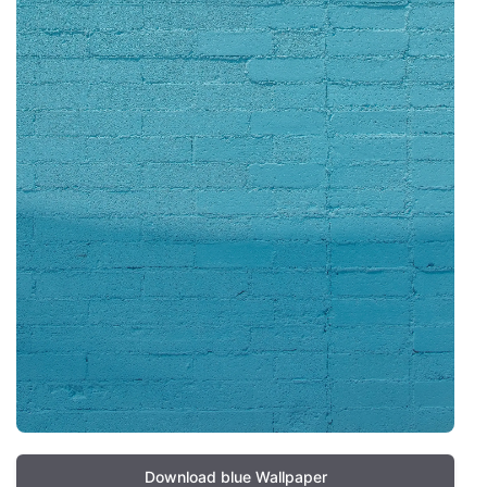
Download blue Wallpaper