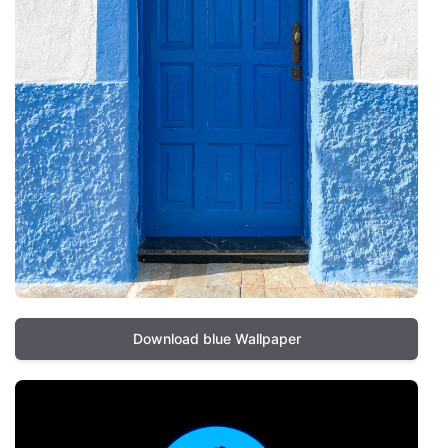
Download blue Wallpaper