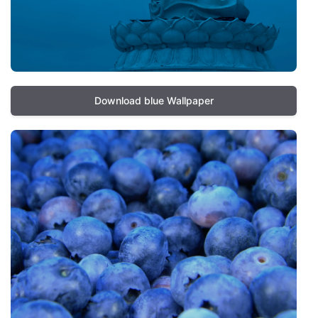
Download blue Wallpaper