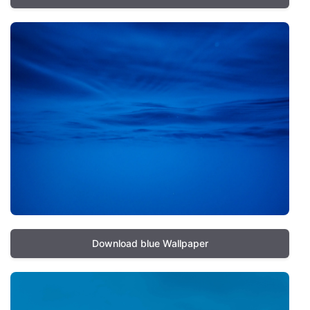
Download blue Wallpaper