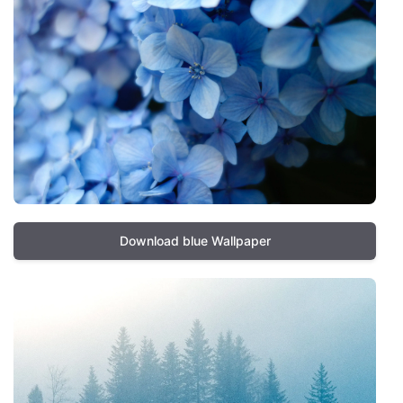
Download blue Wallpaper