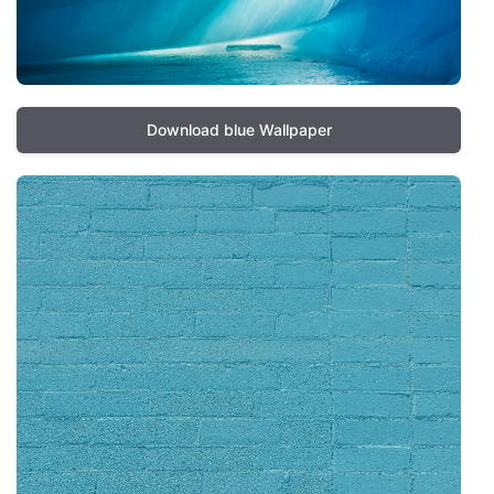
Download blue Wallpaper