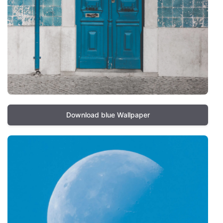
Download blue Wallpaper