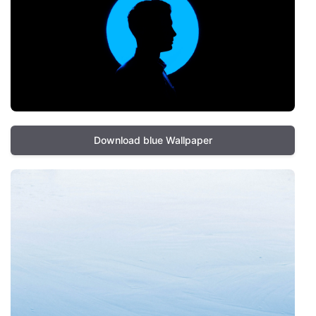
Download blue Wallpaper