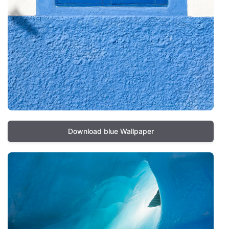
Download blue Wallpaper