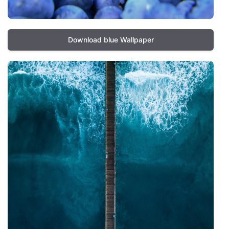
Download blue Wallpaper