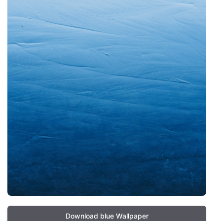
Download blue Wallpaper