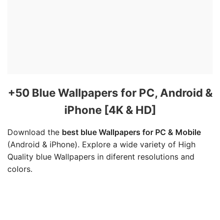
+50 Blue Wallpapers for PC, Android &
iPhone [4K & HD]
Download the
best blue Wallpapers for PC & Mobile
(Android & iPhone). Explore a wide variety of High
Quality blue Wallpapers in diferent resolutions and
colors.