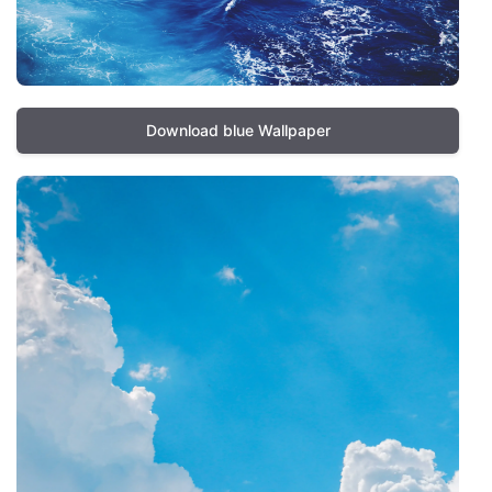
Download blue Wallpaper