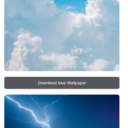
Download blue Wallpaper