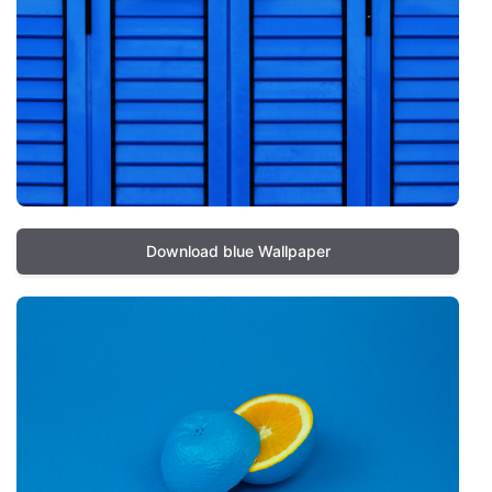
Download blue Wallpaper