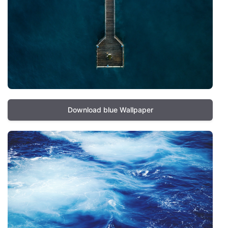
Download blue Wallpaper