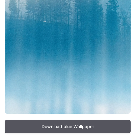
Download blue Wallpaper