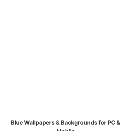
Blue Wallpapers & Backgrounds for PC &