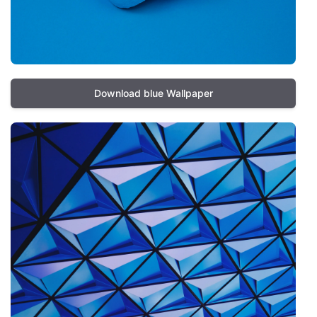
Download blue Wallpaper