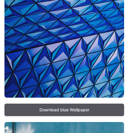
Download blue Wallpaper