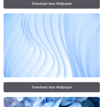
Download blue Wallpaper
Download blue Wallpaper