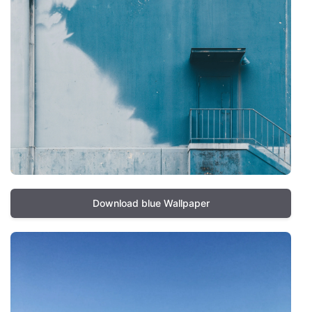
Download blue Wallpaper