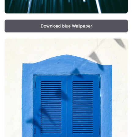
Download blue Wallpaper