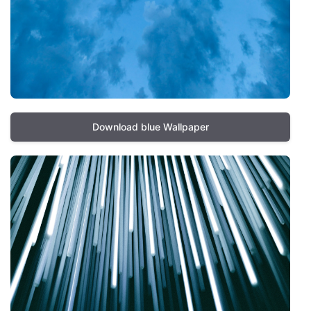
Download blue Wallpaper