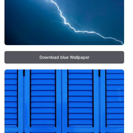
Download blue Wallpaper