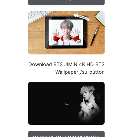
Download BTS JIMIN 4K HD BTS
Wallpaper[/su_button