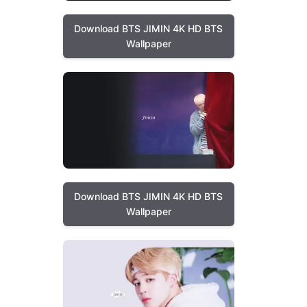
Download BTS JIMIN 4K HD BTS
Wallpaper
Download BTS JIMIN 4K HD BTS
Wallpaper