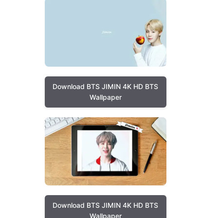
Download BTS JIMIN 4K HD BTS
Wallpaper
Download BTS JIMIN 4K HD BTS
Wallpaper