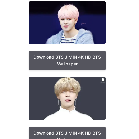
Download BTS JIMIN 4K HD BTS
Wallpaper
Download BTS JIMIN 4K HD BTS