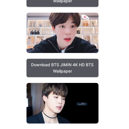
Wallpaper
Download BTS JIMIN 4K HD BTS
Wallpaper