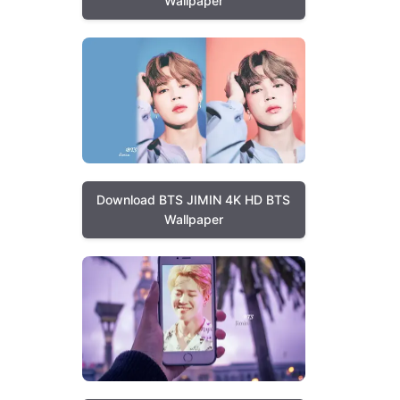
Wallpaper
Download BTS JIMIN 4K HD BTS
Wallpaper