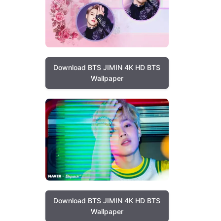
Download BTS JIMIN 4K HD BTS
Wallpaper
Download BTS JIMIN 4K HD BTS
Wallpaper