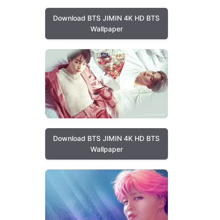
Download BTS JIMIN 4K HD BTS
Wallpaper
Download BTS JIMIN 4K HD BTS
Wallpaper