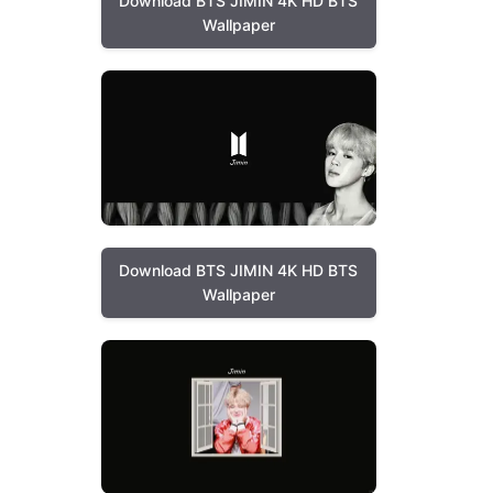
Download BTS JIMIN 4K HD BTS
Wallpaper
Download BTS JIMIN 4K HD BTS
Wallpaper