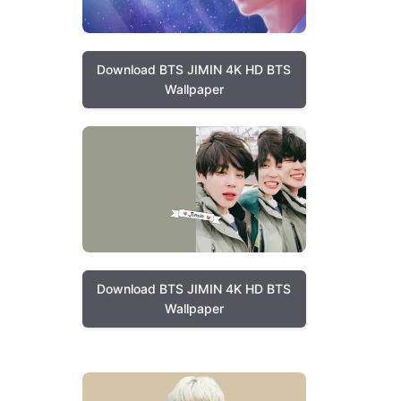
Download BTS JIMIN 4K HD BTS
Wallpaper
Download BTS JIMIN 4K HD BTS
Wallpaper