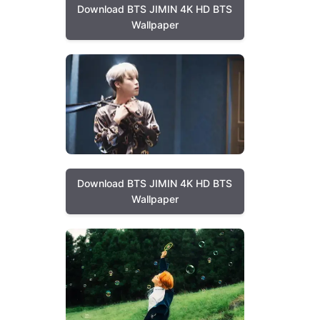
Download BTS JIMIN 4K HD BTS
Wallpaper
Download BTS JIMIN 4K HD BTS
Wallpaper