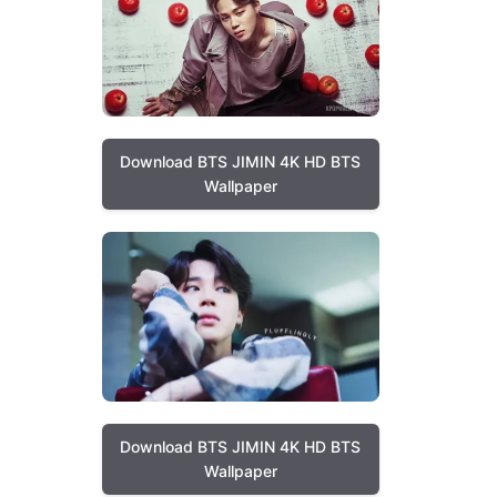
Download BTS JIMIN 4K HD BTS
Wallpaper
Download BTS JIMIN 4K HD BTS
Wallpaper