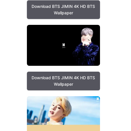
Download BTS JIMIN 4K HD BTS
Wallpaper
Download BTS JIMIN 4K HD BTS
Wallpaper