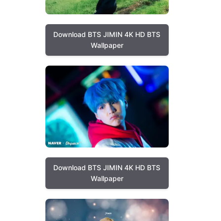
Download BTS JIMIN 4K HD BTS
Wallpaper
Download BTS JIMIN 4K HD BTS
Wallpaper