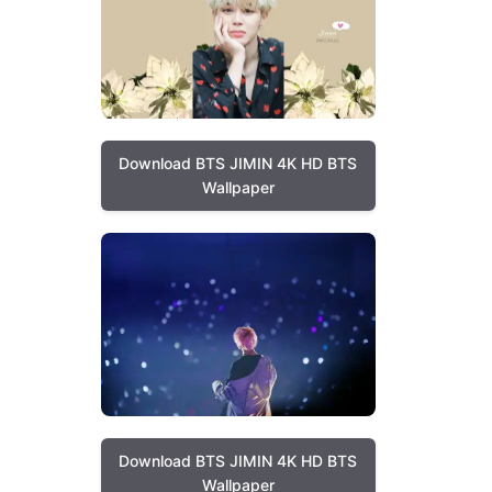
Download BTS JIMIN 4K HD BTS
Wallpaper
Download BTS JIMIN 4K HD BTS
Wallpaper