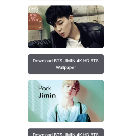
Download BTS JIMIN 4K HD BTS
Wallpaper
Download BTS JIMIN 4K HD BTS