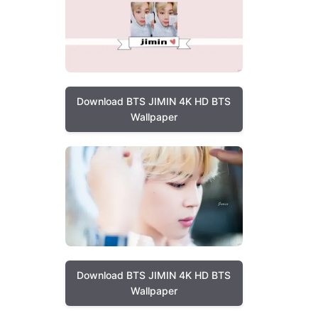
Download BTS JIMIN 4K HD BTS
Wallpaper
Download BTS JIMIN 4K HD BTS
Wallpaper