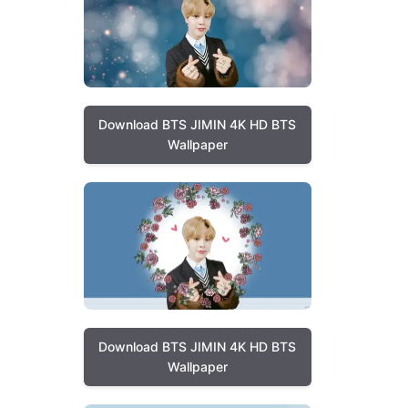
Download BTS JIMIN 4K HD BTS
Wallpaper
Download BTS JIMIN 4K HD BTS
Wallpaper