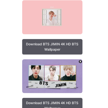
Download BTS JIMIN 4K HD BTS
Wallpaper
Download BTS JIMIN 4K HD BTS