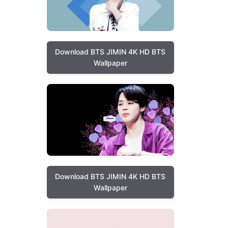
Download BTS JIMIN 4K HD BTS
Wallpaper
Download BTS JIMIN 4K HD BTS
Wallpaper