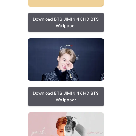
Download BTS JIMIN 4K HD BTS
Wallpaper
Download BTS JIMIN 4K HD BTS
Wallpaper