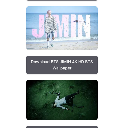
Download BTS JIMIN 4K HD BTS
Wallpaper