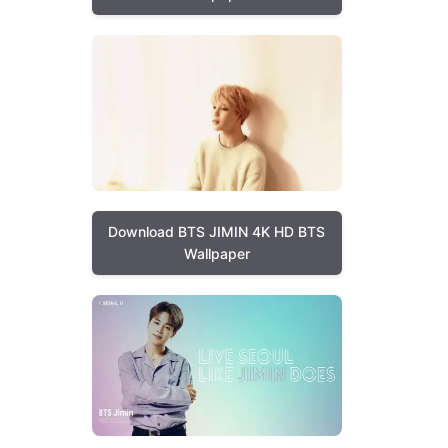
Download BTS JIMIN 4K HD BTS
Wallpaper