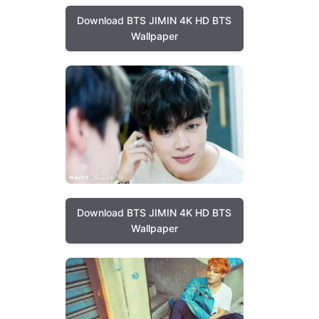
Download BTS JIMIN 4K HD BTS
Wallpaper
Download BTS JIMIN 4K HD BTS
Wallpaper