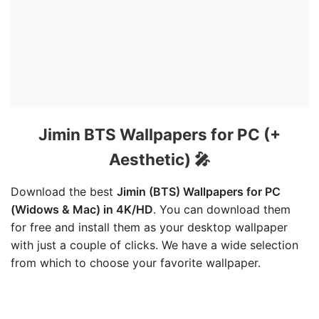
Jimin BTS Wallpapers for PC (+
Aesthetic) 🎤
Download the best
Jimin (BTS) Wallpapers for PC
(Widows & Mac) in 4K/HD
. You can download them
for free and install them as your desktop wallpaper
with just a couple of clicks. We have a wide selection
from which to choose your favorite wallpaper.