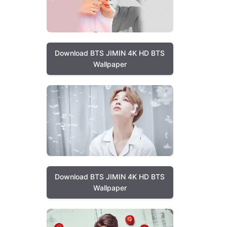
Download BTS JIMIN 4K HD BTS
Wallpaper
Download BTS JIMIN 4K HD BTS
Wallpaper