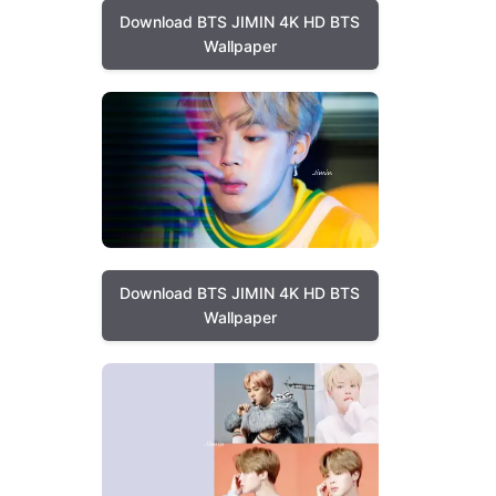
Download BTS JIMIN 4K HD BTS
Wallpaper
Download BTS JIMIN 4K HD BTS
Wallpaper