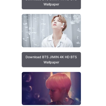
Wallpaper
Download BTS JIMIN 4K HD BTS
Wallpaper