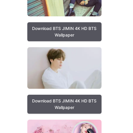
Download BTS JIMIN 4K HD BTS
Wallpaper
Download BTS JIMIN 4K HD BTS
Wallpaper