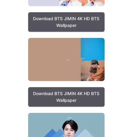
Download BTS JIMIN 4K HD BTS
Wallpaper
Download BTS JIMIN 4K HD BTS
Wallpaper