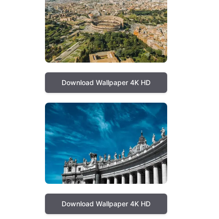
Download Wallpaper 4K HD
Download Wallpaper 4K HD