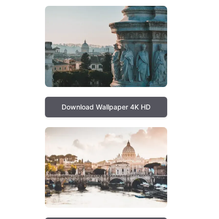
Download Wallpaper 4K HD