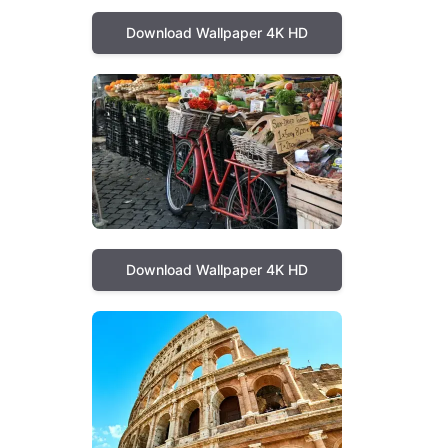
Download Wallpaper 4K HD
Download Wallpaper 4K HD