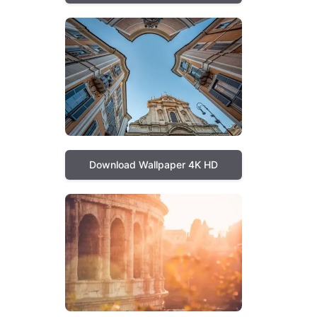
Download Wallpaper 4K HD