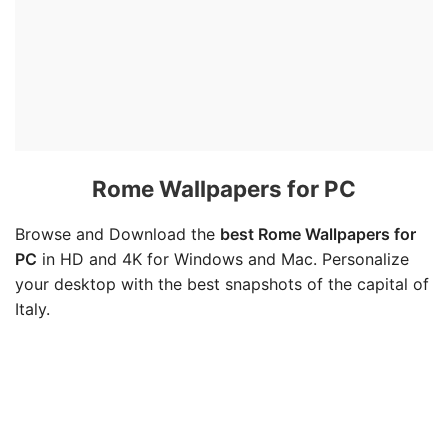
Rome Wallpapers for PC
Browse and Download the
best Rome Wallpapers for
PC
in HD and 4K for Windows and Mac. Personalize
your desktop with the best snapshots of the capital of
Italy.