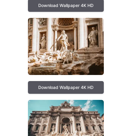
Download Wallpaper 4K HD
Download Wallpaper 4K HD