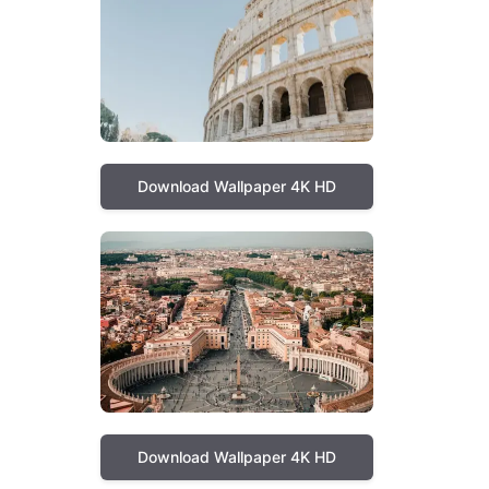
Download Wallpaper 4K HD
Download Wallpaper 4K HD