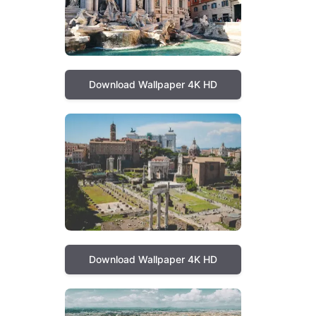
Download Wallpaper 4K HD
Download Wallpaper 4K HD