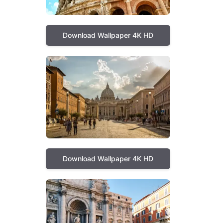
Download Wallpaper 4K HD
Download Wallpaper 4K HD