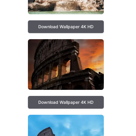
Download Wallpaper 4K HD
Download Wallpaper 4K HD