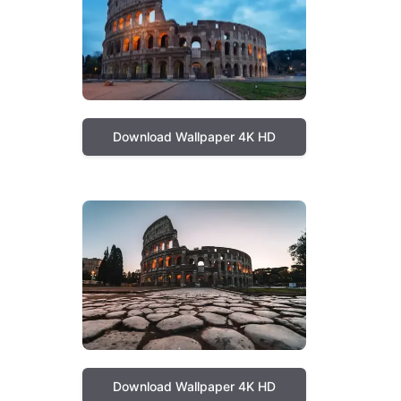
Download Wallpaper 4K HD
Download Wallpaper 4K HD