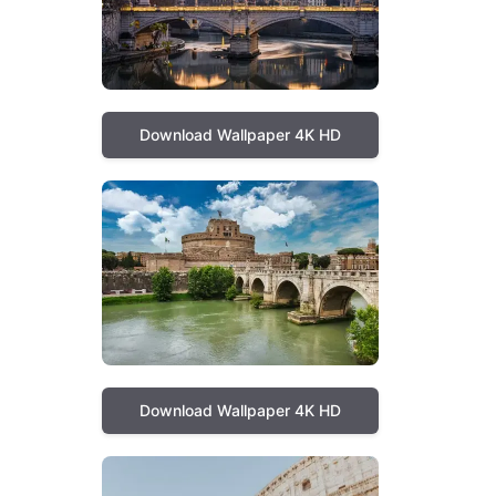
Download Wallpaper 4K HD
Download Wallpaper 4K HD