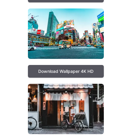
Download Wallpaper 4K HD