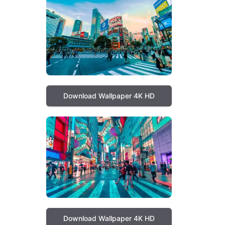
Download Wallpaper 4K HD
Download Wallpaper 4K HD