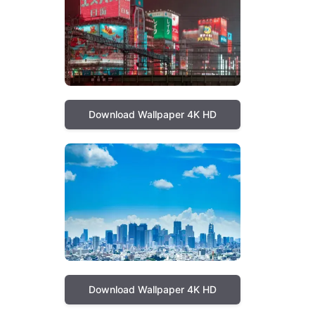
Download Wallpaper 4K HD
Download Wallpaper 4K HD