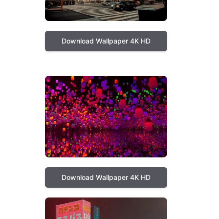
Download Wallpaper 4K HD
Download Wallpaper 4K HD