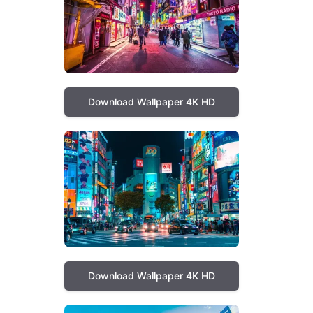
Download Wallpaper 4K HD
Download Wallpaper 4K HD