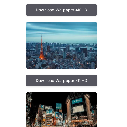
Download Wallpaper 4K HD
Download Wallpaper 4K HD