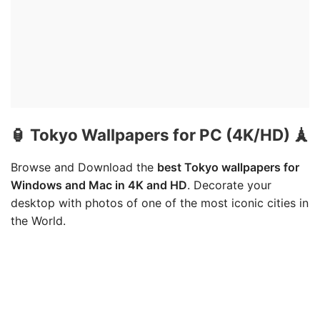
🏮 Tokyo Wallpapers for PC (4K/HD) 🗼
Browse and Download the
best Tokyo wallpapers for
Windows and Mac in 4K and HD
. Decorate your
desktop with photos of one of the most iconic cities in
the World.