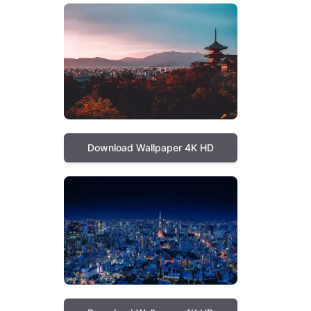
Download Wallpaper 4K HD