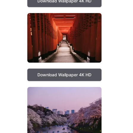
Download Wallpaper 4K HD
Download Wallpaper 4K HD