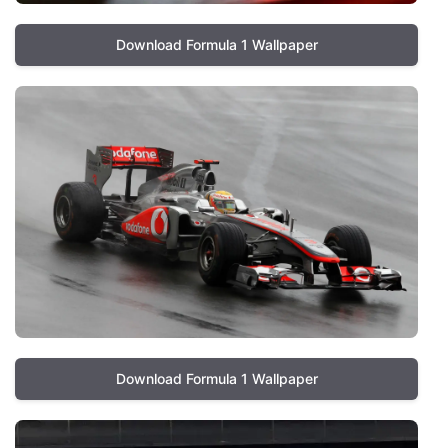
Download Formula 1 Wallpaper
Download Formula 1 Wallpaper