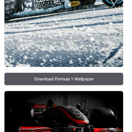
Download Formula 1 Wallpaper