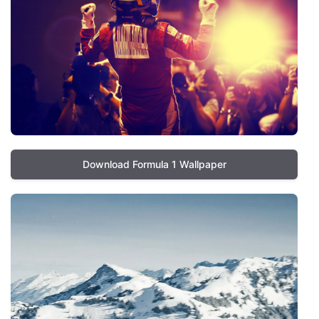
Download Formula 1 Wallpaper