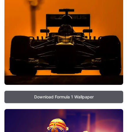
Download Formula 1 Wallpaper