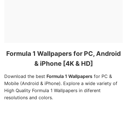
Formula 1 Wallpapers for PC, Android
& iPhone [4K & HD]
Download the best
Formula 1 Wallpapers
for PC &
Mobile (Android & iPhone). Explore a wide variety of
High Quality Formula 1 Wallpapers in diferent
resolutions and colors.