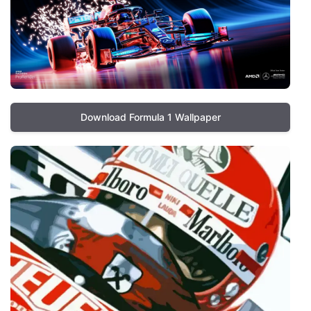
Download Formula 1 Wallpaper