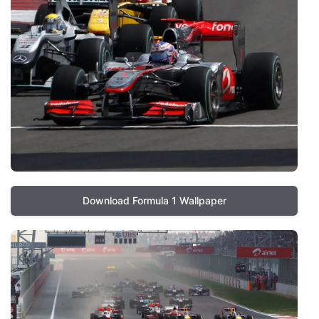
Download Formula 1 Wallpaper