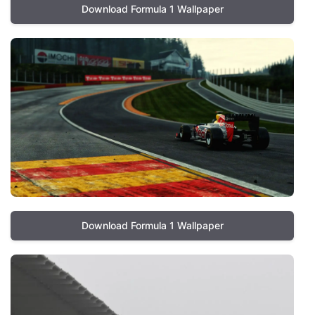
Download Formula 1 Wallpaper
Download Formula 1 Wallpaper