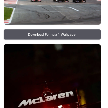
Download Formula 1 Wallpaper