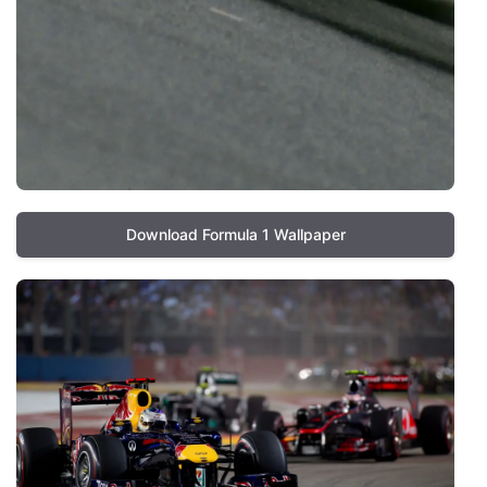
Download Formula 1 Wallpaper