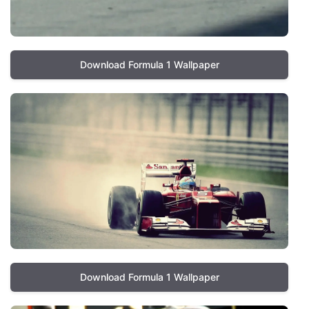
Download Formula 1 Wallpaper
Download Formula 1 Wallpaper