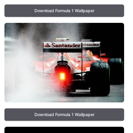
Download Formula 1 Wallpaper
Download Formula 1 Wallpaper