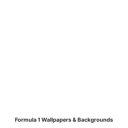
Formula 1 Wallpapers & Backgrounds