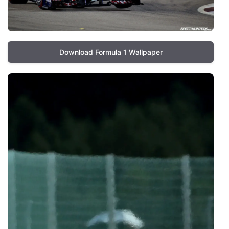
Download Formula 1 Wallpaper