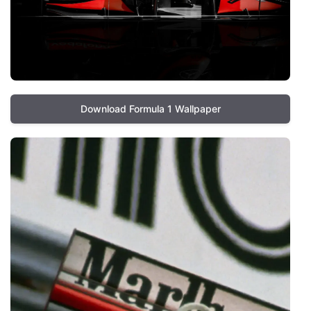
Download Formula 1 Wallpaper