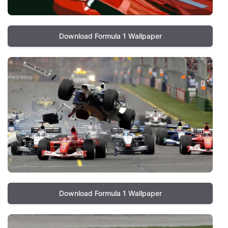
Download Formula 1 Wallpaper
Download Formula 1 Wallpaper