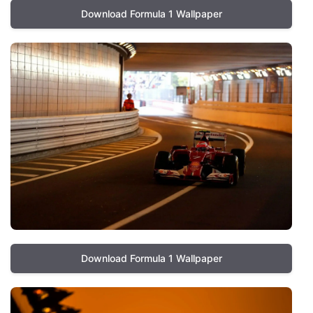
Download Formula 1 Wallpaper
Download Formula 1 Wallpaper