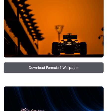
Download Formula 1 Wallpaper