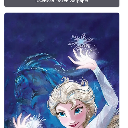
Download Frozen Wallpaper