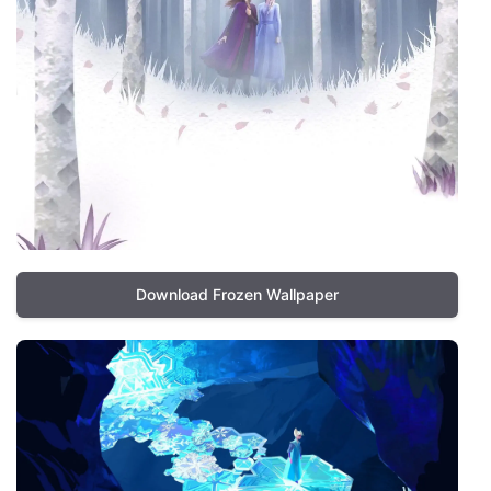
Download Frozen Wallpaper