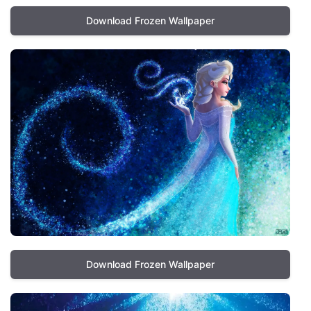
Download Frozen Wallpaper
Download Frozen Wallpaper