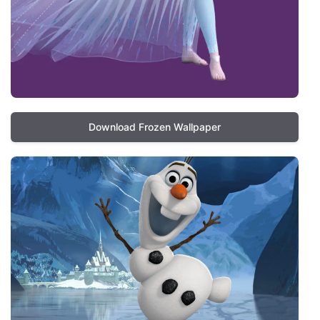
Download Frozen Wallpaper