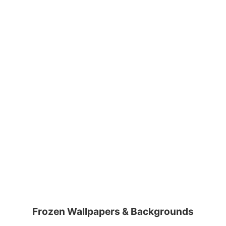
Frozen Wallpapers & Backgrounds