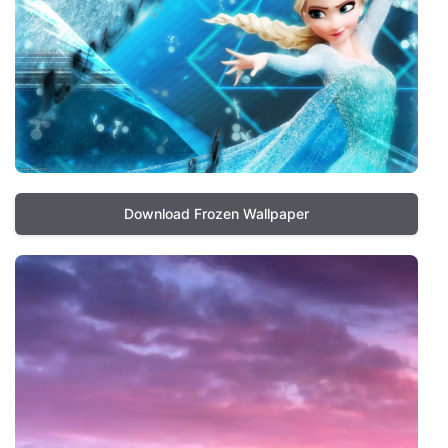
Download Frozen Wallpaper