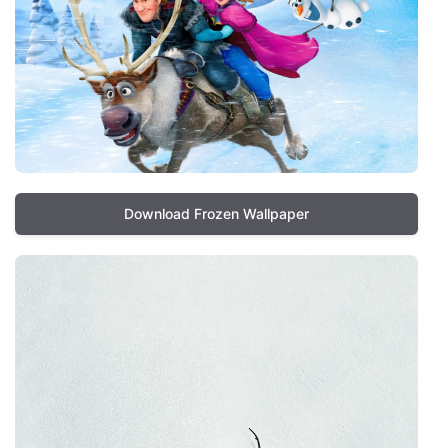
Download Frozen Wallpaper