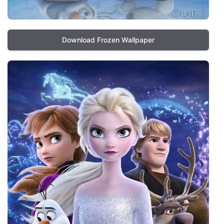
Download Frozen Wallpaper