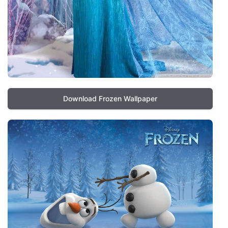
Download Frozen Wallpaper