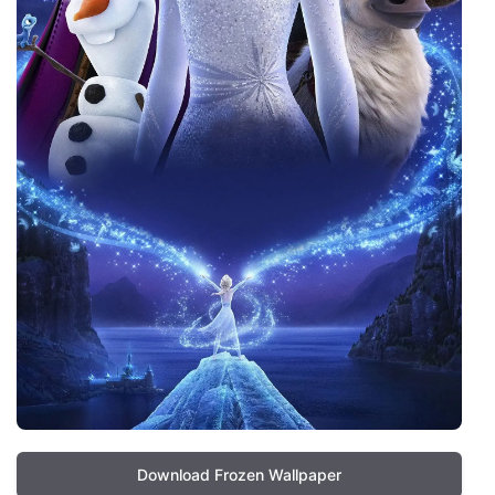
Download Frozen Wallpaper