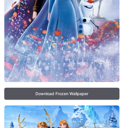
Download Frozen Wallpaper