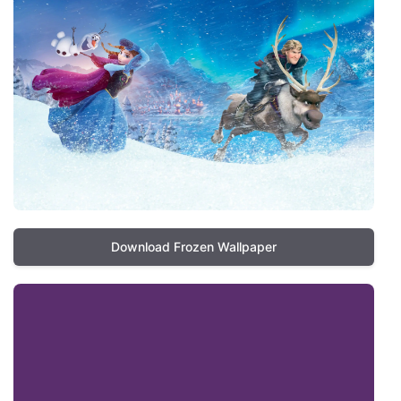
Download Frozen Wallpaper