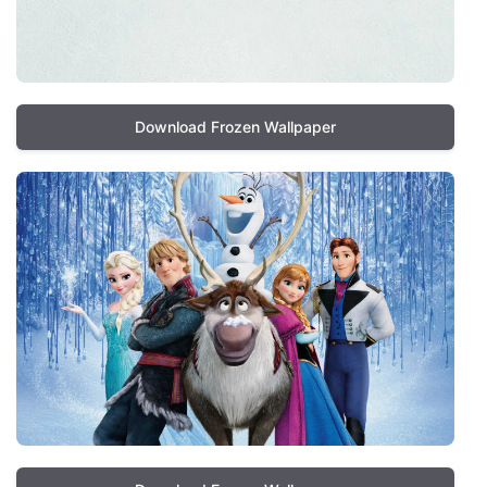
Download Frozen Wallpaper