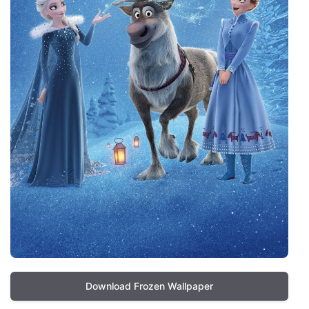
Download Frozen Wallpaper