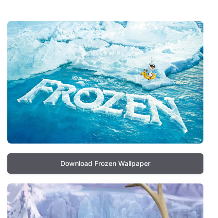
Download Frozen Wallpaper