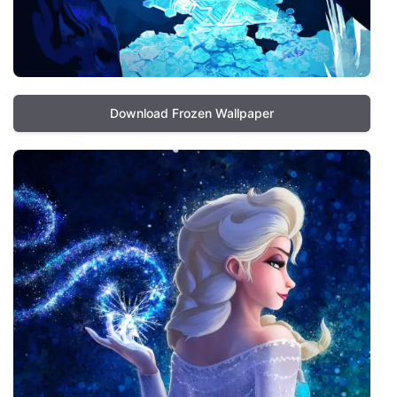
Download Frozen Wallpaper