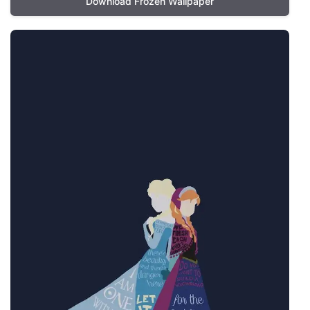
Download Frozen Wallpaper