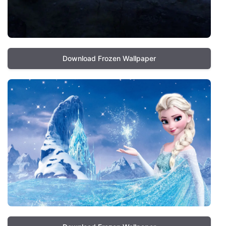
Download Frozen Wallpaper