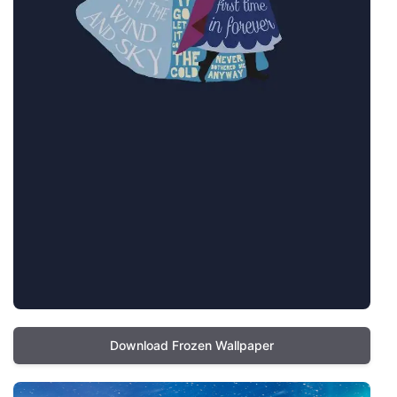
Download Frozen Wallpaper