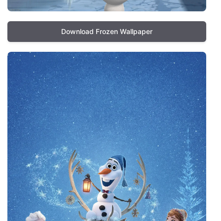
Download Frozen Wallpaper