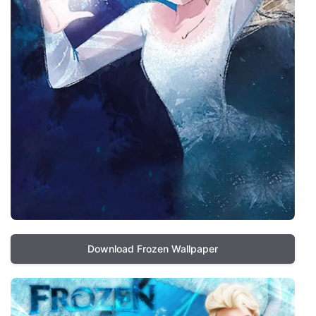
Download Frozen Wallpaper