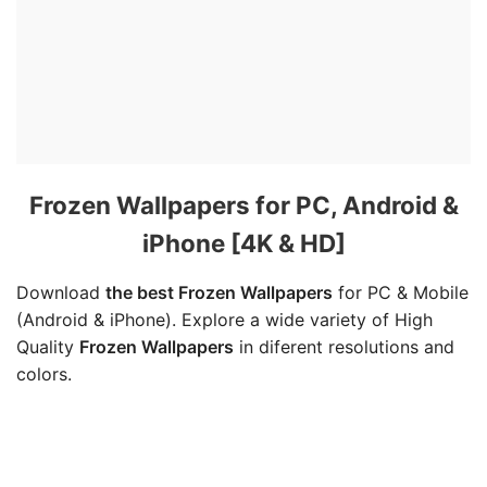
Frozen Wallpapers for PC, Android &
iPhone [4K & HD]
Download
the best Frozen Wallpapers
for PC & Mobile
(Android & iPhone). Explore a wide variety of High
Quality
Frozen Wallpapers
in diferent resolutions and
colors.