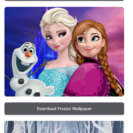
Download Frozen Wallpaper