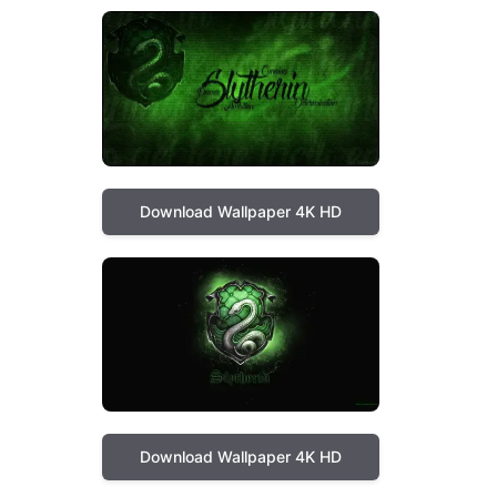
Download Wallpaper 4K HD
Download Wallpaper 4K HD