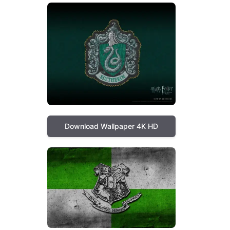
Download Wallpaper 4K HD