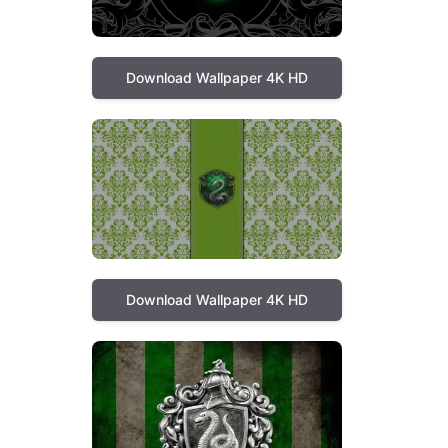
Download Wallpaper 4K HD
Download Wallpaper 4K HD