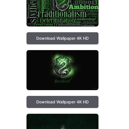
Download Wallpaper 4K HD
Download Wallpaper 4K HD