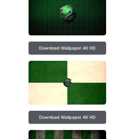
Download Wallpaper 4K HD
Download Wallpaper 4K HD