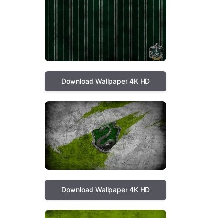
Download Wallpaper 4K HD
Download Wallpaper 4K HD