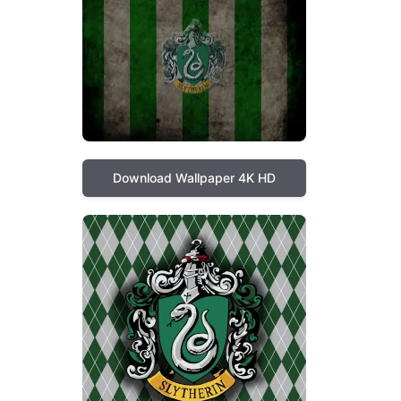
Download Wallpaper 4K HD