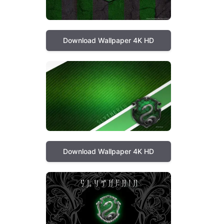
Download Wallpaper 4K HD
Download Wallpaper 4K HD