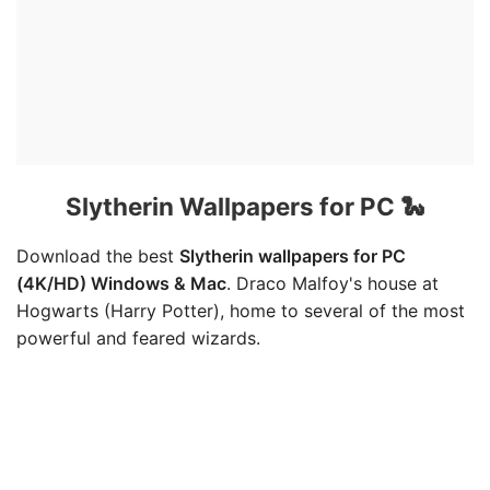
Slytherin Wallpapers for PC 🐍
Download the best
Slytherin wallpapers for PC
(4K/HD) Windows & Mac
. Draco Malfoy's house at
Hogwarts (Harry Potter), home to several of the most
powerful and feared wizards.