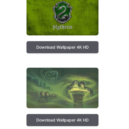
Download Wallpaper 4K HD
Download Wallpaper 4K HD