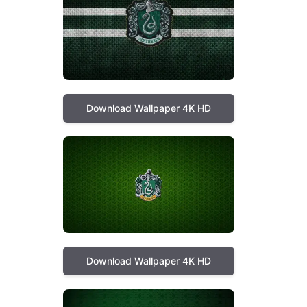
Download Wallpaper 4K HD
Download Wallpaper 4K HD