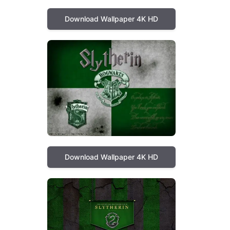
Download Wallpaper 4K HD
Download Wallpaper 4K HD