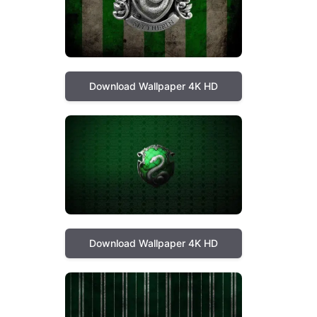
Download Wallpaper 4K HD
Download Wallpaper 4K HD