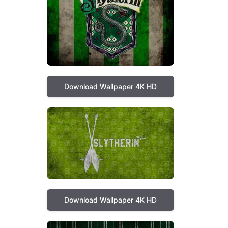
Download Wallpaper 4K HD
Download Wallpaper 4K HD