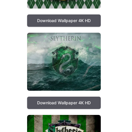
Download Wallpaper 4K HD
Download Wallpaper 4K HD