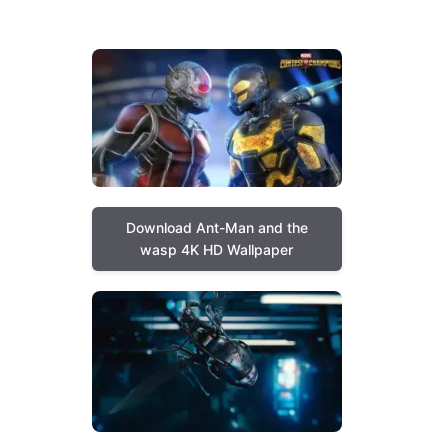
Download Ant-Man and the
wasp 4K HD Wallpaper