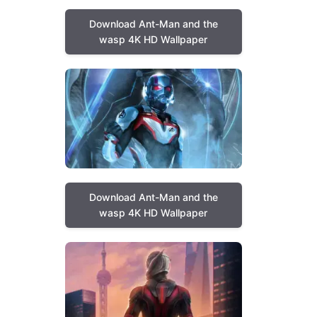
Download Ant-Man and the
wasp 4K HD Wallpaper
Download Ant-Man and the
wasp 4K HD Wallpaper