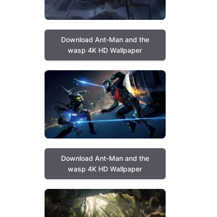
Download Ant-Man and the
wasp 4K HD Wallpaper
Download Ant-Man and the
wasp 4K HD Wallpaper