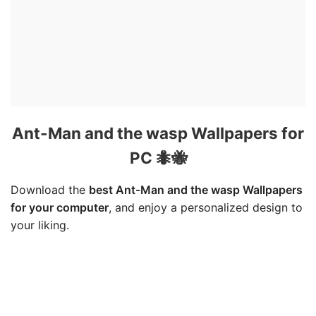
Ant-Man and the wasp Wallpapers for
PC 🐜🐝
Download the
best Ant-Man and the wasp Wallpapers
for your computer
, and enjoy a personalized design to
your liking.