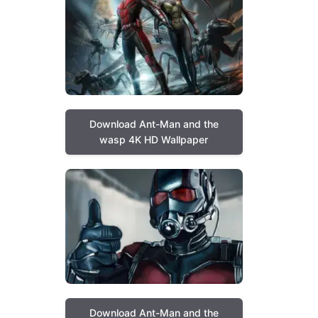
Download Ant-Man and the
wasp 4K HD Wallpaper
Download Ant-Man and the