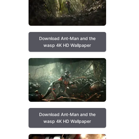
Download Ant-Man and the
wasp 4K HD Wallpaper
Download Ant-Man and the
wasp 4K HD Wallpaper