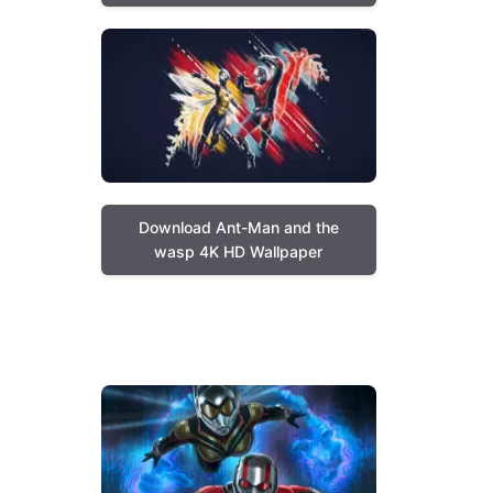
Download Ant-Man and the
wasp 4K HD Wallpaper