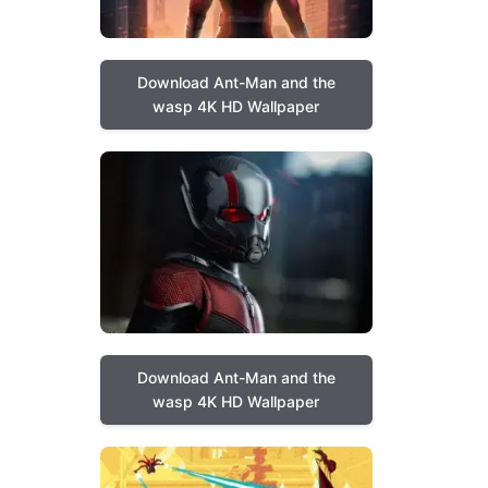
Download Ant-Man and the
wasp 4K HD Wallpaper
Download Ant-Man and the
wasp 4K HD Wallpaper