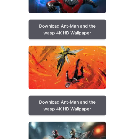
Download Ant-Man and the
wasp 4K HD Wallpaper
Download Ant-Man and the
wasp 4K HD Wallpaper