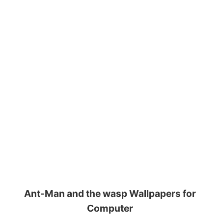
Ant-Man and the wasp Wallpapers for
Computer