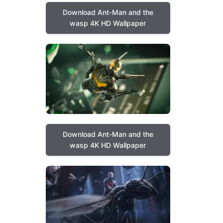
Download Ant-Man and the
wasp 4K HD Wallpaper
Download Ant-Man and the
wasp 4K HD Wallpaper