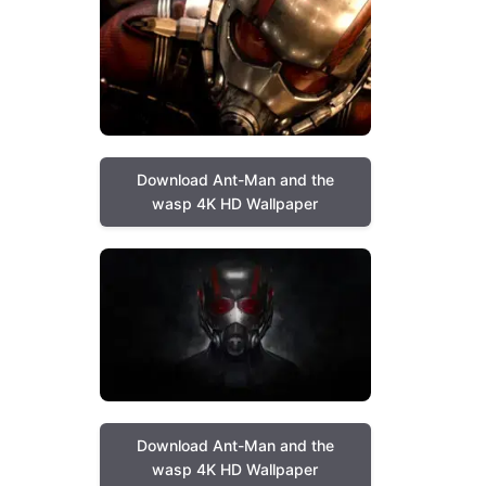
Download Ant-Man and the
wasp 4K HD Wallpaper
Download Ant-Man and the
wasp 4K HD Wallpaper