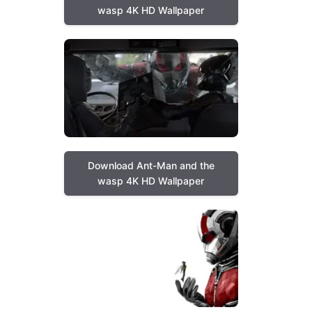
wasp 4K HD Wallpaper
Download Ant-Man and the
wasp 4K HD Wallpaper