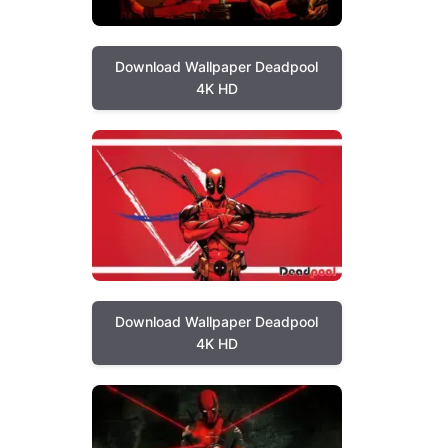
Download Wallpaper Deadpool
4K HD
Download Wallpaper Deadpool
4K HD