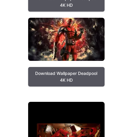
4K HD
Download Wallpaper Deadpool
4K HD