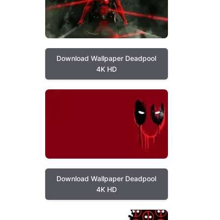
Download Wallpaper Deadpool
4K HD
Download Wallpaper Deadpool
4K HD