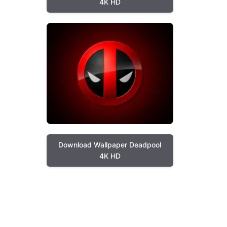
4K HD
Download Wallpaper Deadpool
4K HD