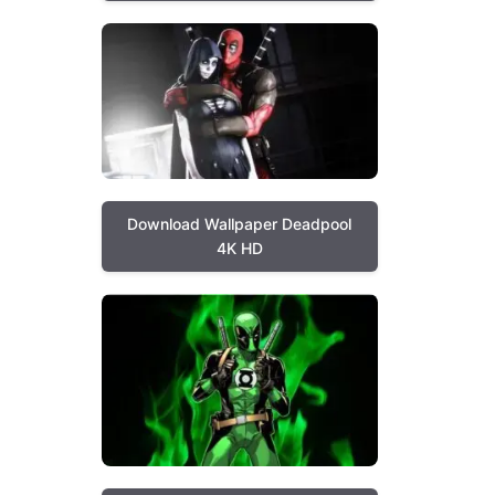
Download Wallpaper Deadpool
4K HD