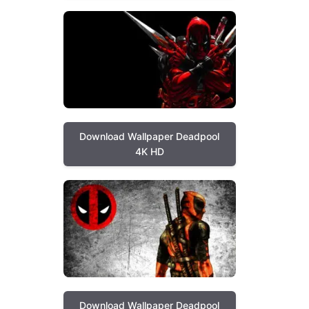
Download Wallpaper Deadpool
4K HD
Download Wallpaper Deadpool