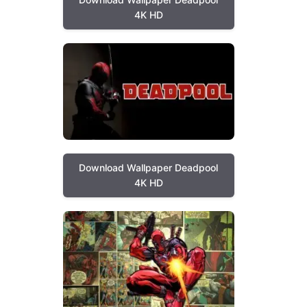
4K HD
Download Wallpaper Deadpool
4K HD