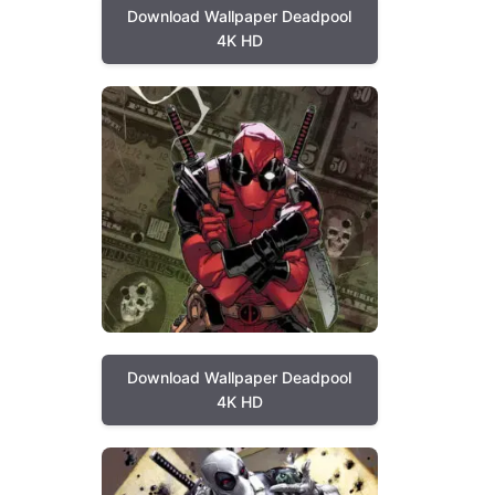
Download Wallpaper Deadpool
4K HD
Download Wallpaper Deadpool
4K HD