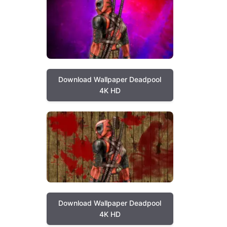
Download Wallpaper Deadpool
4K HD
Download Wallpaper Deadpool
4K HD