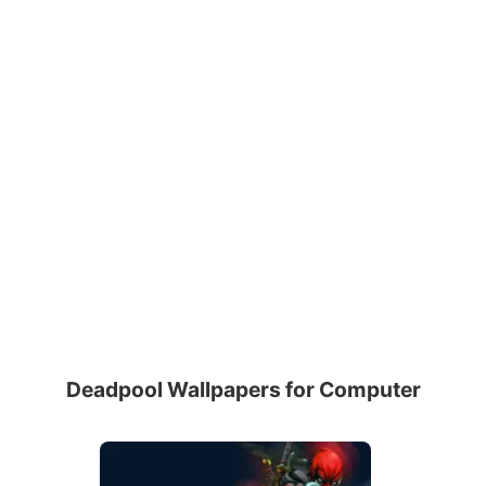
Deadpool Wallpapers for Computer