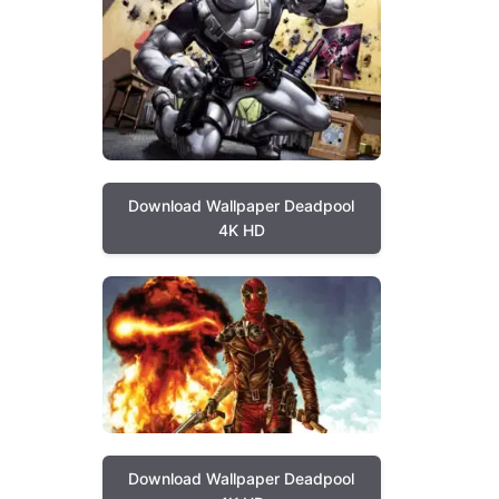
Download Wallpaper Deadpool
4K HD
Download Wallpaper Deadpool