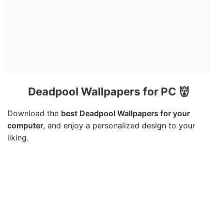
Deadpool Wallpapers for PC 👹
Download the
best Deadpool Wallpapers for your
computer
, and enjoy a personalized design to your
liking.