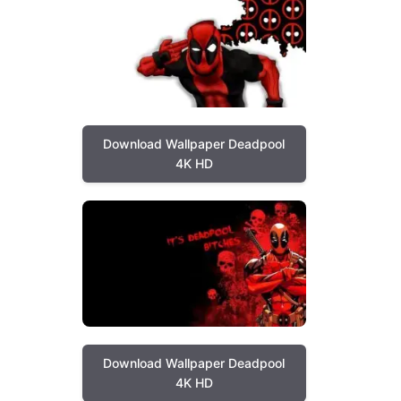
Download Wallpaper Deadpool
4K HD
Download Wallpaper Deadpool
4K HD