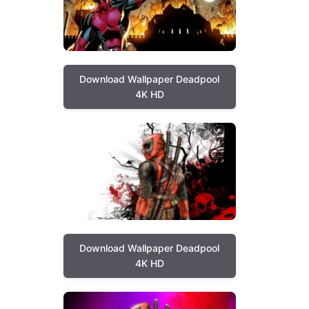
Download Wallpaper Deadpool
4K HD
Download Wallpaper Deadpool
4K HD