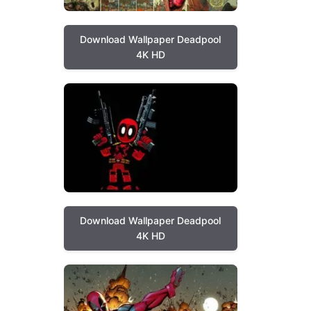
Download Wallpaper Deadpool
4K HD
Download Wallpaper Deadpool
4K HD