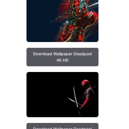
Download Wallpaper Deadpool
4K HD
Download Wallpaper Deadpool