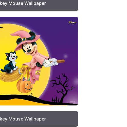
key Mouse Wallpaper
key Mouse Wallpaper