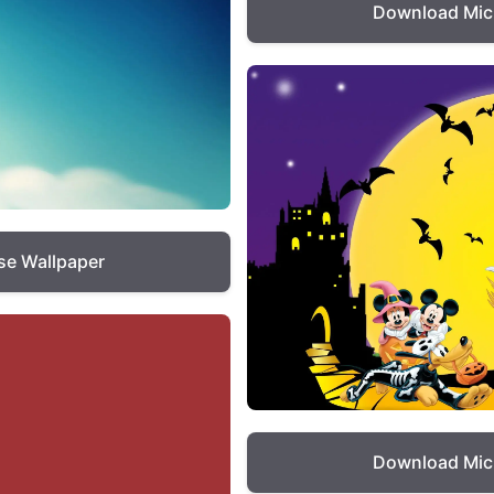
Download Mic
e Wallpaper
Download Mic