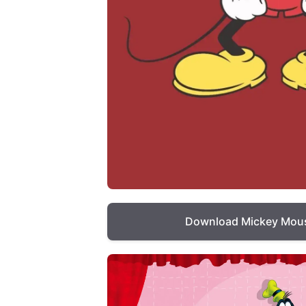
Download Mickey Mous