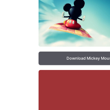
Download Mickey Mous