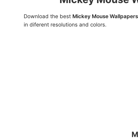
Download the best
Mickey Mouse Wallpapers
in diferent resolutions and colors.
M