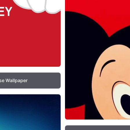
e Wallpaper