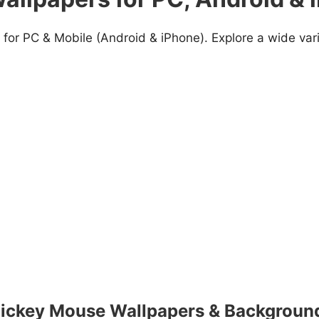
for PC & Mobile (Android & iPhone). Explore a wide var
ickey Mouse Wallpapers & Backgroun