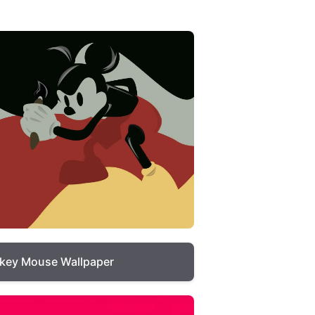
key Mouse Wallpaper