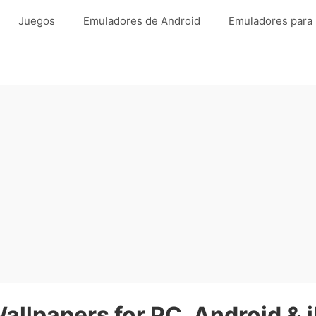
Juegos
Emuladores de Android
Emuladores para
llpapers for PC, Android & 