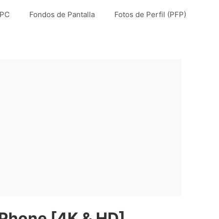
 PC
Fondos de Pantalla
Fotos de Perfil (PFP)
iPhone [4K & HD]