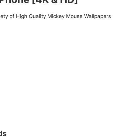
iety of High Quality Mickey Mouse Wallpapers
ds