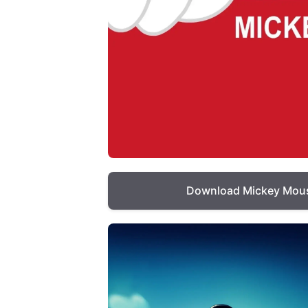
Download Mickey Mous