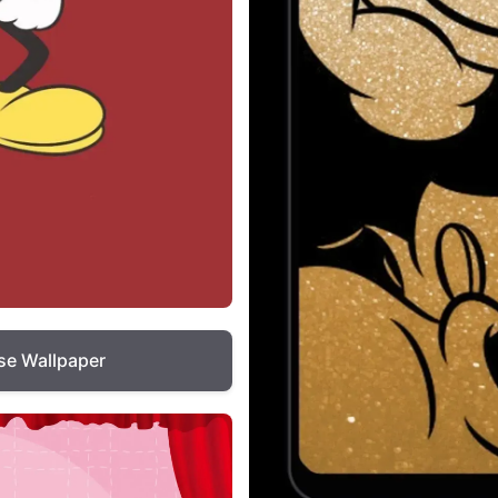
e Wallpaper