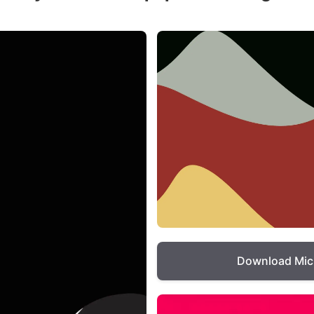
Download Mic