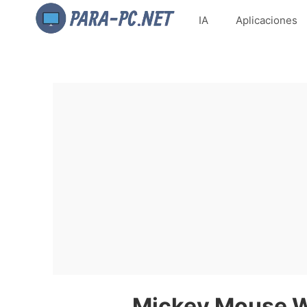
IA
Aplicaciones
Mickey Mouse Wa