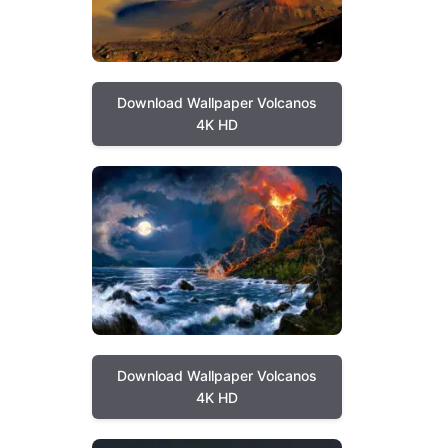
Download Wallpaper Volcanos
4K HD
Download Wallpaper Volcanos
4K HD