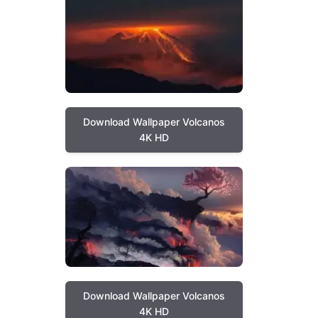
Download Wallpaper Volcanos
4K HD
Download Wallpaper Volcanos
4K HD