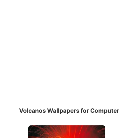
Volcanos Wallpapers for Computer