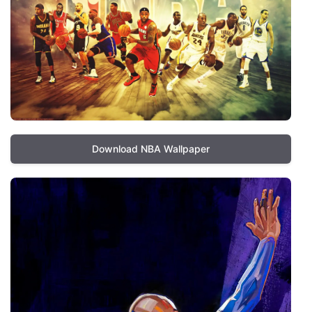
Download NBA Wallpaper