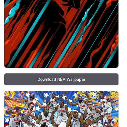
Download NBA Wallpaper