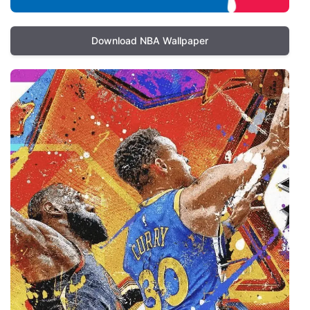
Download NBA Wallpaper