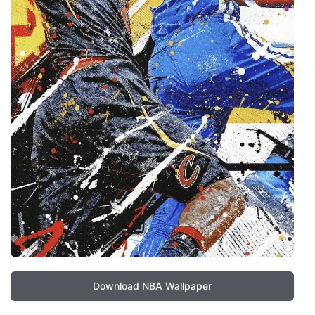
Download NBA Wallpaper