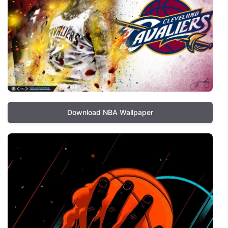
Download NBA Wallpaper