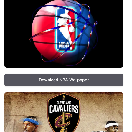
Download NBA Wallpaper