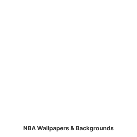
NBA Wallpapers & Backgrounds