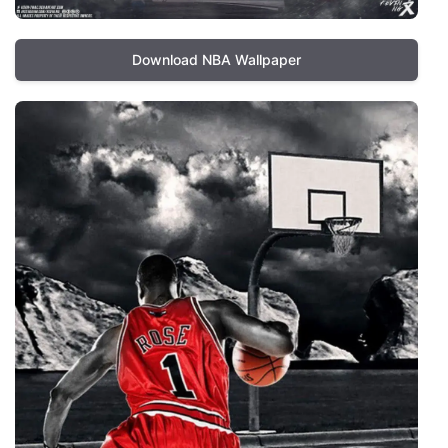
Download NBA Wallpaper