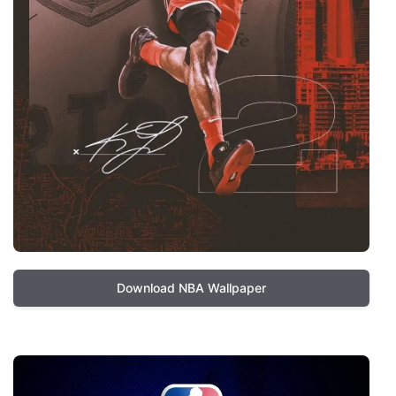
Download NBA Wallpaper