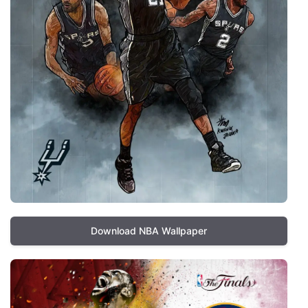
Download NBA Wallpaper