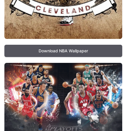
Download NBA Wallpaper