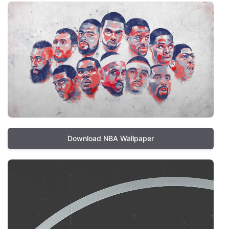
Download NBA Wallpaper