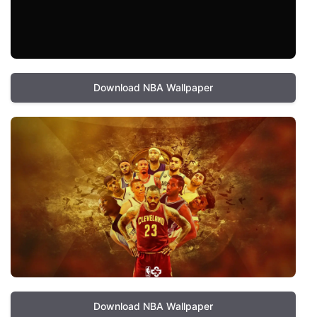
Download NBA Wallpaper
Download NBA Wallpaper