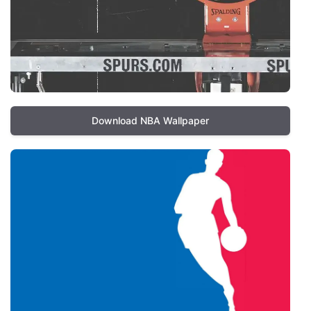
Download NBA Wallpaper