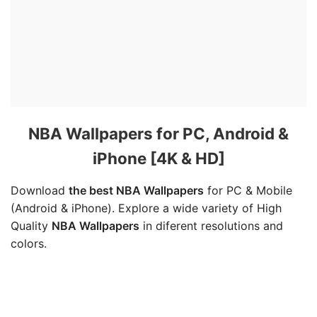
NBA Wallpapers for PC, Android &
iPhone [4K & HD]
Download
the best NBA Wallpapers
for PC & Mobile
(Android & iPhone). Explore a wide variety of High
Quality
NBA Wallpapers
in diferent resolutions and
colors.