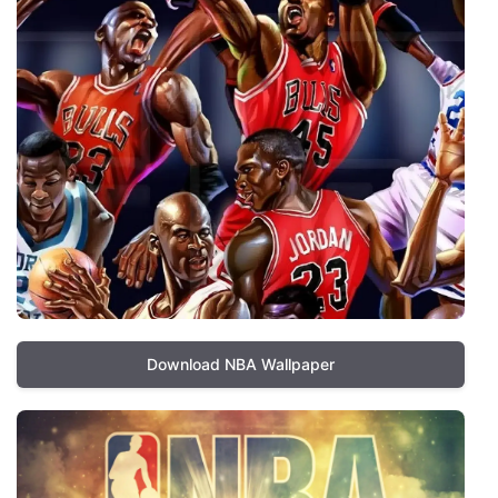
Download NBA Wallpaper