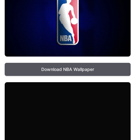
Download NBA Wallpaper