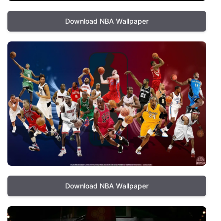
Download NBA Wallpaper
Download NBA Wallpaper