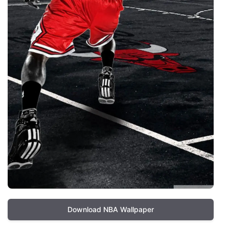
Download NBA Wallpaper