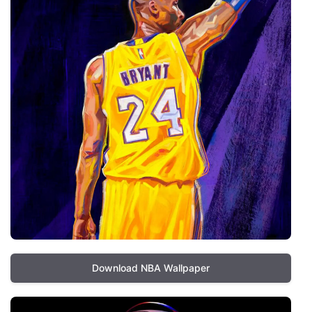
Download NBA Wallpaper