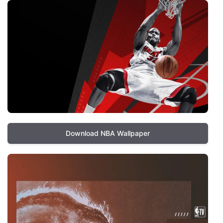
Download NBA Wallpaper