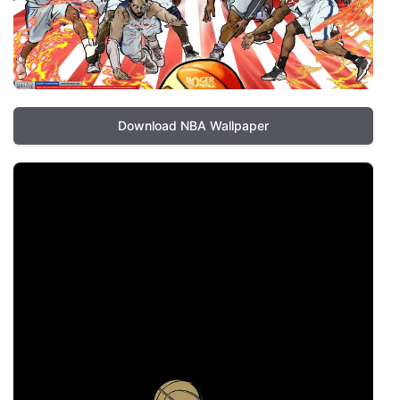
Download NBA Wallpaper