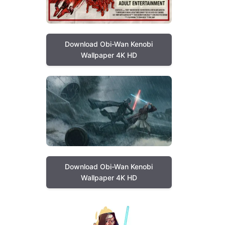
Download Obi-Wan Kenobi
Wallpaper 4K HD
Download Obi-Wan Kenobi
Wallpaper 4K HD