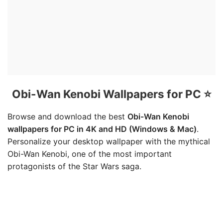
Obi-Wan Kenobi Wallpapers for PC ⭐️
Browse and download the best
Obi-Wan Kenobi
wallpapers for PC in 4K and HD (Windows & Mac)
.
Personalize your desktop wallpaper with the mythical
Obi-Wan Kenobi, one of the most important
protagonists of the Star Wars saga.