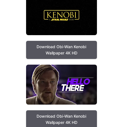
Download Obi-Wan Kenobi
Wallpaper 4K HD
Download Obi-Wan Kenobi
Wallpaper 4K HD