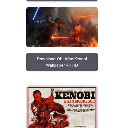
Download Obi-Wan Kenobi
Wallpaper 4K HD