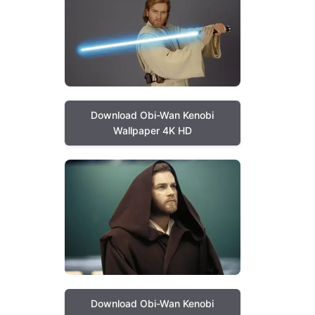
Download Obi-Wan Kenobi
Wallpaper 4K HD
Download Obi-Wan Kenobi