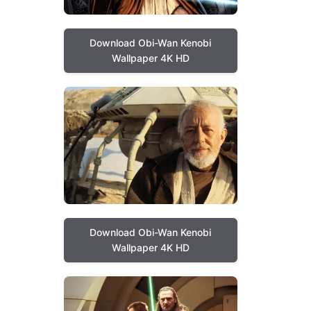
Download Obi-Wan Kenobi
Wallpaper 4K HD
Download Obi-Wan Kenobi
Wallpaper 4K HD