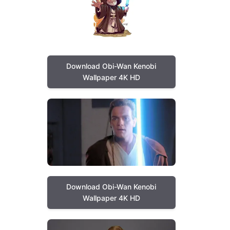
Download Obi-Wan Kenobi
Wallpaper 4K HD
Download Obi-Wan Kenobi
Wallpaper 4K HD