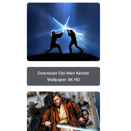
Download Obi-Wan Kenobi
Wallpaper 4K HD