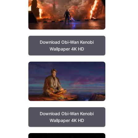
Download Obi-Wan Kenobi
Wallpaper 4K HD
Download Obi-Wan Kenobi
Wallpaper 4K HD