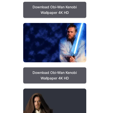
Download Obi-Wan Kenobi
Wallpaper 4K HD
Download Obi-Wan Kenobi
Wallpaper 4K HD