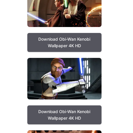
Download Obi-Wan Kenobi
Wallpaper 4K HD
Download Obi-Wan Kenobi
Wallpaper 4K HD