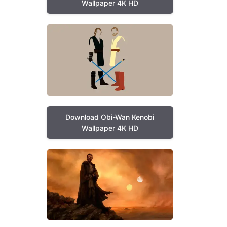
Wallpaper 4K HD
Download Obi-Wan Kenobi
Wallpaper 4K HD