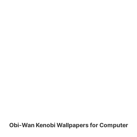
Obi-Wan Kenobi Wallpapers for Computer