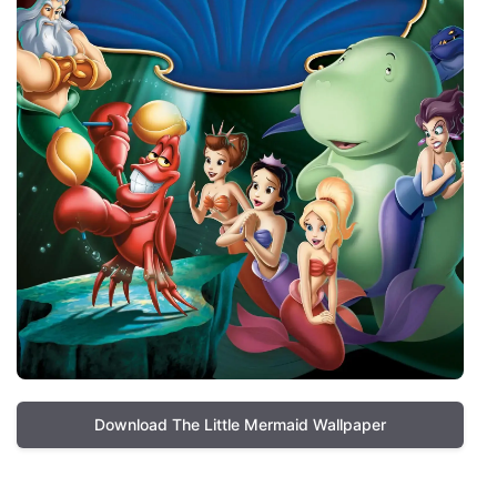
Download The Little Mermaid Wallpaper