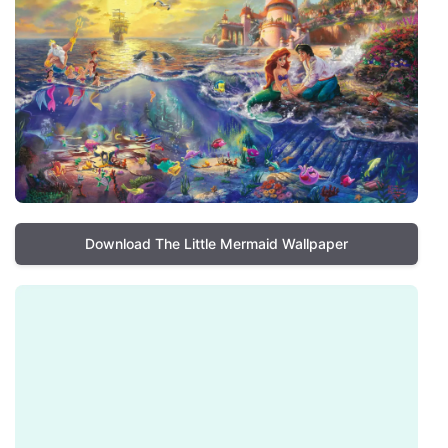
Download The Little Mermaid Wallpaper