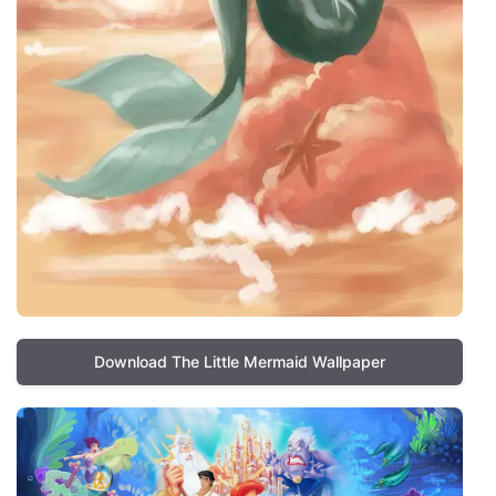
Download The Little Mermaid Wallpaper