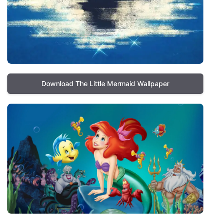
Download The Little Mermaid Wallpaper