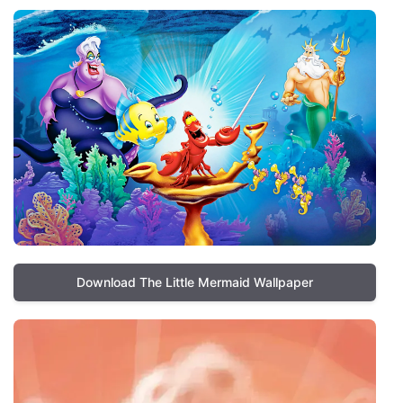
Download The Little Mermaid Wallpaper