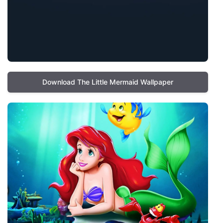
Download The Little Mermaid Wallpaper