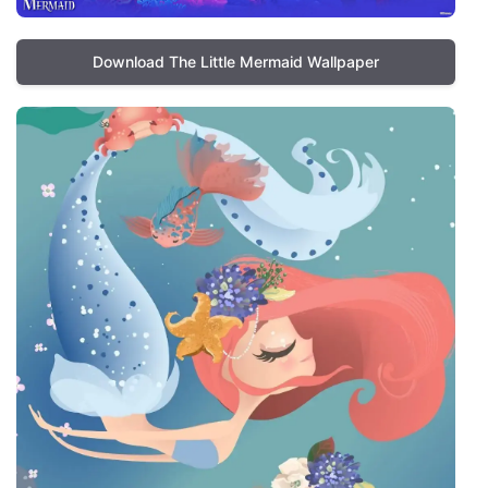
Download The Little Mermaid Wallpaper