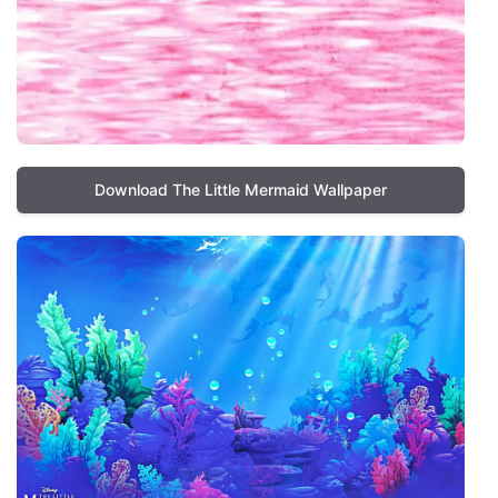
Download The Little Mermaid Wallpaper