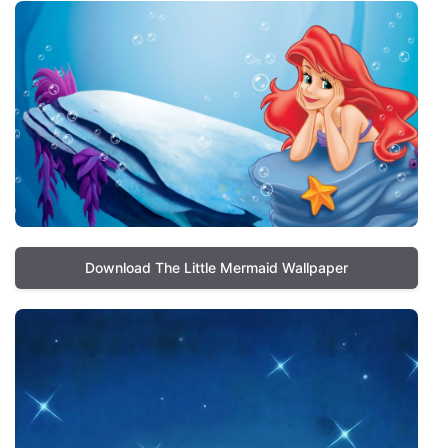
Download The Little Mermaid Wallpaper