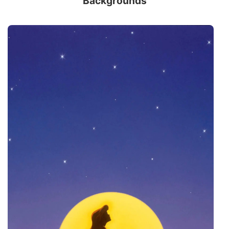
Backgrounds