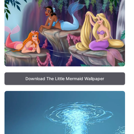
Download The Little Mermaid Wallpaper