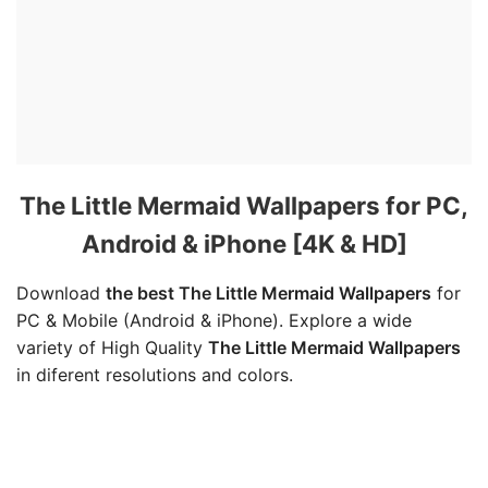
The Little Mermaid Wallpapers for PC,
Android & iPhone [4K & HD]
Download
the best The Little Mermaid Wallpapers
for
PC & Mobile (Android & iPhone). Explore a wide
variety of High Quality
The Little Mermaid Wallpapers
in diferent resolutions and colors.