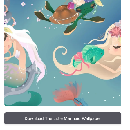
Download The Little Mermaid Wallpaper