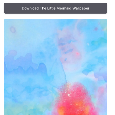
Download The Little Mermaid Wallpaper