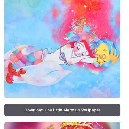
Download The Little Mermaid Wallpaper