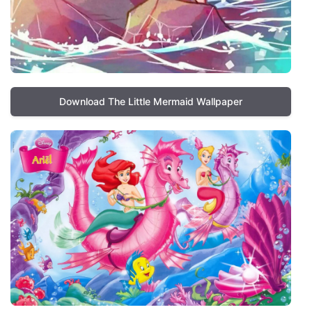
Download The Little Mermaid Wallpaper