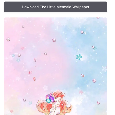
Download The Little Mermaid Wallpaper