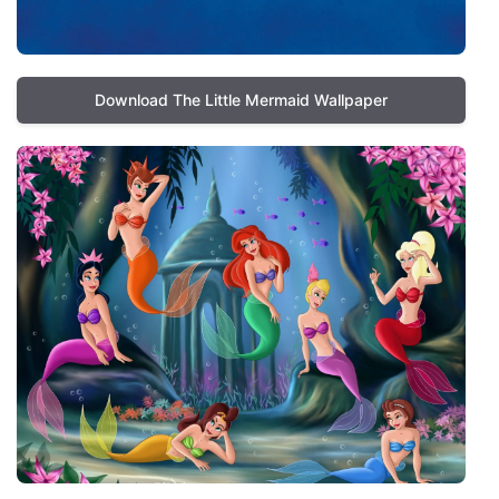
Download The Little Mermaid Wallpaper