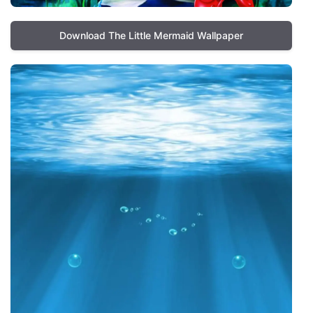
Download The Little Mermaid Wallpaper