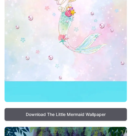
Download The Little Mermaid Wallpaper