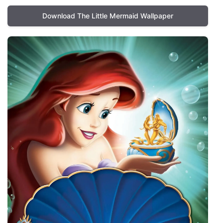
Download The Little Mermaid Wallpaper