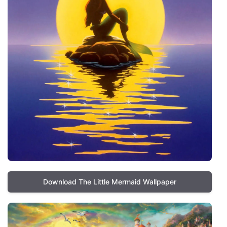
Download The Little Mermaid Wallpaper