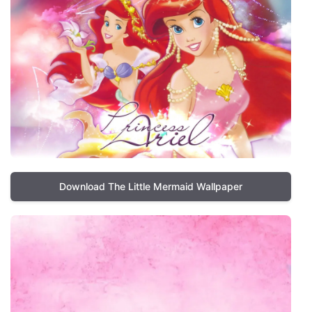
Download The Little Mermaid Wallpaper