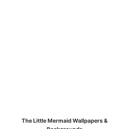
The Little Mermaid Wallpapers &