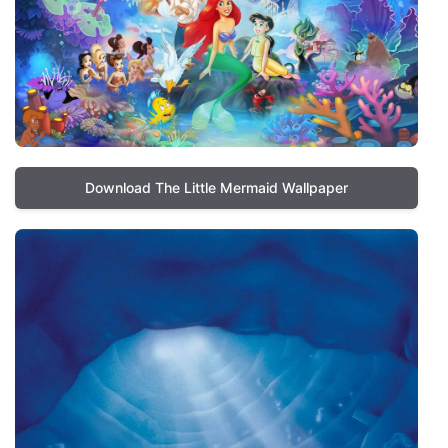
Download The Little Mermaid Wallpaper