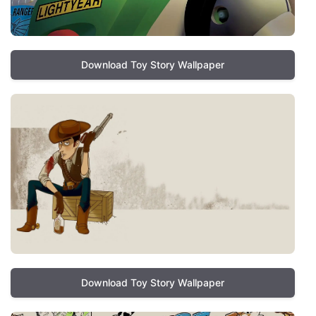
Download Toy Story Wallpaper
Download Toy Story Wallpaper