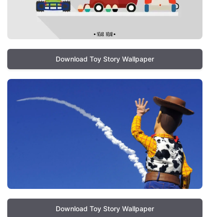
Download Toy Story Wallpaper
Download Toy Story Wallpaper