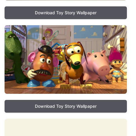
Download Toy Story Wallpaper
Download Toy Story Wallpaper