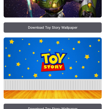
Download Toy Story Wallpaper
Download Toy Story Wallpaper