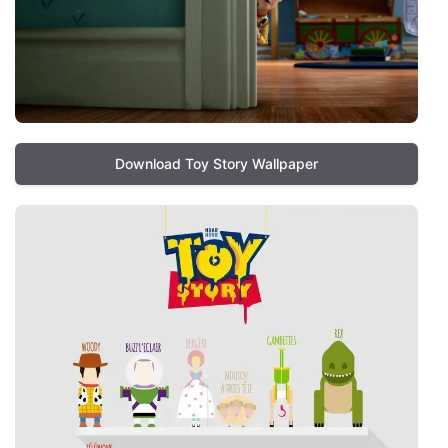
Download Toy Story Wallpaper