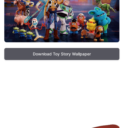
Download Toy Story Wallpaper