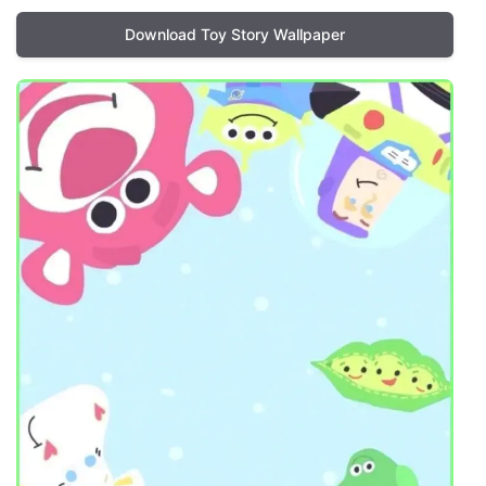
Download Toy Story Wallpaper