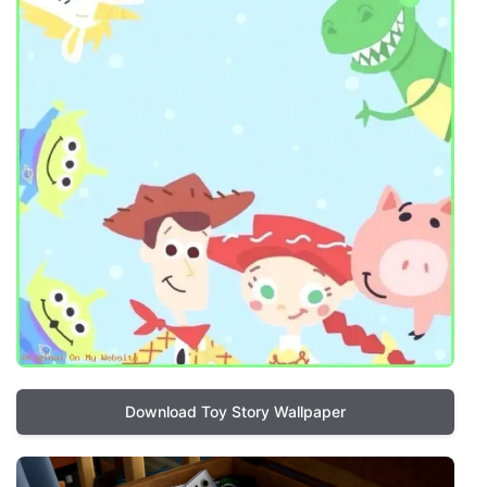
Download Toy Story Wallpaper