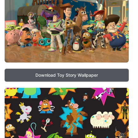
Download Toy Story Wallpaper