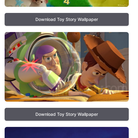
Download Toy Story Wallpaper
Download Toy Story Wallpaper