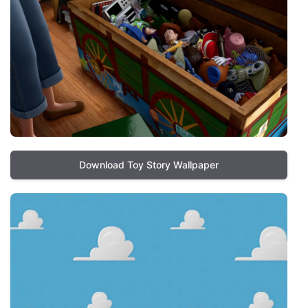
Download Toy Story Wallpaper