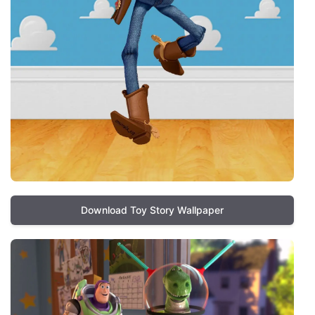
Download Toy Story Wallpaper