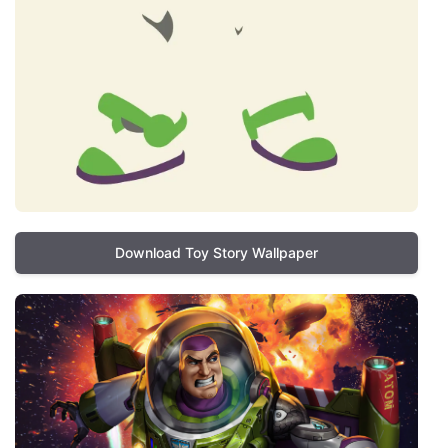
Download Toy Story Wallpaper