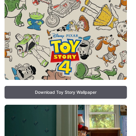
Download Toy Story Wallpaper