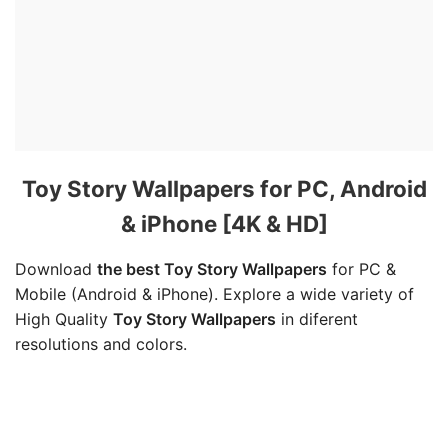
Toy Story Wallpapers for PC, Android
& iPhone [4K & HD]
Download
the best Toy Story Wallpapers
for PC &
Mobile (Android & iPhone). Explore a wide variety of
High Quality
Toy Story Wallpapers
in diferent
resolutions and colors.