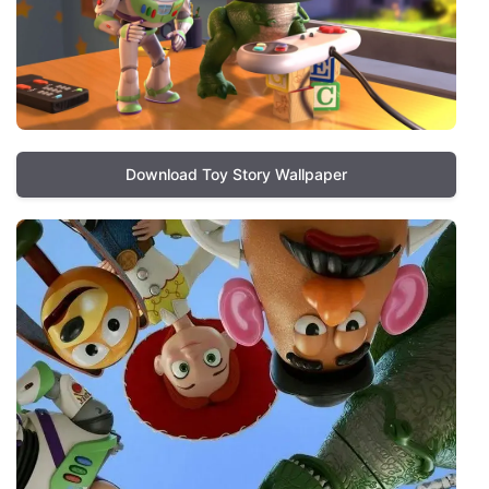
Download Toy Story Wallpaper