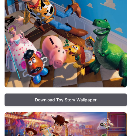
Download Toy Story Wallpaper