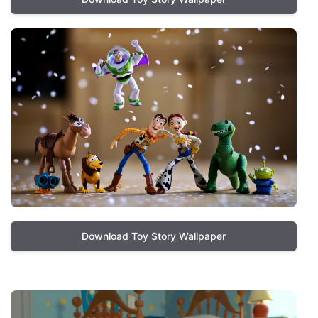
Download Toy Story Wallpaper