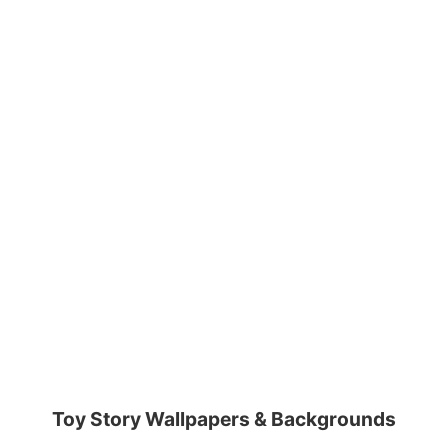
Toy Story Wallpapers & Backgrounds