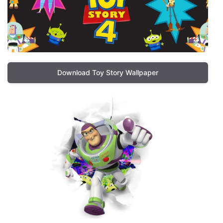
Download Toy Story Wallpaper