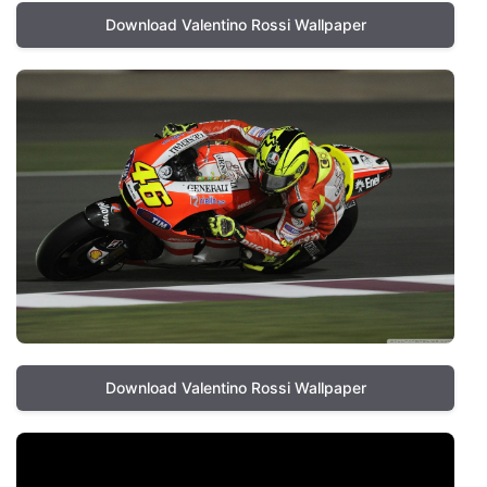
Download Valentino Rossi Wallpaper
Download Valentino Rossi Wallpaper