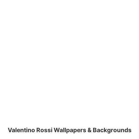
Valentino Rossi Wallpapers & Backgrounds