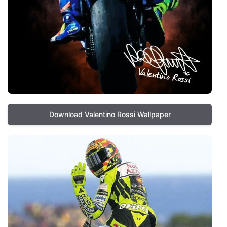
Download Valentino Rossi Wallpaper