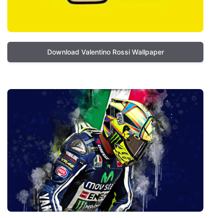
Download Valentino Rossi Wallpaper