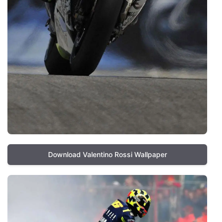
Download Valentino Rossi Wallpaper