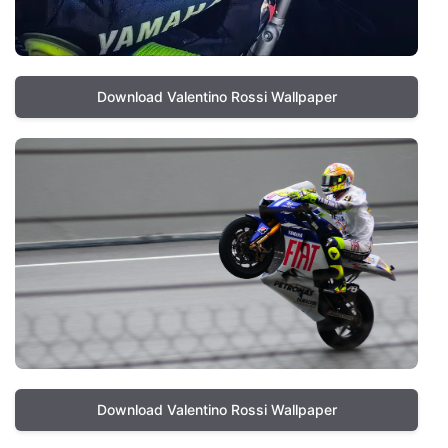
Download Valentino Rossi Wallpaper
Download Valentino Rossi Wallpaper