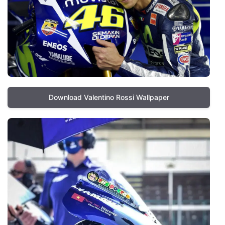
Download Valentino Rossi Wallpaper