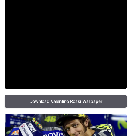
Download Valentino Rossi Wallpaper