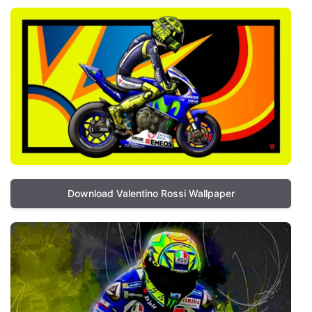
Download Valentino Rossi Wallpaper