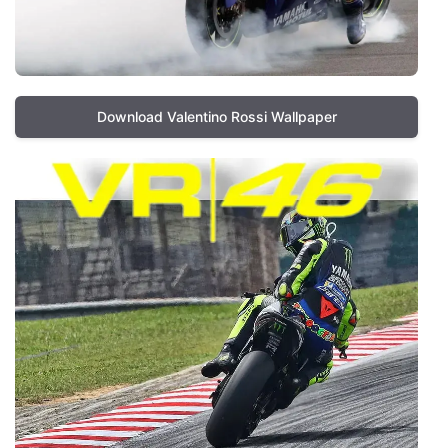
Download Valentino Rossi Wallpaper