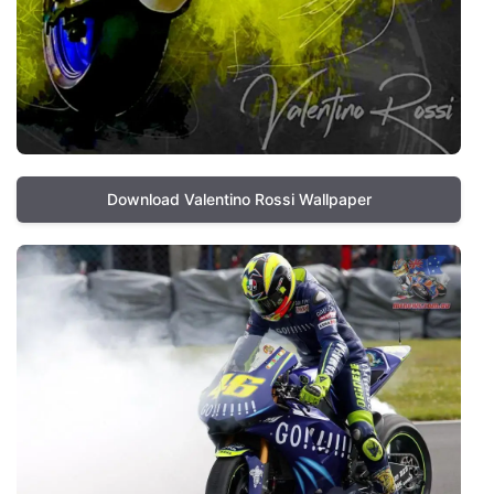
Download Valentino Rossi Wallpaper