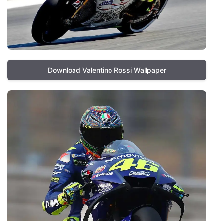
Download Valentino Rossi Wallpaper