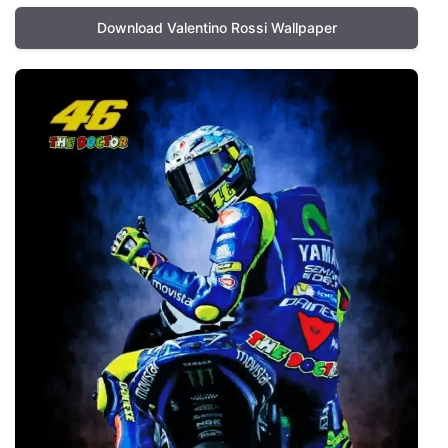
Download Valentino Rossi Wallpaper