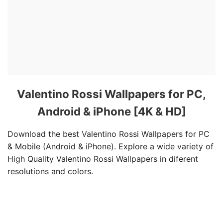
Valentino Rossi Wallpapers for PC,
Android & iPhone [4K & HD]
Download the best Valentino Rossi Wallpapers for PC
& Mobile (Android & iPhone). Explore a wide variety of
High Quality Valentino Rossi Wallpapers in diferent
resolutions and colors.