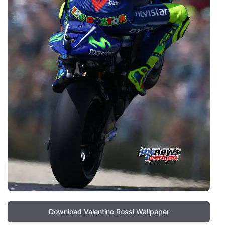
Download Valentino Rossi Wallpaper