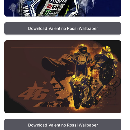
Download Valentino Rossi Wallpaper
Download Valentino Rossi Wallpaper