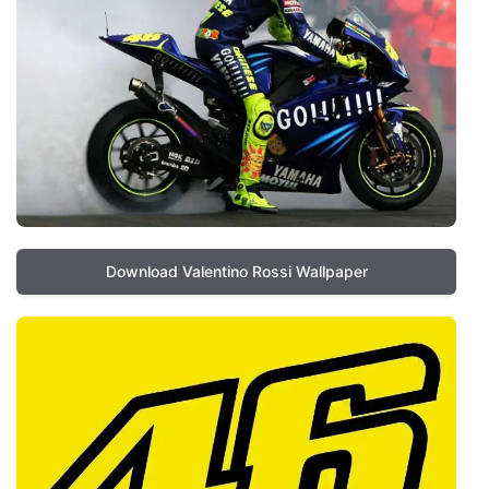
Download Valentino Rossi Wallpaper