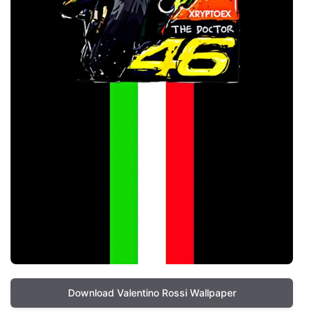
Download Valentino Rossi Wallpaper