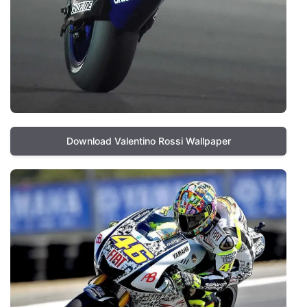
Download Valentino Rossi Wallpaper