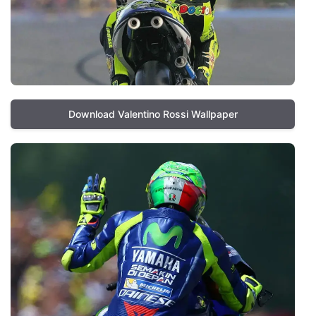
Download Valentino Rossi Wallpaper