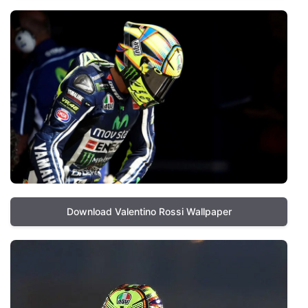
Download Valentino Rossi Wallpaper