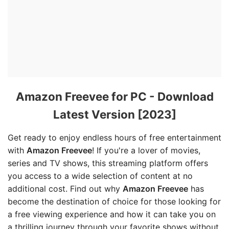
Amazon Freevee for PC - Download
Latest Version [2023]
Get ready to enjoy endless hours of free entertainment
with
Amazon Freevee
! If you're a lover of movies,
series and TV shows, this streaming platform offers
you access to a wide selection of content at no
additional cost. Find out why
Amazon Freevee
has
become the destination of choice for those looking for
a free viewing experience and how it can take you on
a thrilling journey through your favorite shows without