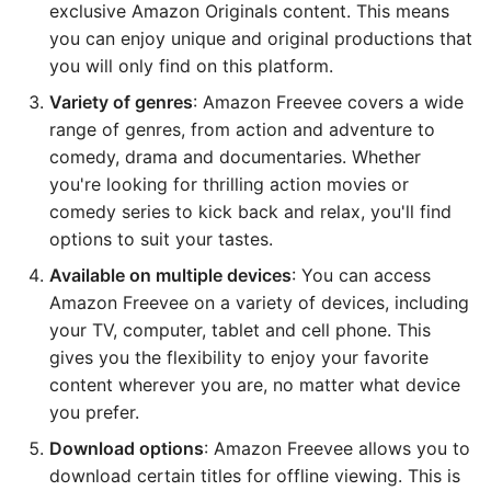
exclusive Amazon Originals content. This means
you can enjoy unique and original productions that
you will only find on this platform.
Variety of genres
: Amazon Freevee covers a wide
range of genres, from action and adventure to
comedy, drama and documentaries. Whether
you're looking for thrilling action movies or
comedy series to kick back and relax, you'll find
options to suit your tastes.
Available on multiple devices
: You can access
Amazon Freevee on a variety of devices, including
your TV, computer, tablet and cell phone. This
gives you the flexibility to enjoy your favorite
content wherever you are, no matter what device
you prefer.
Download options
: Amazon Freevee allows you to
download certain titles for offline viewing. This is