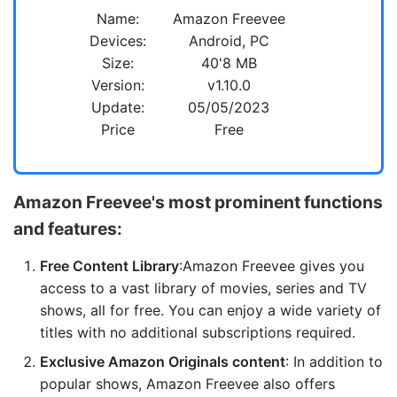
Name:
Amazon Freevee
Devices:
Android, PC
Size:
40'8 MB
Version:
v1.10.0
Update:
05/05/2023
Price
Free
Amazon Freevee's most prominent functions
and features:
Free Content Library
:Amazon Freevee gives you
access to a vast library of movies, series and TV
shows, all for free. You can enjoy a wide variety of
titles with no additional subscriptions required.
Exclusive Amazon Originals content
: In addition to
popular shows, Amazon Freevee also offers