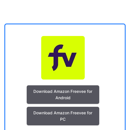
Download Amazon Freevee for
Android
Download Amazon Freevee for
PC