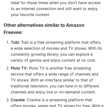
ideal for those times when you don't have access
to an internet connection and still want to enjoy
your favorite content.
Other alternatives similar to Amazon
Freevee:
Tubi
: Tubi is a free streaming platform that offers
a wide selection of movies and TV shows. With its
constantly growing library, you can explore a
variety of genres and enjoy content at no cost.
Pluto TV
: Pluto TV is another free streaming
service that offers a wide range of channels and
TV shows. With an interface similar to that of
traditional television, you can tune in to different
channels and enjoy live or on-demand content.
Crackle
: Crackle is a streaming platform that
offers movies, series and TV shows for free. With a