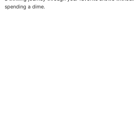
spending a dime.