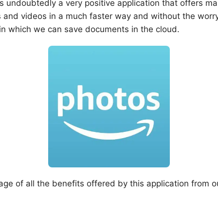
 undoubtedly a very positive application that offers m
s and videos in a much faster way and without the worr
n in which we can save documents in the cloud.
e of all the benefits offered by this application from o