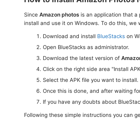
Since
Amazon photos
is an application that a
install and use it on Windows. To do this, we w
Download and install
BlueStacks
on W
Open BlueStacks as administrator.
Download the latest version of
Amazon
Click on the right side area "Install AP
Select the APK file you want to install.
Once this is done, and after waiting f
If you have any doubts about BlueStac
Following these simple instructions you can g