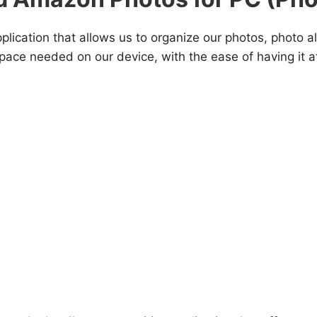
plication that allows us to organize our photos, photo 
pace needed on our device, with the ease of having it a