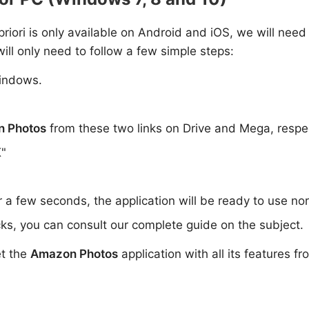
 priori is only available on Android and iOS, we will need
ill only need to follow a few simple steps:
indows.
 Photos
from these two links on Drive and Mega, respe
K"
or a few seconds, the application will be ready to use no
ks, you can consult our complete guide on the subject.
et the
Amazon Photos
application with all its features f