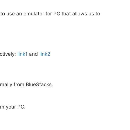
 to use an emulator for PC that allows us to
ctively:
link1
and
link2
rmally from BlueStacks.
rom your PC.