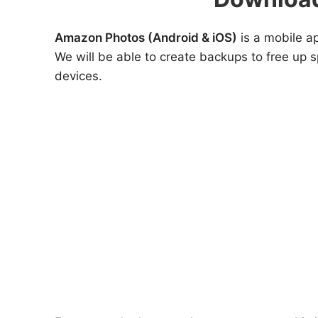
Amazon Photos (Android & iOS)
is a mobile ap
We will be able to create backups to free up s
devices.