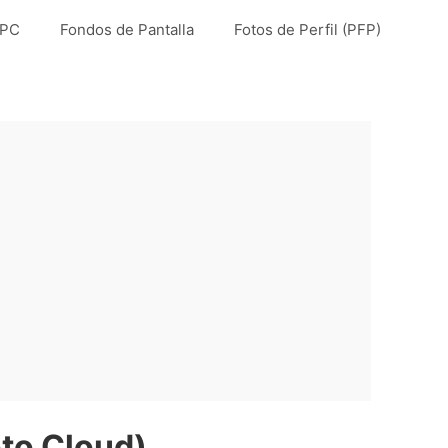
 PC
Fondos de Pantalla
Fotos de Perfil (PFP)
to Cloud)