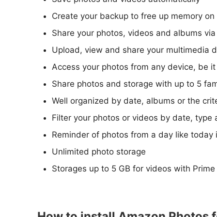
Create your backup to free up memory on 
Share your photos, videos and albums via 
Upload, view and share your multimedia d
Access your photos from any device, be it
Share photos and storage with up to 5 fa
Well organized by date, albums or the cri
Filter your photos or videos by date, type 
Reminder of photos from a day like today i
Unlimited photo storage
Storages up to 5 GB for videos with Prime
How to install Amazon Photos f