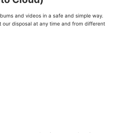
albums and videos in a safe and simple way.
t our disposal at any time and from different