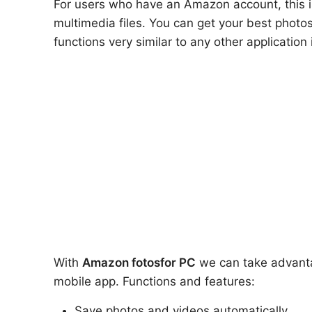
For users who have an Amazon account, this is
multimedia files. You can get your best photo
functions very similar to any other applicatio
With
Amazon fotos
for PC
we can take advantag
mobile app. Functions and features:
Save photos and videos automatically