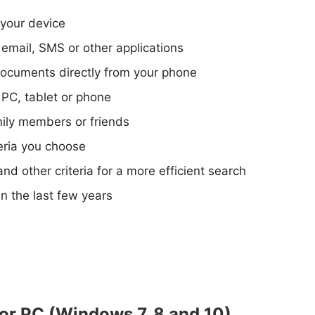
your device
email, SMS or other applications
ocuments directly from your phone
 PC, tablet or phone
mily members or friends
teria you choose
and other criteria for a more efficient search
n the last few years
or PC (Windows 7, 8 and 10)