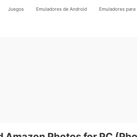
Juegos
Emuladores de Android
Emuladores para
 Amazon Photos for PC (Pho