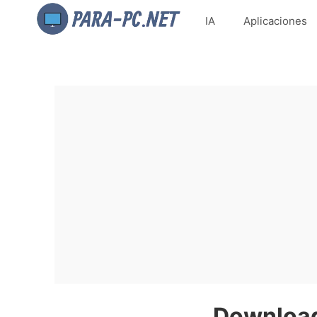
IA
Aplicaciones
Download