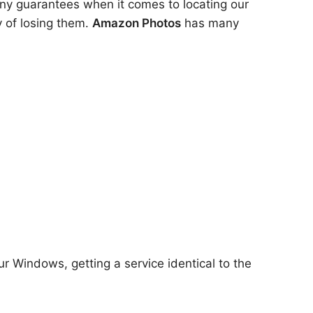
any guarantees when it comes to locating our
y of losing them.
Amazon Photos
has many
ur Windows, getting a service identical to the