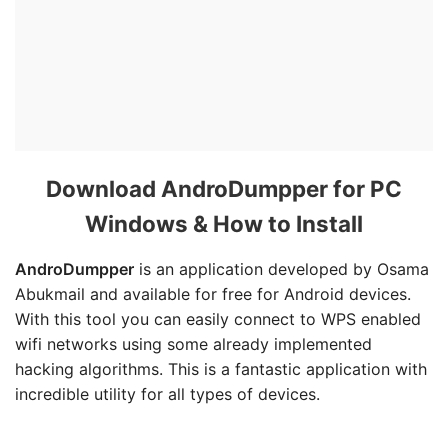
Download AndroDumpper for PC
Windows & How to Install
AndroDumpper
is an application developed by Osama
Abukmail and available for free for Android devices.
With this tool you can easily connect to WPS enabled
wifi networks using some already implemented
hacking algorithms. This is a fantastic application with
incredible utility for all types of devices.