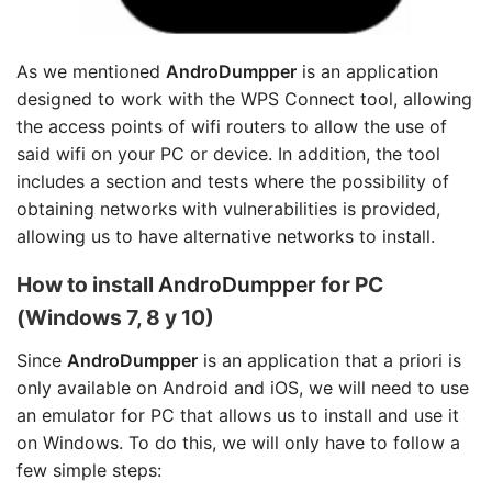
As we mentioned
AndroDumpper
is an application
designed to work with the WPS Connect tool, allowing
the access points of wifi routers to allow the use of
said wifi on your PC or device. In addition, the tool
includes a section and tests where the possibility of
obtaining networks with vulnerabilities is provided,
allowing us to have alternative networks to install.
How to install
AndroDumpper
for PC
(Windows 7, 8 y 10)
Since
AndroDumpper
is an application that a priori is
only available on Android and iOS, we will need to use
an emulator for PC that allows us to install and use it
on Windows. To do this, we will only have to follow a
few simple steps: