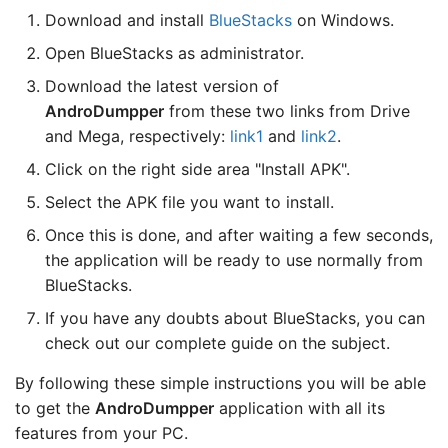
Download and install
BlueStacks
on Windows.
Open BlueStacks as administrator.
Download the latest version of
AndroDumpper
from these two links from Drive
and Mega, respectively:
link1
and
link2
.
Click on the right side area "Install APK".
Select the APK file you want to install.
Once this is done, and after waiting a few seconds,
the application will be ready to use normally from
BlueStacks.
If you have any doubts about BlueStacks, you can
check out our complete guide on the subject.
By following these simple instructions you will be able
to get the
AndroDumpper
application with all its
features from your PC.