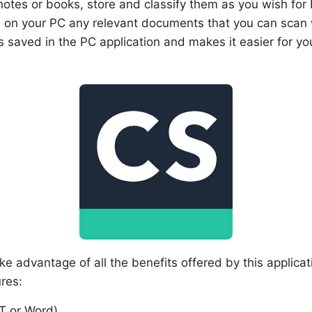
tes or books, store and classify them as you wish for bet
 on your PC any relevant documents that you can scan 
is saved in the PC application and makes it easier for 
ke advantage of all the benefits offered by this applica
res:
T or Word)