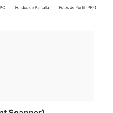
 PC
Fondos de Pantalla
Fotos de Perfil (PFP)
t Scanner)