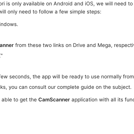
iori is only available on Android and iOS, we will need t
ill only need to follow a few simple steps:
indows.
anner
from these two links on Drive and Mega, respecti
K"
 few seconds, the app will be ready to use normally fro
ks, you can consult our complete guide on the subject.
e able to get the
CamScanner
application with all its fun