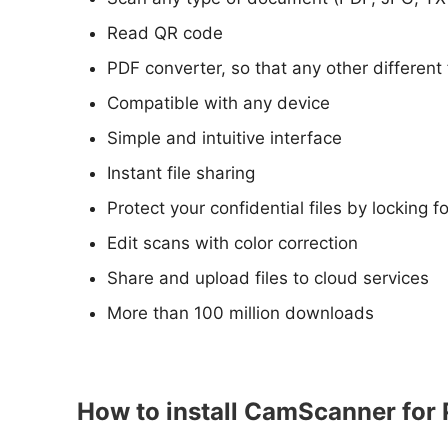
Read QR code
PDF converter, so that any other different 
Compatible with any device
Simple and intuitive interface
Instant file sharing
Protect your confidential files by locking 
Edit scans with color correction
Share and upload files to cloud services
More than 100 million downloads
How to install CamScanner for 