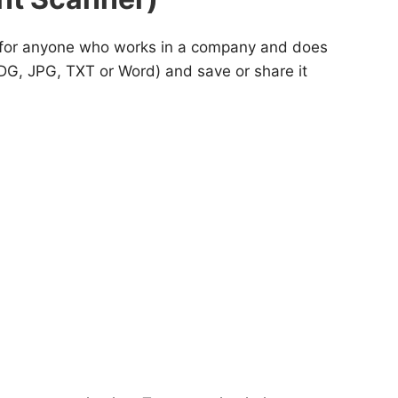
nd for anyone who works in a company and does
DG, JPG, TXT or Word) and save or share it