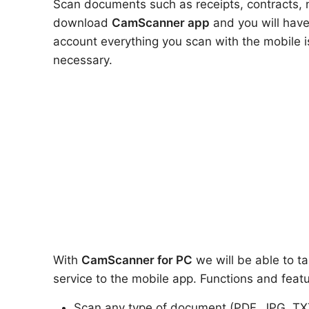
Scan documents such as receipts, contracts, no
download
CamScanner app
and you will have
account everything you scan with the mobile 
necessary.
With
CamScanner
for PC
we will be able to ta
service to the mobile app. Functions and featu
Scan any type of document (PDF, JPG, TX