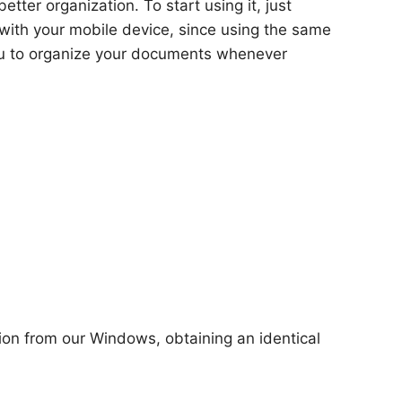
ter organization. To start using it, just
with your mobile device, since using the same
you to organize your documents whenever
tion from our Windows, obtaining an identical