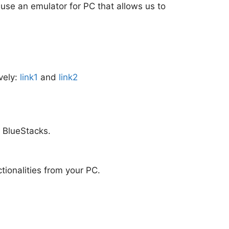
o use an emulator for PC that allows us to
vely:
link1
and
link2
m BlueStacks.
ctionalities from your PC.