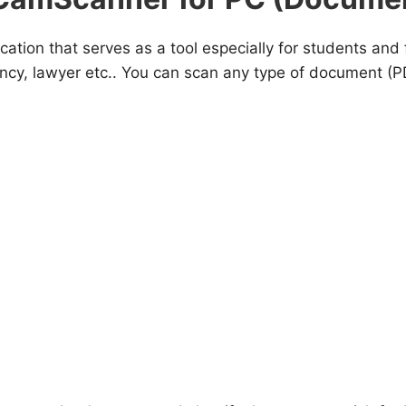
ication that serves as a tool especially for students a
ency, lawyer etc.. You can scan any type of document (P