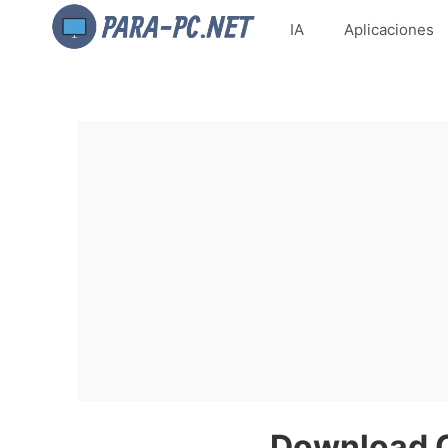
IA
Aplicaciones
Download 