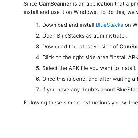
Since
CamScanner
is an application that a pr
install and use it on Windows. To do this, we w
Download and install
BlueStacks
on W
Open BlueStacks as administrator.
Download the latest version of
CamSc
Click on the right side area "Install AP
Select the APK file you want to install.
Once this is done, and after waiting a
If you have any doubts about BlueStac
Following these simple instructions you will b