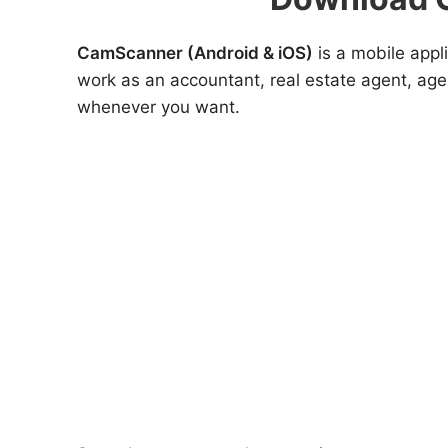
CamScanner (Android & iOS)
is a mobile appl
work as an accountant, real estate agent, ag
whenever you want.