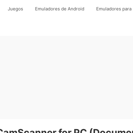
Juegos
Emuladores de Android
Emuladores para
CamScanner for PC (Documen