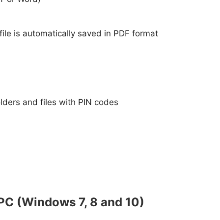
file is automatically saved in PDF format
folders and files with PIN codes
PC (Windows 7, 8 and 10)