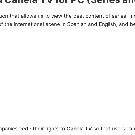
tion that allows us to view the best content of series, 
he international scene in Spanish and English, and bes
panies cede their rights to
Canela TV
so that users can