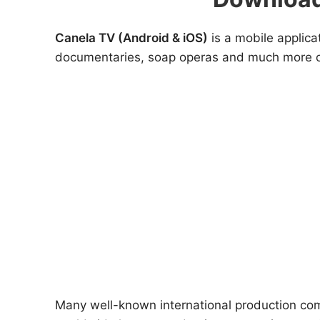
Canela TV (Android & iOS)
is a mobile applica
documentaries, soap operas and much more of t
Many well-known international production com