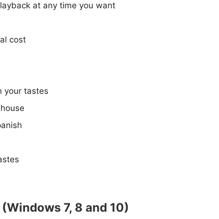
 playback at any time you want
al cost
 your tastes
e house
panish
astes
C (Windows 7, 8 and 10)