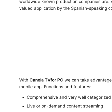
worldwide known production companies are: At
valued application by the Spanish-speaking co
With
Canela TV
for PC
we can take advantage of
mobile app. Functions and features:
Comprehensive and very well categorized
Live or on-demand content streaming