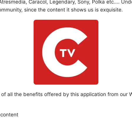
resmedia, Caracol, Legendary, Sony, Polka etc.... Undo
mmunity, since the content it shows us is exquisite.
 all the benefits offered by this application from our W
 content