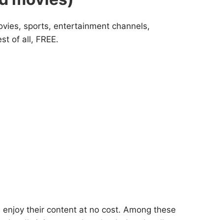
movies, sports, entertainment channels,
t of all, FREE.
 enjoy their content at no cost. Among these