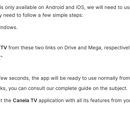
i is only available on Android and iOS, we will need to us
y need to follow a few simple steps:
indows.
 TV
from these two links on Drive and Mega, respective
K"
 few seconds, the app will be ready to use normally fro
ks, you can consult our complete guide on the subject.
et the
Canela TV
application with all its features from yo