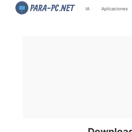
IA
Aplicaciones
Download 