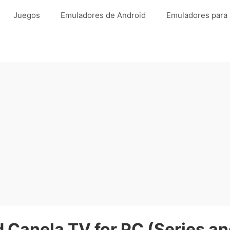
Juegos
Emuladores de Android
Emuladores para
Canela TV for PC (Series a