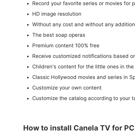
Record your favorite series or movies for
HD image resolution
Without any cost and without any addition
The best soap operas
Premium content 100% free
Receive customized notifications based on
Children's content for the little ones in th
Classic Hollywood movies and series in S
Customize your own content
Customize the catalog according to your t
How to install Canela TV for P