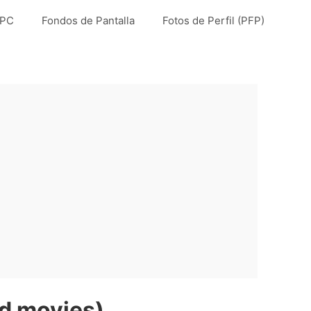
 PC
Fondos de Pantalla
Fotos de Perfil (PFP)
nd movies)