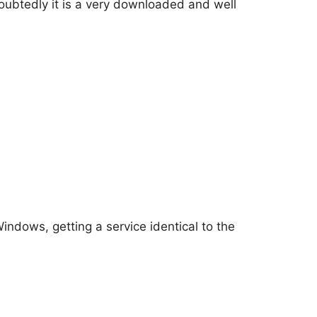
ubtedly it is a very downloaded and well
indows, getting a service identical to the