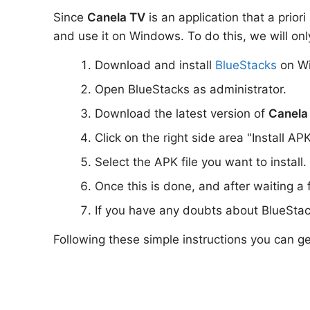
Since
Canela TV
is an application that a prior
and use it on Windows. To do this, we will onl
Download and install
BlueStacks
on W
Open BlueStacks as administrator.
Download the latest version of
Canela
Click on the right side area "Install AP
Select the APK file you want to install.
Once this is done, and after waiting a
If you have any doubts about BlueStac
Following these simple instructions you can g