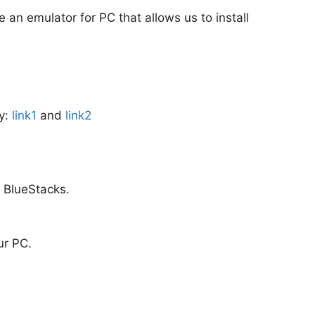
e an emulator for PC that allows us to install
ly:
link1
and
link2
m BlueStacks.
ur PC.