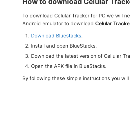
How to download Celular Track
To download Celular Tracker for PC we will ne
Android emulator to download
Celular Tracke
Download Bluestacks
.
Install and open BlueStacks.
Download the latest version of Cellular Tr
Open the APK file in BlueStacks.
By following these simple instructions you will