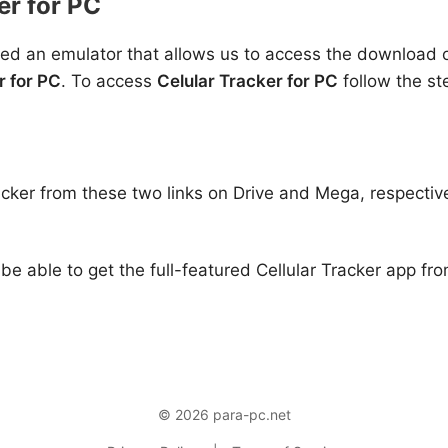
er for PC
ed an emulator that allows us to access the download of
r for PC
. To access
Celular Tracker for PC
follow the st
acker from these two links on Drive and Mega, respectiv
 be able to get the full-featured Cellular Tracker app fr
© 2026 para-pc.net