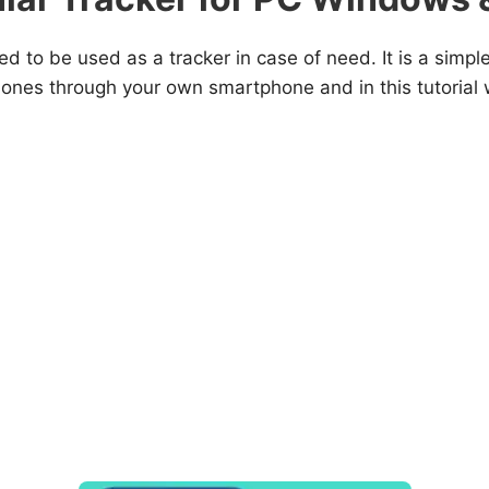
ed to be used as a tracker in case of need. It is a simpl
phones through your own smartphone and in this tutorial 