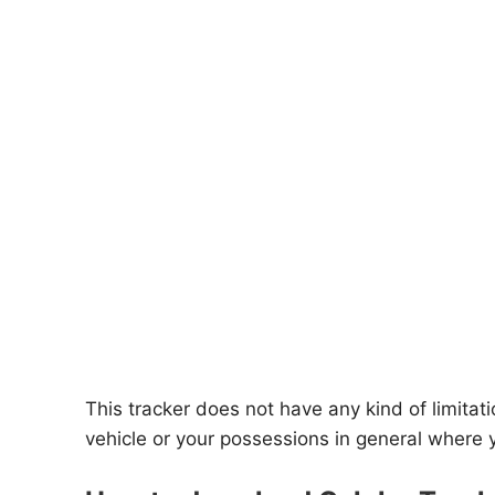
This tracker does not have any kind of limitatio
vehicle or your possessions in general where 