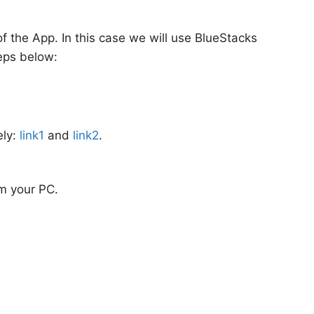
 the App. In this case we will use BlueStacks
eps below:
ely:
link1
and
link2
.
om your PC.