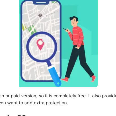
n or paid version, so it is completely free. It also provide
you want to add extra protection.