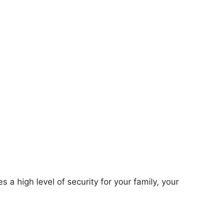
s a high level of security for your family, your