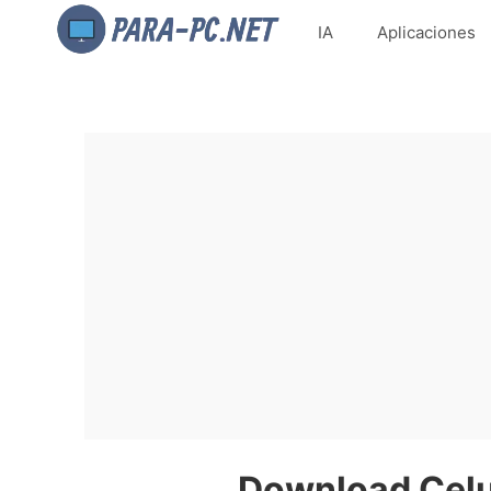
IA
Aplicaciones
Download Celul