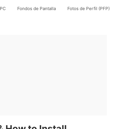
 PC
Fondos de Pantalla
Fotos de Perfil (PFP)
 How to Install