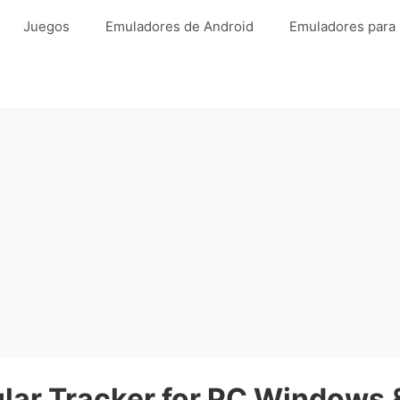
Juegos
Emuladores de Android
Emuladores para
ar Tracker for PC Windows &