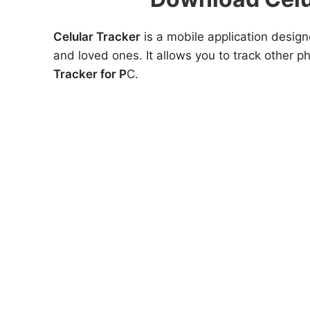
Celular Tracker
is a mobile application design
and loved ones. It allows you to track other 
Tracker for P
C.