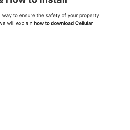
e way to ensure the safety of your property
we will explain
how to download Cellular