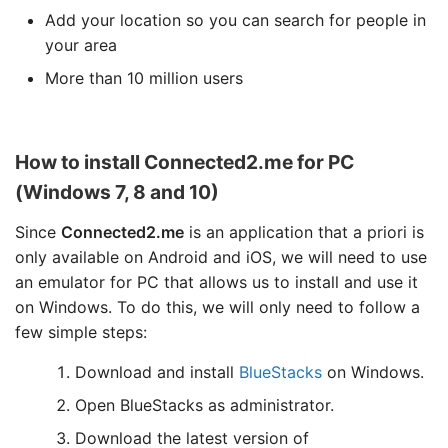
Add your location so you can search for people in
your area
More than 10 million users
How to install Connected2.me for PC
(Windows 7, 8 and 10)
Since
Connected2.me
is an application that a priori is
only available on Android and iOS, we will need to use
an emulator for PC that allows us to install and use it
on Windows. To do this, we will only need to follow a
few simple steps:
Download and install
BlueStacks
on Windows.
Open BlueStacks as administrator.
Download the latest version of