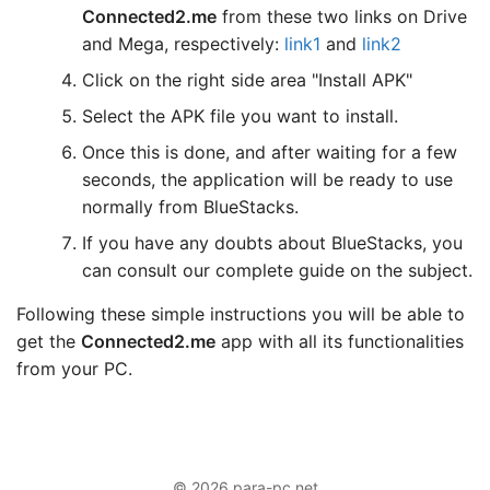
Connected2.me
from these two links on Drive
and Mega, respectively:
link1
and
link2
Click on the right side area "Install APK"
Select the APK file you want to install.
Once this is done, and after waiting for a few
seconds, the application will be ready to use
normally from BlueStacks.
If you have any doubts about BlueStacks, you
can consult our complete guide on the subject.
Following these simple instructions you will be able to
get the
Connected2.me
app with all its functionalities
from your PC.
© 2026 para-pc.net