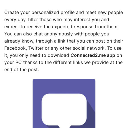
Create your personalized profile and meet new people
every day, filter those who may interest you and
expect to receive the expected response from them.
You can also chat anonymously with people you
already know, through a link that you can post on their
Facebook, Twitter or any other social network. To use
it, you only need to download
Connected2.me app
on
your PC thanks to the different links we provide at the
end of the post.