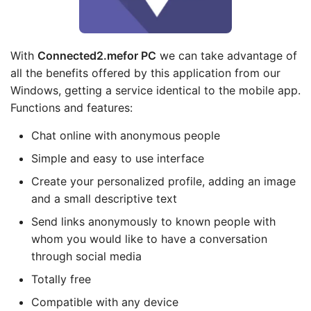
With
Connected2.me
for PC
we can take advantage of
all the benefits offered by this application from our
Windows, getting a service identical to the mobile app.
Functions and features:
Chat online with anonymous people
Simple and easy to use interface
Create your personalized profile, adding an image
and a small descriptive text
Send links anonymously to known people with
whom you would like to have a conversation
through social media
Totally free
Compatible with any device