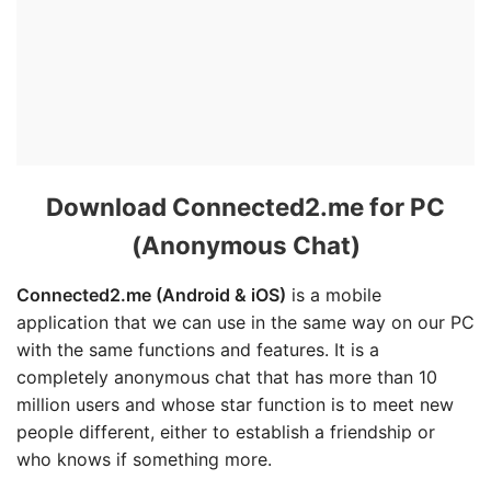
Download Connected2.me for PC
(Anonymous Chat)
Connected2.me (Android & iOS)
is a mobile
application that we can use in the same way on our PC
with the same functions and features. It is a
completely anonymous chat that has more than 10
million users and whose star function is to meet new
people different, either to establish a friendship or
who knows if something more.