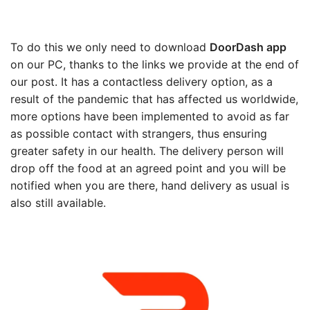
To do this we only need to download
DoorDash app
on our PC, thanks to the links we provide at the end of
our post. It has a contactless delivery option, as a
result of the pandemic that has affected us worldwide,
more options have been implemented to avoid as far
as possible contact with strangers, thus ensuring
greater safety in our health. The delivery person will
drop off the food at an agreed point and you will be
notified when you are there, hand delivery as usual is
also still available.