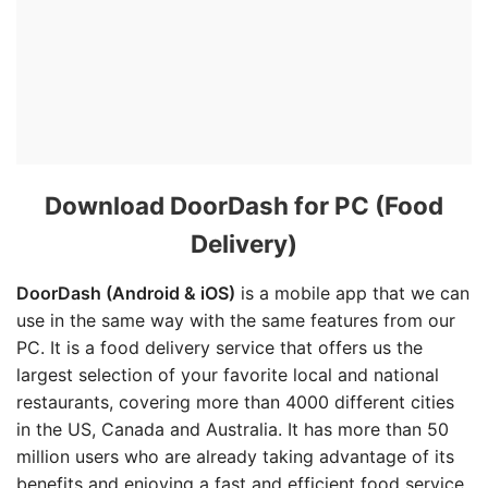
Download DoorDash for PC (Food
Delivery)
DoorDash (Android & iOS)
is a mobile app that we can
use in the same way with the same features from our
PC. It is a food delivery service that offers us the
largest selection of your favorite local and national
restaurants, covering more than 4000 different cities
in the US, Canada and Australia. It has more than 50
million users who are already taking advantage of its
benefits and enjoying a fast and efficient food service.