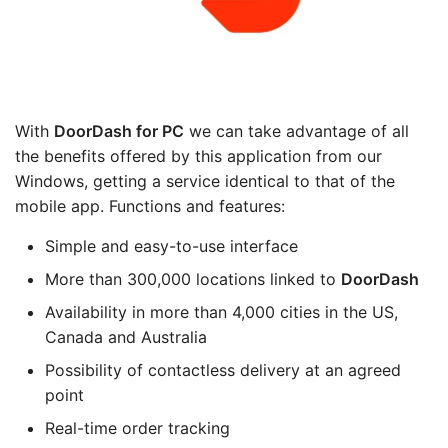
With
DoorDash
for PC
we can take advantage of all
the benefits offered by this application from our
Windows, getting a service identical to that of the
mobile app. Functions and features:
Simple and easy-to-use interface
More than 300,000 locations linked to
DoorDash
Availability in more than 4,000 cities in the US,
Canada and Australia
Possibility of contactless delivery at an agreed
point
Real-time order tracking