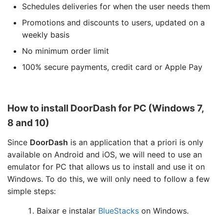
Schedules deliveries for when the user needs them
Promotions and discounts to users, updated on a
weekly basis
No minimum order limit
100% secure payments, credit card or Apple Pay
How to install DoorDash for PC (Windows 7,
8 and 10)
Since
DoorDash
is an application that a priori is only
available on Android and iOS, we will need to use an
emulator for PC that allows us to install and use it on
Windows. To do this, we will only need to follow a few
simple steps:
Baixar e instalar
BlueStacks
on Windows.