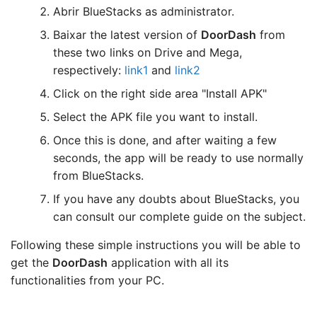
Abrir BlueStacks as administrator.
Baixar the latest version of
DoorDash
from
these two links on Drive and Mega,
respectively:
link1
and
link2
Click on the right side area "Install APK"
Select the APK file you want to install.
Once this is done, and after waiting a few
seconds, the app will be ready to use normally
from BlueStacks.
If you have any doubts about BlueStacks, you
can consult our complete guide on the subject.
Following these simple instructions you will be able to
get the
DoorDash
application with all its
functionalities from your PC.