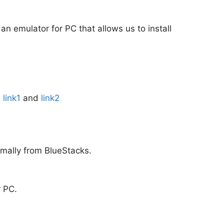
 an emulator for PC that allows us to install
:
link1
and
link2
rmally from BlueStacks.
r PC.