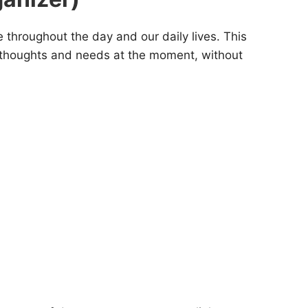
se throughout the day and our daily lives. This
ur thoughts and needs at the moment, without