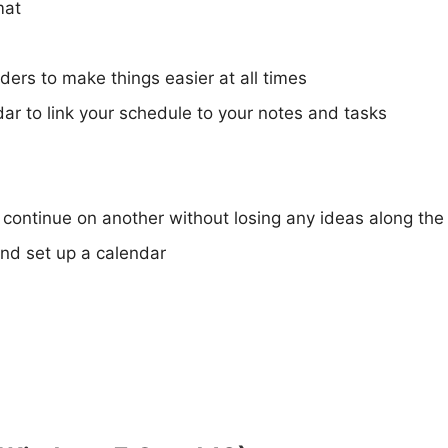
mat
ers to make things easier at all times
r to link your schedule to your notes and tasks
 continue on another without losing any ideas along th
nd set up a calendar