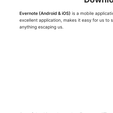
Evernote (Android & iOS)
is a mobile applicati
excellent application, makes it easy for us to
anything escaping us.