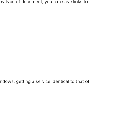
 any type of document, you can save links to
dows, getting a service identical to that of