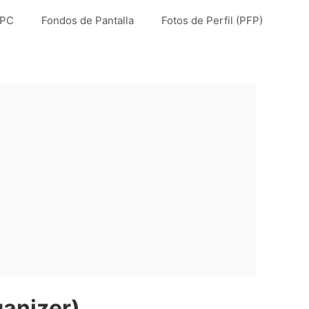
 PC
Fondos de Pantalla
Fotos de Perfil (PFP)
anizer)