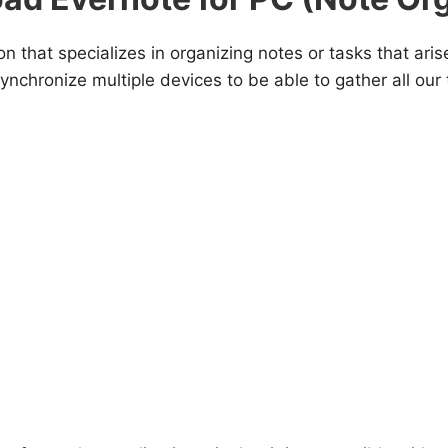
on that specializes in organizing notes or tasks that ari
 synchronize multiple devices to be able to gather all o