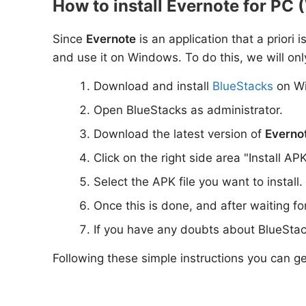
How to install Evernote for PC 
Since
Evernote
is an application that a priori 
and use it on Windows. To do this, we will onl
Download and install
BlueStacks
on W
Open BlueStacks as administrator.
Download the latest version of
Everno
Click on the right side area "Install AP
Select the APK file you want to install.
Once this is done, and after waiting f
If you have any doubts about BlueStac
Following these simple instructions you can g