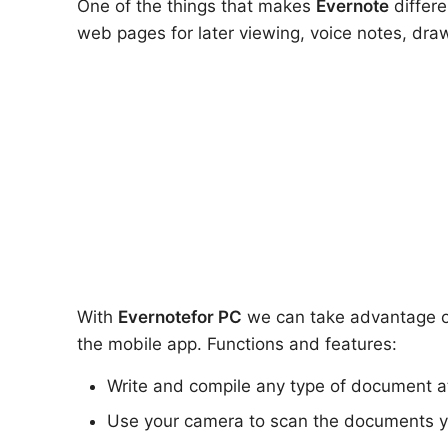
One of the things that makes
Evernote
differe
web pages for later viewing, voice notes, drawi
With
Evernote
for PC
we can take advantage of 
the mobile app. Functions and features:
Write and compile any type of document a
Use your camera to scan the documents 