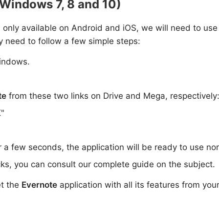
(Windows 7, 8 and 10)
is only available on Android and iOS, we will need to use
y need to follow a few simple steps:
indows.
te
from these two links on Drive and Mega, respectively
K"
or a few seconds, the application will be ready to use no
ks, you can consult our complete guide on the subject.
et the
Evernote
application with all its features from you