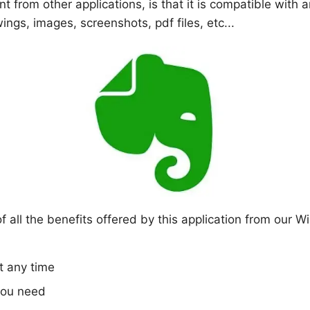
nt from other applications, is that it is compatible with
ngs, images, screenshots, pdf files, etc...
all the benefits offered by this application from our Win
t any time
you need