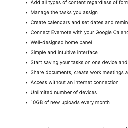
Add all types of content regardless of for
Manage the tasks you assign
Create calendars and set dates and remind
Connect Evernote with your Google Calenda
Well-designed home panel
Simple and intuitive interface
Start saving your tasks on one device and
Share documents, create work meetings a
Access without an internet connection
Unlimited number of devices
10GB of new uploads every month