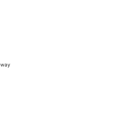
e way