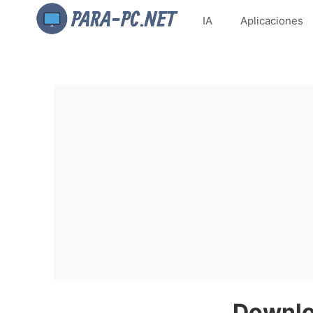
IA
Aplicaciones
Downlo