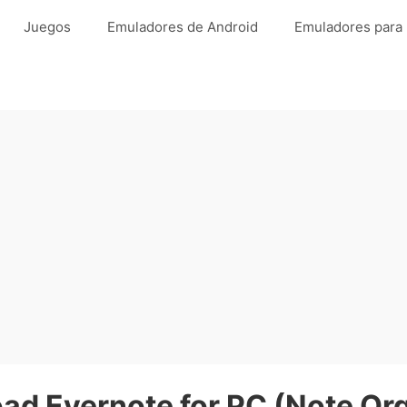
Juegos
Emuladores de Android
Emuladores para
ad Evernote for PC (Note Org