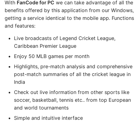
With
FanCode
for PC
we can take advantage of all the
benefits offered by this application from our Windows,
getting a service identical to the mobile app. Functions
and features:
Live broadcasts of Legend Cricket League,
Caribbean Premier League
Enjoy 50 MLB games per month
Highlights, pre-match analysis and comprehensive
post-match summaries of all the cricket league in
India
Check out live information from other sports like
soccer, basketball, tennis etc.. from top European
and world tournaments
Simple and intuitive interface