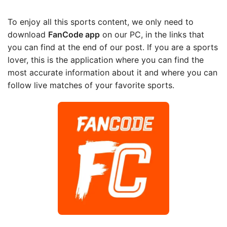
To enjoy all this sports content, we only need to
download
FanCode app
on our PC, in the links that
you can find at the end of our post. If you are a sports
lover, this is the application where you can find the
most accurate information about it and where you can
follow live matches of your favorite sports.