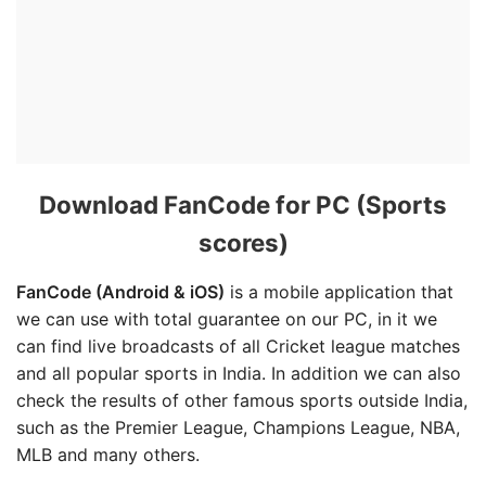
Download FanCode for PC (Sports
scores)
FanCode (Android & iOS)
is a mobile application that
we can use with total guarantee on our PC, in it we
can find live broadcasts of all Cricket league matches
and all popular sports in India. In addition we can also
check the results of other famous sports outside India,
such as the Premier League, Champions League, NBA,
MLB and many others.