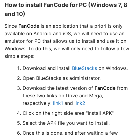
How to install FanCode for PC (Windows 7, 8
and 10)
Since
FanCode
is an application that a priori is only
available on Android and iOS, we will need to use an
emulator for PC that allows us to install and use it on
Windows. To do this, we will only need to follow a few
simple steps:
Download and install
BlueStacks
on Windows.
Open BlueStacks as administrator.
Download the latest version of
FanCode
from
these two links on Drive and Mega,
respectively:
link1
and
link2
Click on the right side area "Install APK"
Select the APK file you want to install.
Once this is done, and after waiting a few