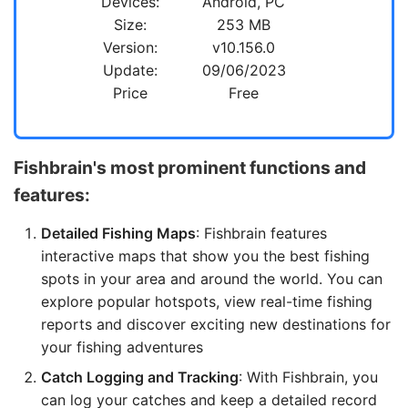
Devices:
Android, PC
Size:
253 MB
Version:
v10.156.0
Update:
09/06/2023
Price
Free
Fishbrain's most prominent functions and
features:
Detailed Fishing Maps
: Fishbrain features
interactive maps that show you the best fishing
spots in your area and around the world. You can
explore popular hotspots, view real-time fishing
reports and discover exciting new destinations for
your fishing adventures
Catch Logging and Tracking
: With Fishbrain, you
can log your catches and keep a detailed record