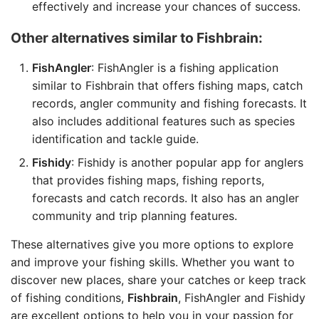
effectively and increase your chances of success.
Other alternatives similar to Fishbrain:
FishAngler
: FishAngler is a fishing application
similar to Fishbrain that offers fishing maps, catch
records, angler community and fishing forecasts. It
also includes additional features such as species
identification and tackle guide.
Fishidy
: Fishidy is another popular app for anglers
that provides fishing maps, fishing reports,
forecasts and catch records. It also has an angler
community and trip planning features.
These alternatives give you more options to explore
and improve your fishing skills. Whether you want to
discover new places, share your catches or keep track
of fishing conditions,
Fishbrain
, FishAngler and Fishidy
are excellent options to help you in your passion for