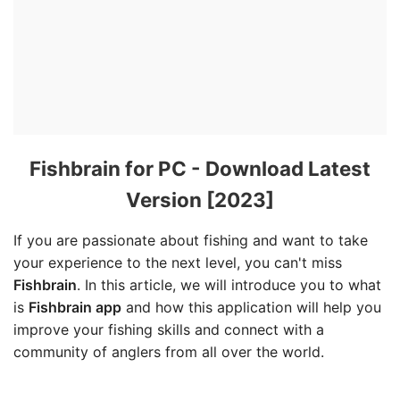
Fishbrain for PC - Download Latest
Version [2023]
If you are passionate about fishing and want to take
your experience to the next level, you can't miss
Fishbrain
. In this article, we will introduce you to what
is
Fishbrain app
and how this application will help you
improve your fishing skills and connect with a
community of anglers from all over the world.