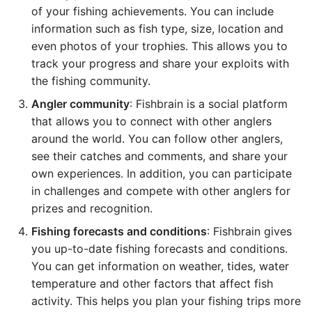
of your fishing achievements. You can include
information such as fish type, size, location and
even photos of your trophies. This allows you to
track your progress and share your exploits with
the fishing community.
Angler community
: Fishbrain is a social platform
that allows you to connect with other anglers
around the world. You can follow other anglers,
see their catches and comments, and share your
own experiences. In addition, you can participate
in challenges and compete with other anglers for
prizes and recognition.
Fishing forecasts and conditions
: Fishbrain gives
you up-to-date fishing forecasts and conditions.
You can get information on weather, tides, water
temperature and other factors that affect fish
activity. This helps you plan your fishing trips more