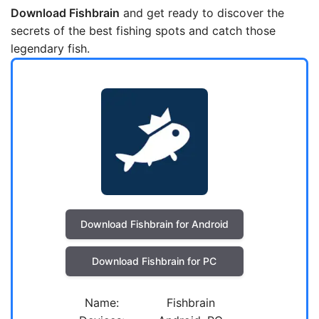
Download Fishbrain
and get ready to discover the
secrets of the best fishing spots and catch those
legendary fish.
Download Fishbrain for Android
Download Fishbrain for PC
Name:
Fishbrain