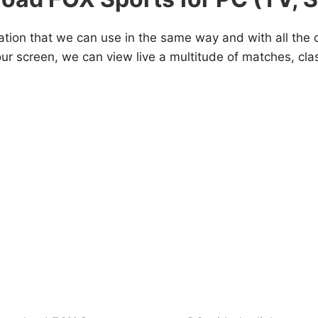
ation that we can use in the same way and with all the
our screen, we can view live a multitude of matches, cl