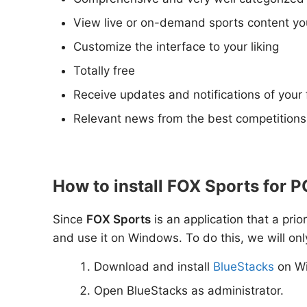
View live or on-demand sports content you
Customize the interface to your liking
Totally free
Receive updates and notifications of your
Relevant news from the best competition
How to install FOX Sports for 
Since
FOX Sports
is an application that a prio
and use it on Windows. To do this, we will onl
Download and install
BlueStacks
on W
Open BlueStacks as administrator.