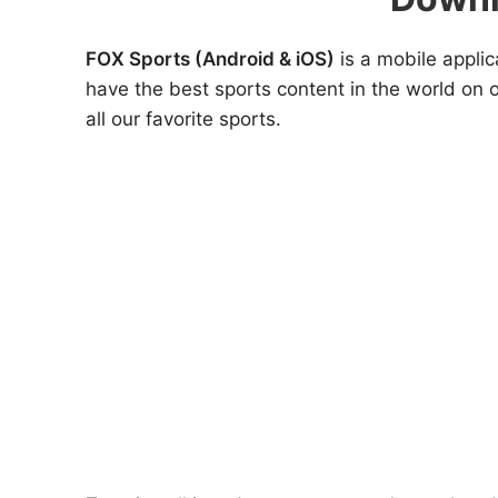
FOX Sports (Android & iOS)
is a mobile applic
have the best sports content in the world on 
all our favorite sports.