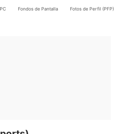
 PC
Fondos de Pantalla
Fotos de Perfil (PFP)
ports)