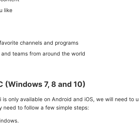
 like
 favorite channels and programs
s and teams from around the world
PC (Windows 7, 8 and 10)
ri is only available on Android and iOS, we will need to u
y need to follow a few simple steps:
indows.