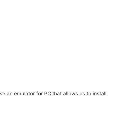
se an emulator for PC that allows us to install