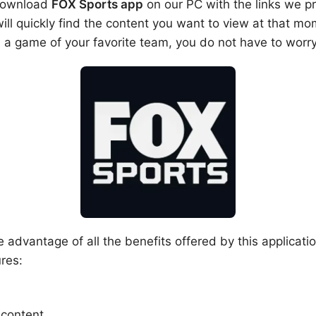
 download
FOX Sports app
on our PC with the links we pr
ll quickly find the content you want to view at that mo
 a game of your favorite team, you do not have to worr
e advantage of all the benefits offered by this applicat
res:
 content