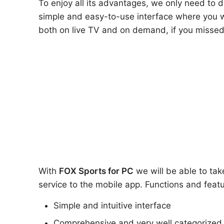
To enjoy all its advantages, we only need to
simple and easy-to-use interface where you wi
both on live TV and on demand, if you missed
With
FOX Sports
for PC
we will be able to tak
service to the mobile app. Functions and featu
Simple and intuitive interface
Comprehensive and very well categorized