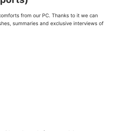
 comforts from our PC. Thanks to it we can
ashes, summaries and exclusive interviews of