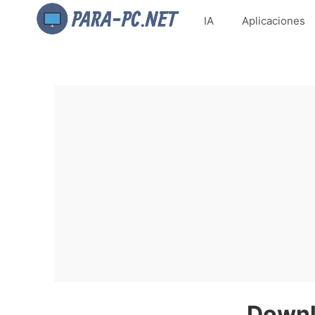
IA
Aplicaciones
Downl