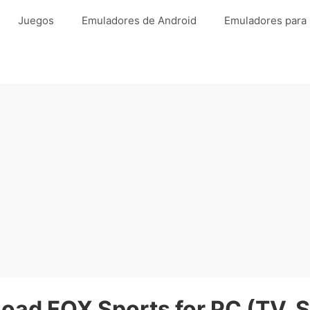
Juegos
Emuladores de Android
Emuladores para
oad FOX Sports for PC (TV, S