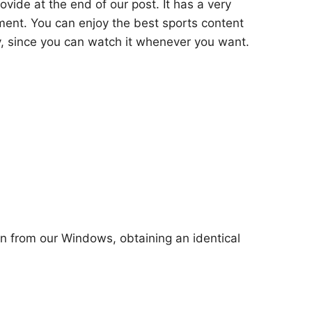
ovide at the end of our post. It has a very
ment. You can enjoy the best sports content
y, since you can watch it whenever you want.
ion from our Windows, obtaining an identical