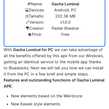
🔎Name:
Gacha Luminal
💻Devices:
Android, PC
⚖️Tamaño:
202.38 MB
🔗Version:
v1.0.0
🎥Creator:
Pastel Shadow
💲Price:
Free
With
Gacha Luminal
for PC
we can take advantage of
all the benefits offered by this apk from our Windows,
getting an identical service to the mobile app thanks
to Bluestacks. Next we will tell you how we can install
it from the PC in a few brief and simple steps.
Features and outstanding functions
of
Gacha Luminal
APK
:
New elements based on the Weirdcore
New Kawaii style elements