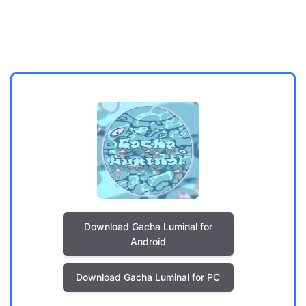
Download Gacha Luminal for
Android
Download Gacha Luminal for PC