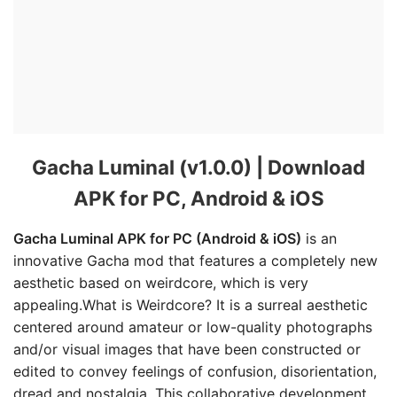
Gacha Luminal (v1.0.0) | Download
APK for PC, Android & iOS
Gacha Luminal APK for PC (Android & iOS)
is an
innovative Gacha mod that features a completely new
aesthetic based on weirdcore, which is very
appealing.What is Weirdcore? It is a surreal aesthetic
centered around amateur or low-quality photographs
and/or visual images that have been constructed or
edited to convey feelings of confusion, disorientation,
dread and nostalgia. This collaborative development