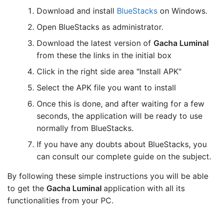
Download and install
BlueStacks
on Windows.
Open BlueStacks as administrator.
Download the latest version of
Gacha Luminal
from these the links in the initial box
Click in the right side area "Install APK"
Select the APK file you want to install
Once this is done, and after waiting for a few
seconds, the application will be ready to use
normally from BlueStacks.
If you have any doubts about BlueStacks, you
can consult our complete guide on the subject.
By following these simple instructions you will be able
to get the
Gacha Luminal
application with all its
functionalities from your PC.