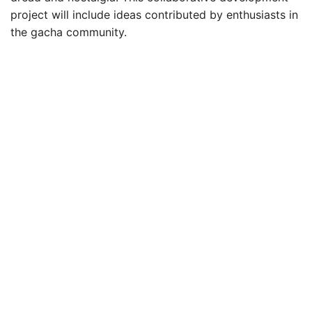
project will include ideas contributed by enthusiasts in
the gacha community.