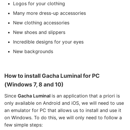
Logos for your clothing
Many more dress-up accessories
New clothing accessories
New shoes and slippers
Incredible designs for your eyes
New backgrounds
How to install Gacha Luminal for PC
(Windows 7, 8 and 10)
Since
Gacha Luminal
is an application that a priori is
only available on Android and iOS, we will need to use
an emulator for PC that allows us to install and use it
on Windows. To do this, we will only need to follow a
few simple steps: