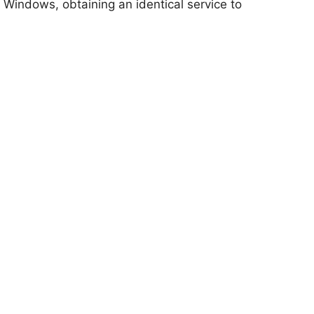
 Windows, obtaining an identical service to