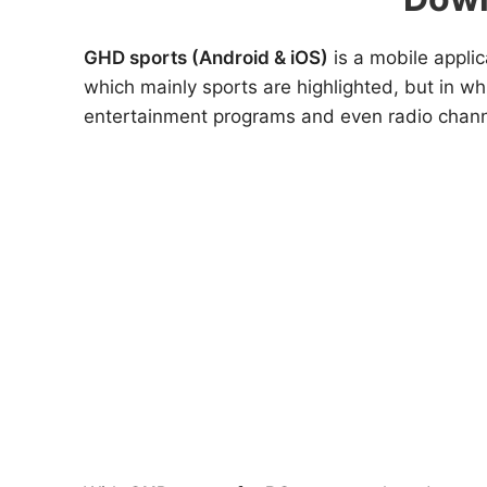
GHD sports (Android & iOS)
is a mobile applic
which mainly sports are highlighted, but in w
entertainment programs and even radio chann