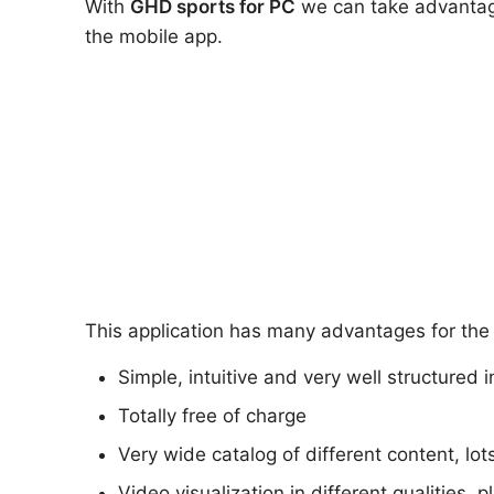
With
GHD sports
for PC
we can take advantage 
the mobile app.
This application has many advantages for the 
Simple, intuitive and very well structured 
Totally free of charge
Very wide catalog of different content, lot
Video visualization in different qualities, 