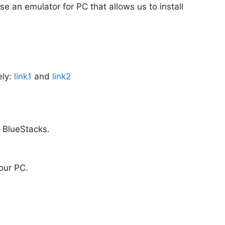
use an emulator for PC that allows us to install
ely:
link1
and
link2
m BlueStacks.
your PC.