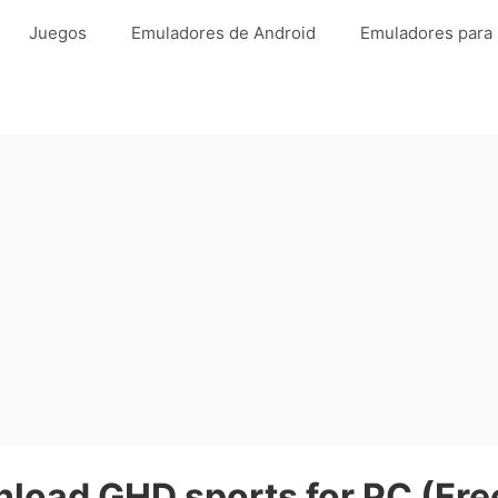
Juegos
Emuladores de Android
Emuladores para
load GHD sports for PC (Fre