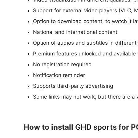
Support for external video players (VLC, 
Option to download content, to watch it l
National and international content
Option of audios and subtitles in differen
Premium features unlocked and available 
No registration required
Notification reminder
Supports third-party advertising
Some links may not work, but there are a v
How to install
GHD sports
for P