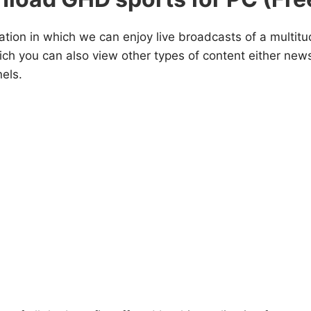
ation in which we can enjoy live broadcasts of a multitu
hich you can also view other types of content either new
els.