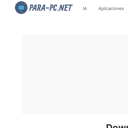
IA
Aplicaciones
Down