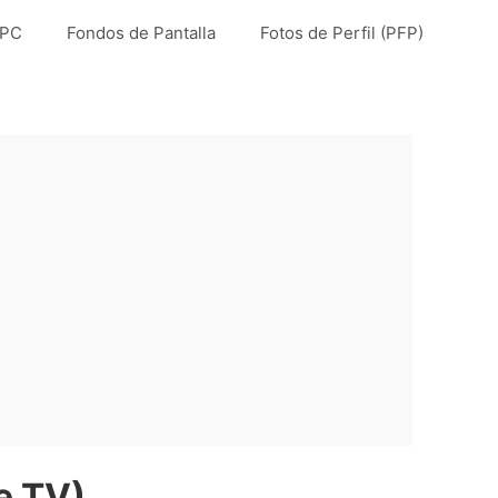
 PC
Fondos de Pantalla
Fotos de Perfil (PFP)
e TV)