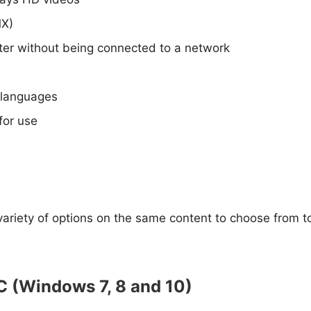
MX)
ater without being connected to a network
t languages
for use
ariety of options on the same content to choose from to
C (Windows 7, 8 and 10)