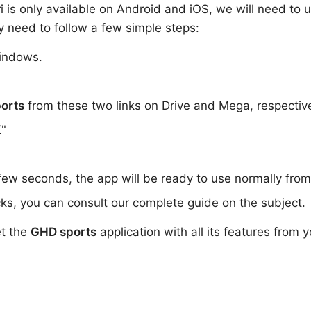
ri is only available on Android and iOS, we will need to 
y need to follow a few simple steps:
indows.
orts
from these two links on Drive and Mega, respectiv
K"
 few seconds, the app will be ready to use normally fro
ks, you can consult our complete guide on the subject.
et the
GHD sports
application with all its features from 