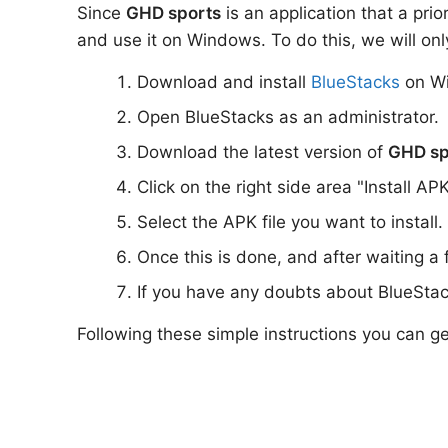
Since
GHD sports
is an application that a prio
and use it on Windows. To do this, we will onl
Download and install
BlueStacks
on W
Open BlueStacks as an administrator.
Download the latest version of
GHD sp
Click on the right side area "Install AP
Select the APK file you want to install.
Once this is done, and after waiting a
If you have any doubts about BlueStac
Following these simple instructions you can g