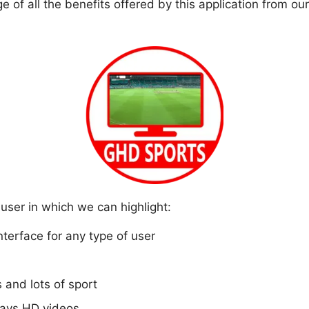
of all the benefits offered by this application from our
user in which we can highlight:
interface for any type of user
s and lots of sport
plays HD videos