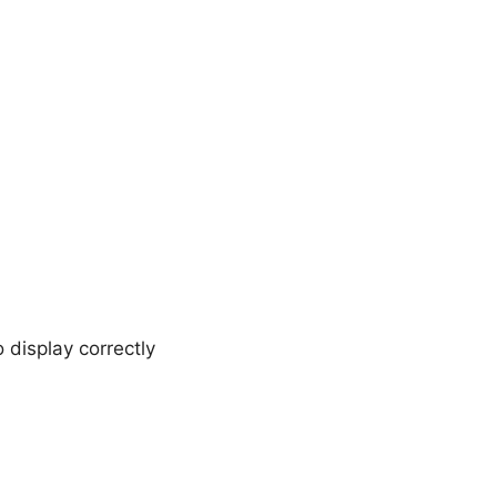
 display correctly