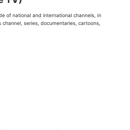
de of national and international channels, in
s channel, series, documentaries, cartoons,