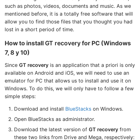
such as photos, videos, documents and music. As we
mentioned before, it is a totally free software that will
allow you to find those files that you thought you had
lost in a short period of time.
How to install
GT recovery
for PC (Windows
7, 8 y 10)
Since
GT recovery
is an application that a priori is only
available on Android and iOS, we will need to use an
emulator for PC that allows us to install and use it on
Windows. To do this, we will only have to follow a few
simple steps:
Download and install
BlueStacks
on Windows.
Open BlueStacks as administrator.
Download the latest version of
GT recovery
from
these two links from Drive and Mega, respectively: