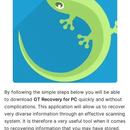
By following the simple steps below you will be able
to download
GT Recovery for PC
quickly and without
complications. This application will allow us to recover
very diverse information through an effective scanning
system. It is therefore a very useful tool when it comes
to recovering information that you may have stored,