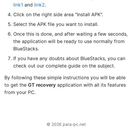
link1
and
link2
.
Click on the right side area "Install APK".
Select the APK file you want to install.
Once this is done, and after waiting a few seconds,
the application will be ready to use normally from
BlueStacks.
If you have any doubts about BlueStacks, you can
check out our complete guide on the subject.
By following these simple instructions you will be able
to get the
GT recovery
application with all its features
from your PC.
© 2026 para-pc.net