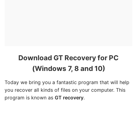
Download GT Recovery for PC
(Windows 7, 8 and 10)
Today we bring you a fantastic program that will help
you recover all kinds of files on your computer. This
program is known as
GT recovery
.