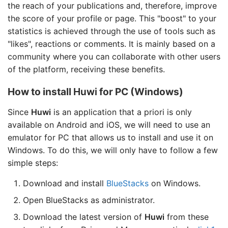
the reach of your publications and, therefore, improve
the score of your profile or page. This "boost" to your
statistics is achieved through the use of tools such as
"likes", reactions or comments. It is mainly based on a
community where you can collaborate with other users
of the platform, receiving these benefits.
How to install
Huwi
for PC (Windows)
Since
Huwi
is an application that a priori is only
available on Android and iOS, we will need to use an
emulator for PC that allows us to install and use it on
Windows. To do this, we will only have to follow a few
simple steps:
Download and install
BlueStacks
on Windows.
Open BlueStacks as administrator.
Download the latest version of
Huwi
from these