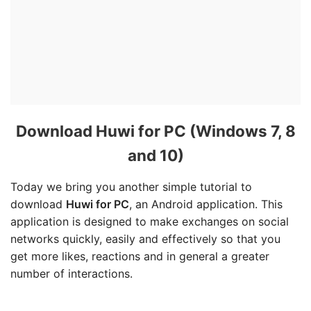
Download Huwi for PC (Windows 7, 8
and 10)
Today we bring you another simple tutorial to
download
Huwi for PC
, an Android application. This
application is designed to make exchanges on social
networks quickly, easily and effectively so that you
get more likes, reactions and in general a greater
number of interactions.