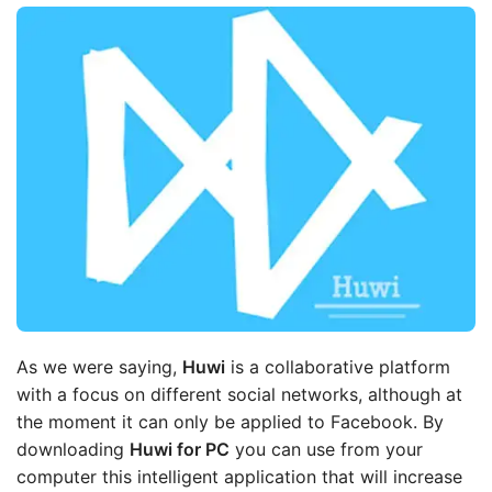
As we were saying,
Huwi
is a collaborative platform
with a focus on different social networks, although at
the moment it can only be applied to Facebook. By
downloading
Huwi for PC
you can use from your
computer this intelligent application that will increase