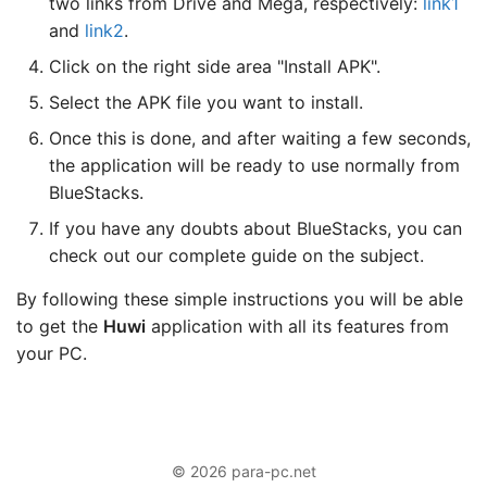
two links from Drive and Mega, respectively:
link1
and
link2
.
Click on the right side area "Install APK".
Select the APK file you want to install.
Once this is done, and after waiting a few seconds,
the application will be ready to use normally from
BlueStacks.
If you have any doubts about BlueStacks, you can
check out our complete guide on the subject.
By following these simple instructions you will be able
to get the
Huwi
application with all its features from
your PC.
© 2026 para-pc.net